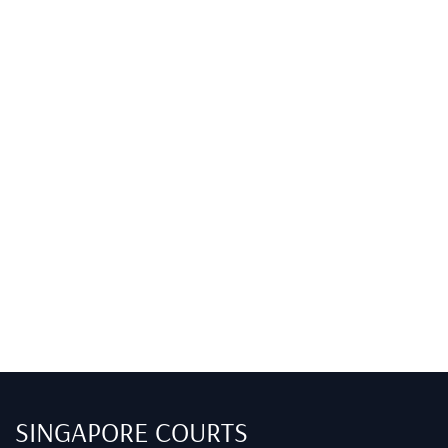
SINGAPORE COURTS