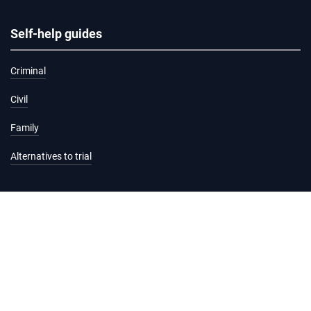
Self-help guides
Criminal
Civil
Family
Alternatives to trial
Information and services
Hearing list
Attending court
Judgments