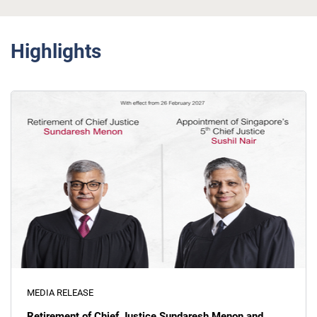
Highlights
MEDIA RELEASE
Retirement of Chief Justice Sundaresh Menon and