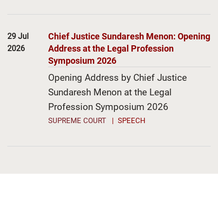
Chief Justice Sundaresh Menon: Opening
29 Jul
Address at the Legal Profession
2026
Symposium 2026
Opening Address by Chief Justice
Sundaresh Menon at the Legal
Profession Symposium 2026
SUPREME COURT
SPEECH