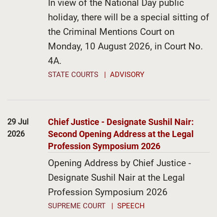
In view of the National Day public
holiday, there will be a special sitting of
the Criminal Mentions Court on
Monday, 10 August 2026, in Court No.
4A.
STATE COURTS
ADVISORY
Chief Justice - Designate Sushil Nair:
29 Jul
Second Opening Address at the Legal
2026
Profession Symposium 2026
Opening Address by Chief Justice -
Designate Sushil Nair at the Legal
Profession Symposium 2026
SUPREME COURT
SPEECH