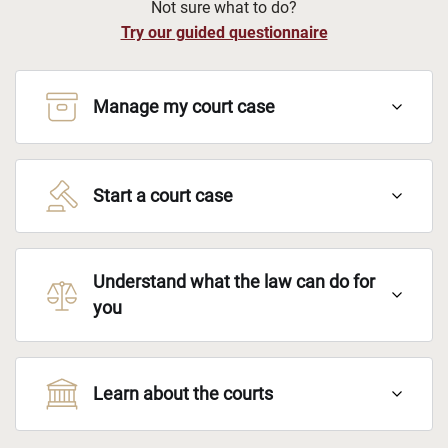
Not sure what to do?
Try our guided questionnaire
Manage my court case
Start a court case
Understand what the law can do for
you
Learn about the courts