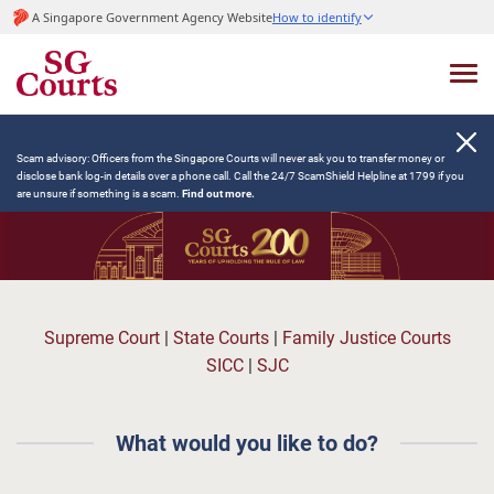
A Singapore Government Agency Website
How to identify
Scam advisory: Officers from the Singapore Courts will never ask you to transfer money or
disclose bank log-in details over a phone call. Call the 24/7 ScamShield Helpline at 1799 if you
are unsure if something is a scam.
Find out more.
Supreme Court
|
State Courts
|
Family Justice Courts
SICC
|
SJC
What would you like to do?