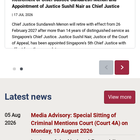
Appointment of Justice Sushil Nair as Chief Justice
|
17 JUL 2026
Chief Justice Sundaresh Menon will retire with effect from 26
February 2027 after more than 14 years of distinguished service as
Singapore's Chief Justice. Justice Sushil Nair, Justice of the Court
of Appeal, has been appointed Singapore's 5th Chief Justice with
effect from the same date.
Previous
Next
Latest news
View more
Media Advisory: Special Sitting of
05 Aug
Criminal Mentions Court (Court 4A) on
2026
Monday, 10 August 2026