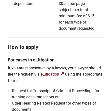
deposition.
$0.50 per page,
subject to a total
minimum fee of $15
for each type of
document requested.
How to apply
For cases in eLitigation
If you are represented by a lawyer, your lawyer should
file the request via
eLitigation
using the appropriate
forms:
Request for Transcript of Criminal Proceedings for
running case transcripts or
Other Hearing Related Request for other types of
documents.