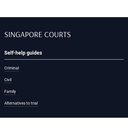
SINGAPORE COURTS
Self-help guides
Criminal
Civil
Family
Alternatives to trial
Information and services