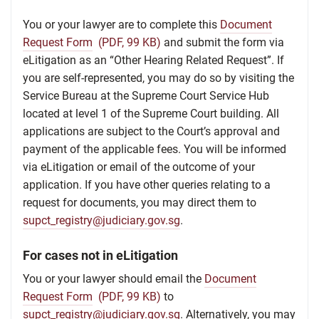
You or your lawyer are to complete this
Document
Request Form
(PDF, 99 KB)
and submit the form via
eLitigation as an “Other Hearing Related Request”. If
you are self-represented, you may do so by visiting the
Service Bureau at the Supreme Court Service Hub
located at level 1 of the Supreme Court building. All
applications are subject to the Court’s approval and
payment of the applicable fees. You will be informed
via eLitigation or email of the outcome of your
application. If you have other queries relating to a
request for documents, you may direct them to
supct_registry@judiciary.gov.sg
.
For cases not in eLitigation
You or your lawyer should email the
Document
Request Form
(PDF, 99 KB)
to
supct_registry@judiciary.gov.sg
. Alternatively, you may