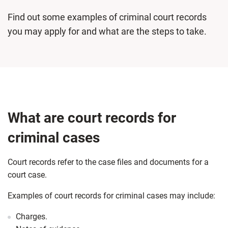
Find out some examples of criminal court records
you may apply for and what are the steps to take.
What are court records for
criminal cases
Court records refer to the case files and documents for a
court case.
Examples of court records for criminal cases may include:
Charges.