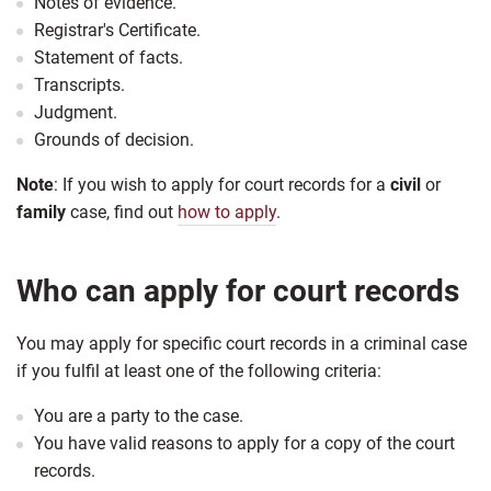
Notes of evidence.
Registrar's Certificate.
Statement of facts.
Transcripts.
Judgment.
Grounds of decision.
Note
: If you wish to apply for court records for a
civil
or
family
case, find out
how to apply
.
Who can apply for court records
You may apply for specific court records in a criminal case
if you fulfil at least one of the following criteria:
You are a party to the case.
You have valid reasons to apply for a copy of the court
records.