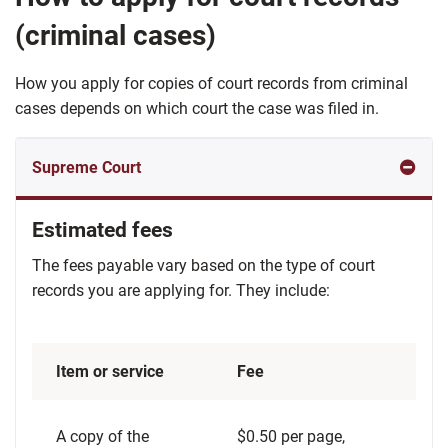
(criminal cases)
How you apply for copies of court records from criminal
cases depends on which court the case was filed in.
Estimated fees
The fees payable vary based on the type of court
records you are applying for. They include:
Item or service
Fee
A copy of the
$0.50 per page,