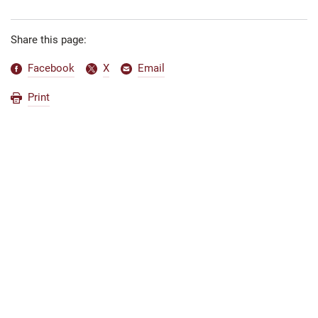
Share this page:
Facebook
X
Email
Print