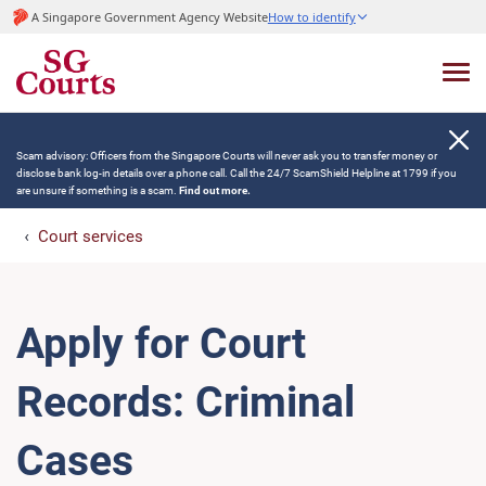
A Singapore Government Agency Website
How to identify
Scam advisory: Officers from the Singapore Courts will never ask you to transfer money or
disclose bank log-in details over a phone call. Call the 24/7 ScamShield Helpline at 1799 if you
are unsure if something is a scam.
Find out more.
Court services
Apply for Court
Records: Criminal
Cases