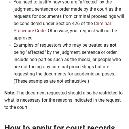
You need to justify how you are "affected" by the
judgment, sentence or order made by the court as the
requests for documents from criminal proceedings will
be considered under Section 426 of the
Criminal
Procedure Code
. Otherwise, your request will not be
approved.
Examples of requestors who may be treated as
not
being "affected" by the judgment, sentence or order
include non-parties such as the media, or people who
are not facing any criminal proceedings but are
requesting the documents for academic purposes.
(These examples are not exhaustive.)
Note
: The document requested should also be restricted to
what is necessary for the reasons indicated in the request
to the court.
How to apply for court records