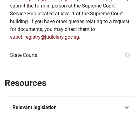
submit the form in person at the Supreme Court
Service Hub located at level 1 of the Supreme Court
building. If you have other queries relating to a request
for documents, you may direct them to
supct_registry@judiciary.gov.sg
.
Resources
Relevant legislation