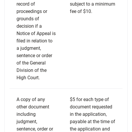
record of
subject to a minimum
proceedings or
fee of $10.
grounds of
decision if a
Notice of Appeal is
filed in relation to
a judgment,
sentence or order
of the General
Division of the
High Court.
A copy of any
$5 for each type of
other document
document requested
including
in the application,
judgment,
payable at the time of
sentence, order or
the application and