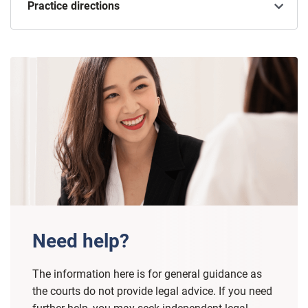
Practice directions
Need help?
The information here is for general guidance as
the courts do not provide legal advice. If you need