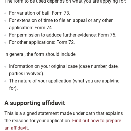
The form to be used depends on what you are applying for:
For variation of bail: Form 73.
For extension of time to file an appeal or any other
application: Form 74.
For permission to adduce further evidence: Form 75.
For other applications: Form 72.
In general, the form should include:
Information on your original case (case number, date,
parties involved).
The nature of your application (what you are applying
for).
A supporting affidavit
This is a signed statement made under oath that explains
the reasons for your application.
Find out how to prepare
an affidavit
.