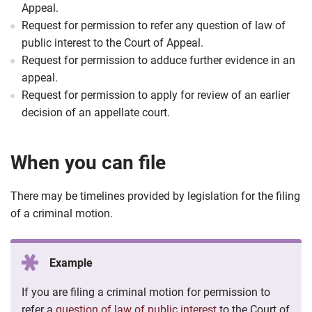
Appeal.
Request for permission to refer any question of law of
public interest to the Court of Appeal.
Request for permission to adduce further evidence in an
appeal.
Request for permission to apply for review of an earlier
decision of an appellate court.
When you can file
There may be timelines provided by legislation for the filing
of a criminal motion.
Example
If you are filing a criminal motion for permission to
refer a
question of law of public interest
to the Court of