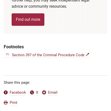
further help, you may seek independent legal
advice or community resources.
Find out more
Footnotes
(1)
Section 397 of the Criminal Procedure Code
Share this page:
Facebook
X
Email
Print