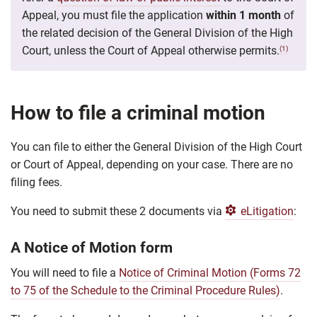
Appeal, you must file the application
within 1 month
of
the related decision of the General Division of the High
Court, unless the
Court of Appeal otherwise permits.
(1)
How to file a criminal motion
You can file to either the General Division of the High Court
or Court of Appeal, depending on your case. There are no
filing fees.
You need to submit these 2 documents via
eLitigation
:
A Notice of Motion form
You will need to file a
Notice of Criminal Motion (Forms 72
to 75 of the Schedule to the Criminal Procedure Rules)
.