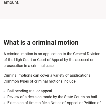
amount.
What is a criminal motion
A criminal motion is an application to the General Division
of the High Court or Court of Appeal by the accused or
prosecution in a criminal case.
Criminal motions can cover a variety of applications.
Common types of criminal motions include:
Bail pending trial or appeal.
Review of a decision made by the State Courts on bail.
Extension of time to file a Notice of Appeal or Petition of