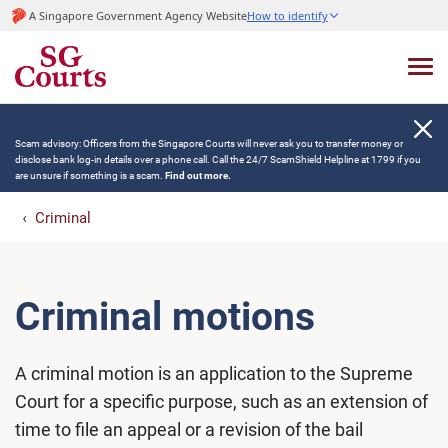
A Singapore Government Agency Website
How to identify
Scam advisory: Officers from the Singapore Courts will never ask you to transfer money or
disclose bank log-in details over a phone call. Call the 24/7 ScamShield Helpline at 1799 if you
are unsure if something is a scam.
Find out more.
Criminal
Criminal motions
A criminal motion is an application to the Supreme
Court for a specific purpose, such as an extension of
time to file an appeal or a revision of the bail