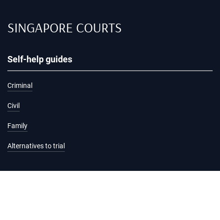
SINGAPORE COURTS
Self-help guides
Criminal
Civil
Family
Alternatives to trial
Information and services
Hearing list