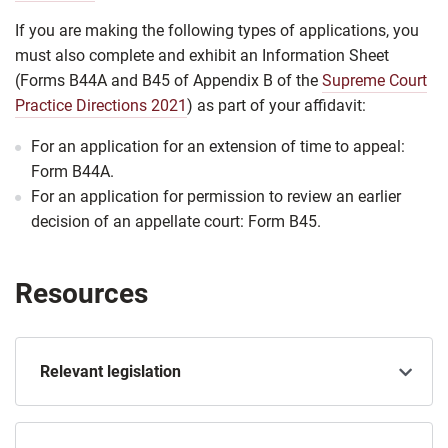
If you are making the following types of applications, you
must also complete and exhibit an Information Sheet
(Forms B44A and B45 of Appendix B of the
Supreme Court
Practice Directions 2021
) as part of your affidavit:
For an application for an extension of time to appeal:
Form B44A.
For an application for permission to review an earlier
decision of an appellate court: Form B45.
Resources
Relevant legislation