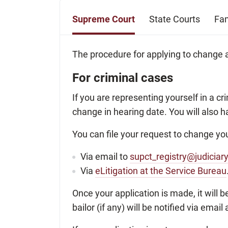
Supreme Court
State Courts
Fam
The procedure for applying to change a
For criminal cases
If you are representing yourself in a c
change in hearing date. You will also h
You can file your request to change you
Via email to
supct_registry@judiciar
Via
eLitigation at the Service Bureau
Once your application is made, it will b
bailor (if any) will be notified via ema