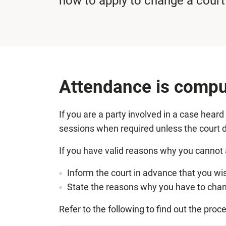
how to apply to change a court
Attendance is compu
If you are a party involved in a case hear
sessions when required unless the court d
If you have valid reasons why you cannot 
Inform the court in advance that you wi
State the reasons why you have to chang
Refer to the following to find out the proc