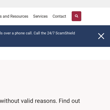
s and Resources
Services
Contact
ls over a phone call. Call the 24/7 ScamShield
without valid reasons. Find out