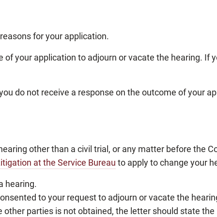
 reasons for your application.
e of your application to adjourn or vacate the hearing. If 
if you do not receive a response on the outcome of your ap
hearing other than a civil trial, or any matter before the C
itigation at the Service Bureau
to apply to change your he
 a hearing.
e consented to your request to adjourn or vacate the hearin
 other parties is not obtained, the letter should state the