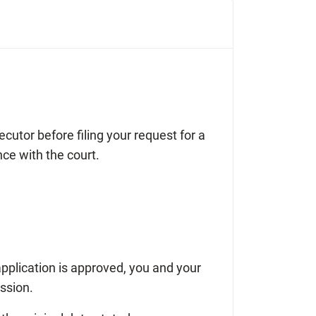
cutor before filing your request for a
nce with the court.
 application is approved, you and your
ession.