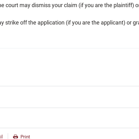
The court may dismiss your claim (if you are the plaintiff)
 strike off the application (if you are the applicant) or gr
il
Print