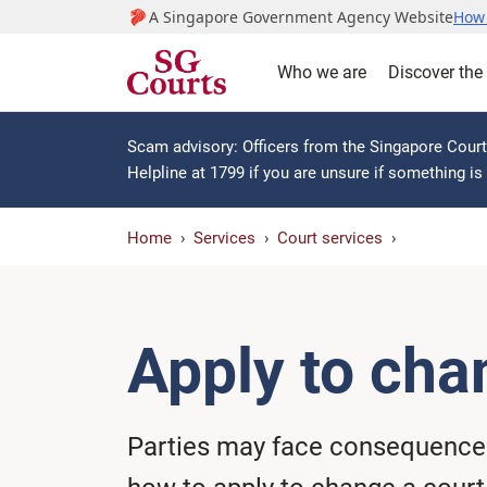
A Singapore Government Agency Website
How 
Who we are
Discover the
Scam advisory: Officers from the Singapore Courts
Helpline at 1799 if you are unsure if something i
Home
Services
Court services
Apply to cha
Parties may face consequences 