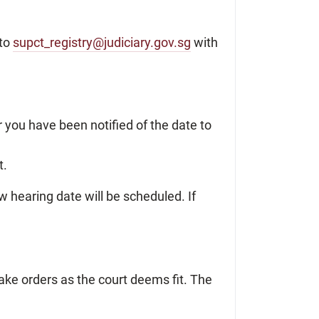
 to
supct_registry@judiciary.gov.sg
with
r you have been notified of the date to
t.
ew hearing date will be scheduled. If
ake orders as the court deems fit. The