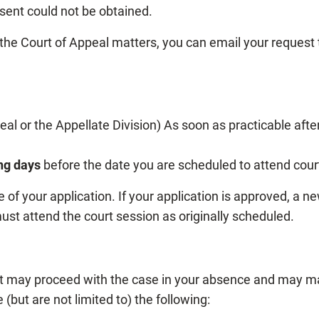
nsent could not be obtained.
he Court of Appeal matters, you can email your request
al or the Appellate Division) As soon as practicable afte
ng days
before the date you are scheduled to attend cour
 of your application. If your application is approved, a n
ust attend the court session as originally scheduled.
urt may proceed with the case in your absence and may m
(but are not limited to) the following: