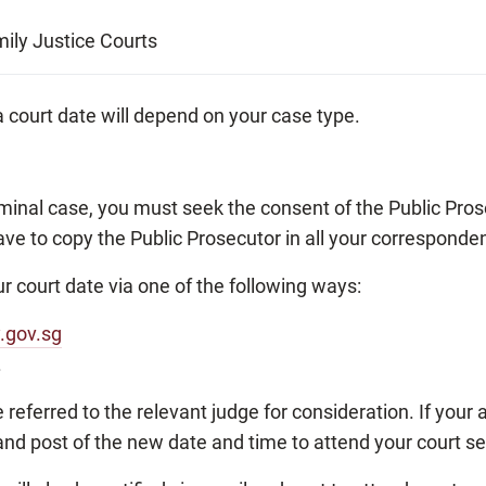
ily Justice Courts
 court date will depend on your case type.
riminal case, you must seek the consent of the Public Prose
ave to copy the Public Prosecutor in all your corresponde
r court date via one of the following ways:
y.gov.sg
.
e referred to the relevant judge for consideration. If your
il and post of the new date and time to attend your court s