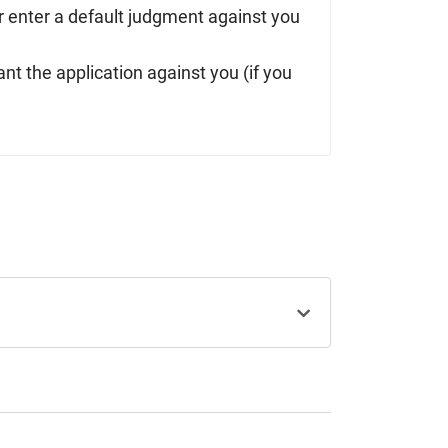
 or enter a default judgment against you
ant the application against you (if you