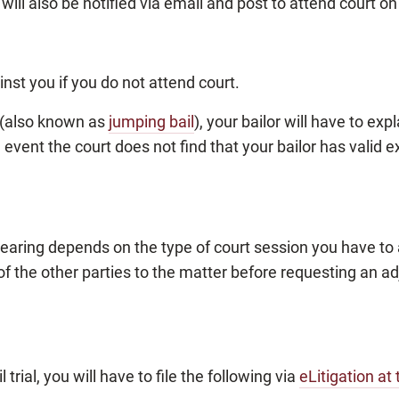
 will also be notified via email and post to attend court on
nst you if you do not attend court.
l (also known as
jumping bail
), your bailor will have to exp
he event the court does not find that your bailor has valid
earing depends on the type of court session you have to a
of the other parties to the matter before requesting an a
l trial, you will have to file the following via
eLitigation at