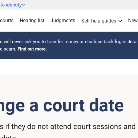
to identify
 courts
Hearing list
Judgments
New
Self-help guides
 will never ask you to transfer money or disclose bank log-in detai
s a scam.
Find out more.
nge a court date
if they do not attend court sessions and 