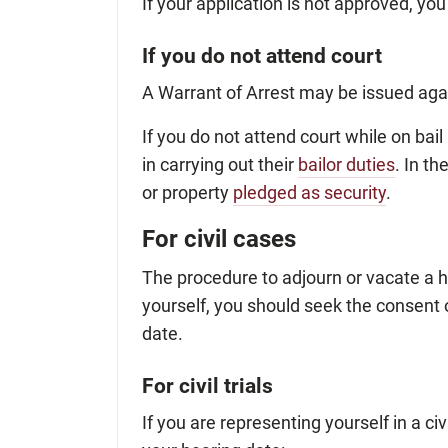
If your application is not approved, you
If you do not attend court
A Warrant of Arrest may be issued agai
If you do not attend court while on bai
in carrying out their
bailor duties
. In t
or property
pledged as security
.
For civil cases
The procedure to adjourn or vacate a h
yourself, you should seek the consent 
date.
For civil trials
If you are representing yourself in a civi