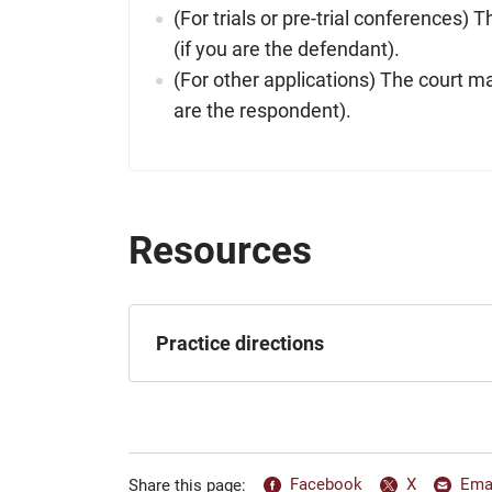
(For trials or pre-trial conferences) 
(if you are the defendant).
(For other applications) The court may
are the respondent).
Resources
Practice directions
Facebook
X
Ema
Share this page: