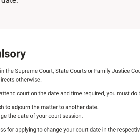
 date.
lsory
d in the Supreme Court, State Courts or Family Justice Cou
irects otherwise.
attend court on the date and time required, you must do b
sh to adjourn the matter to another date.
e the date of your court session.
ess for applying to change your court date in the respecti