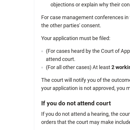
objections or explain why their co
For case management conferences in t
the other parties' consent.
Your application must be filed:
(For cases heard by the Court of Appe
attend court.
(For all other cases) At least
2 worki
The court will notify you of the outcome
your application is not approved, you m
If you do not attend court
If you do not attend a hearing, the co
orders that the court may make include 