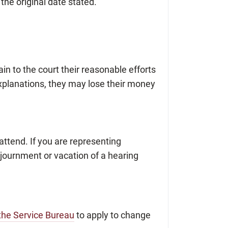
 the original date stated.
lain to the court their reasonable efforts
 explanations, they may lose their money
ttend. If you are representing
djournment or vacation of a hearing
 the Service Bureau
to apply to change