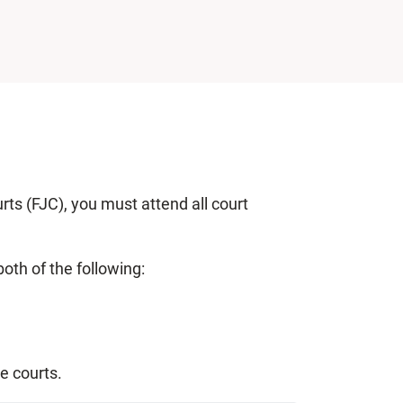
rts (FJC), you must attend all court
oth of the following:
ve courts.