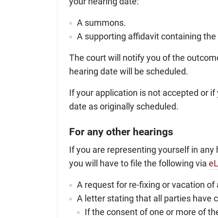
your hearing date:
A summons.
A supporting affidavit containing the
The court will notify you of the outcom
hearing date will be scheduled.
If your application is not accepted or 
date as originally scheduled.
For any other hearings
If you are representing yourself in any 
you will have to file the following via
eL
A request for re-fixing or vacation of
A letter stating that all parties hav
If the consent of one or more of the