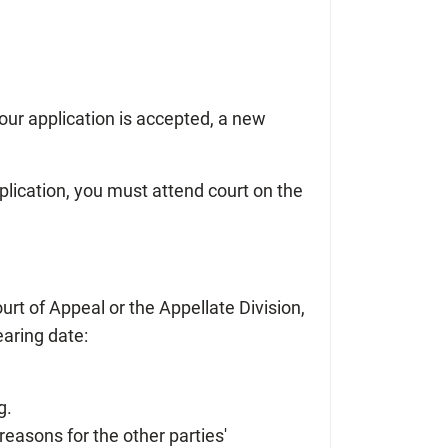
your application is accepted, a new
plication, you must attend court on the
ourt of Appeal or the Appellate Division,
aring date:
g.
 reasons for the other parties'