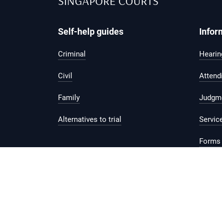
SINGAPORE COURTS
Self-help guides
Infor
Criminal
Hearing
Civil
Attend
Family
Judgm
Alternatives to trial
Servic
Forms 
Legal 