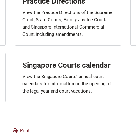
Practice Directions
View the Practice Directions of the Supreme
Court, State Courts, Family Justice Courts
and Singapore International Commercial
Court, including amendments.
Singapore Courts calendar
View the Singapore Courts' annual court
calendars for information on the opening of
the legal year and court vacations.
il
Print