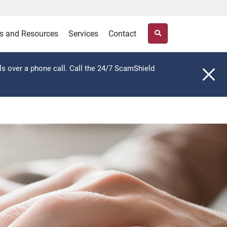
s and Resources
Services
Contact
ls over a phone call. Call the 24/7 ScamShield