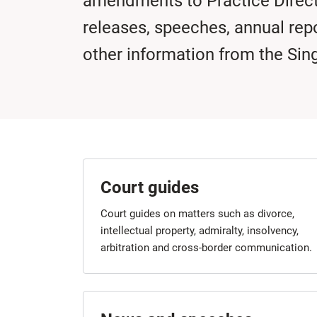
amendments to Practice Direc
releases, speeches, annual rep
other information from the Sin
Court guides
Court guides on matters such as divorce,
intellectual property, admiralty, insolvency,
arbitration and cross-border communication.