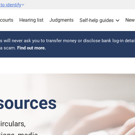
to identify
 courts
Hearing list
Judgments
New
Self-help guides
 will never ask you to transfer money or disclose bank log-in detai
s a scam.
Find out more.
sources
irculars,