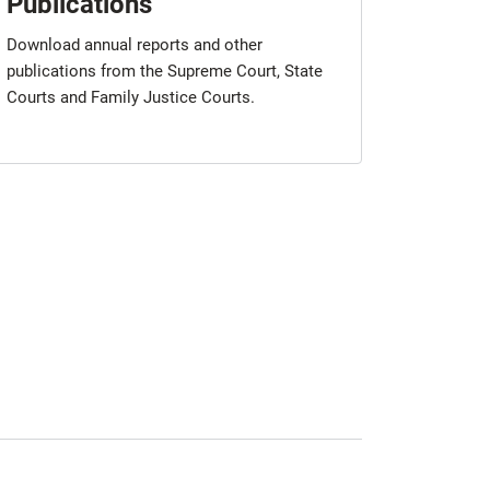
Publications
Download annual reports and other
publications from the Supreme Court, State
Courts and Family Justice Courts.