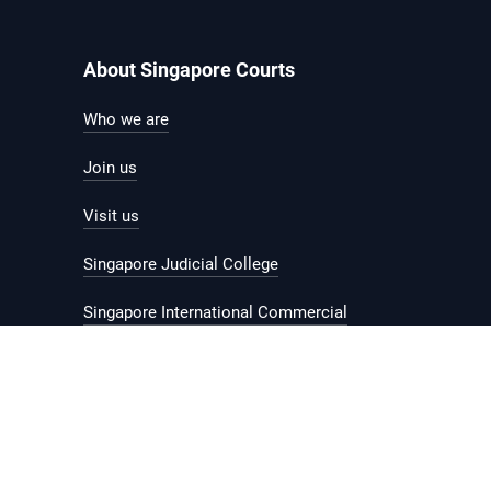
About Singapore Courts
Who we are
Join us
Visit us
Singapore Judicial College
Singapore International Commercial
Court