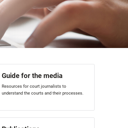
Guide for the media
Resources for court journalists to
understand the courts and their processes.