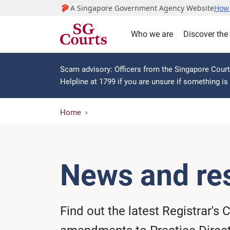
A Singapore Government Agency Website
How 
Who we are
Discover the
Scam advisory: Officers from the Singapore Courts
Helpline at 1799 if you are unsure if something i
Home
News and re
Find out the latest Registrar's C