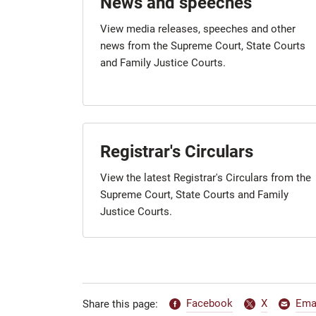
News and speeches
View media releases, speeches and other
news from the Supreme Court, State Courts
and Family Justice Courts.
Registrar's Circulars
View the latest Registrar's Circulars from the
Supreme Court, State Courts and Family
Justice Courts.
Facebook
X
Ema
Share this page: