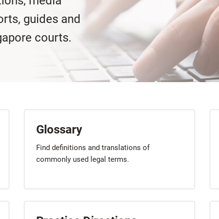
tions, media
orts, guides and
gapore courts.
Glossary
Find definitions and translations of
commonly used legal terms.