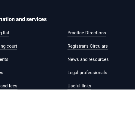
mation and services
 list
Practice Directions
ing court
Registrar's Circulars
ents
News and resources
es
Legal professionals
and fees
Useful links
help and support
Contact us
Feedback
Reach.gov.sg