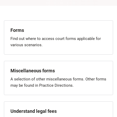
Forms
Find out where to access court forms applicable for
various scenarios.
Miscellaneous forms
A selection of other miscellaneous forms. Other forms
may be found in Practice Directions.
Understand legal fees