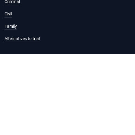
Criminal
Civil
Family
Alternatives to trial
Information and services
Hearing list
Attending court
Judgments
Services
Forms and fees