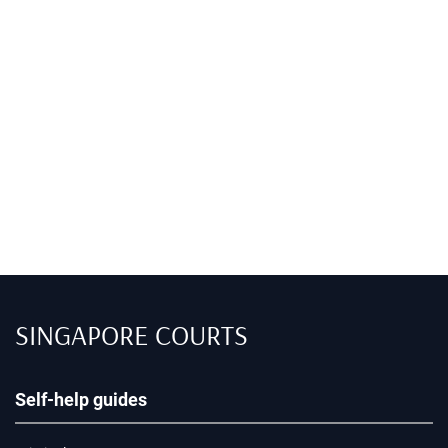
SINGAPORE COURTS
Self-help guides