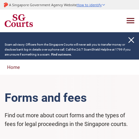
A Singapore Government Agency Website
How to identify
Scam advisory: Officers from the Singapore Courts will never ask you to transfer money or
disclose bank log-in details over a phone call. Call the 24/7 ScamShield Helpline at 1799 if you
are unsure if something is a scam.
Find out more.
Home
Forms and fees
Find out more about court forms and the types of
fees for legal proceedings in the Singapore courts.