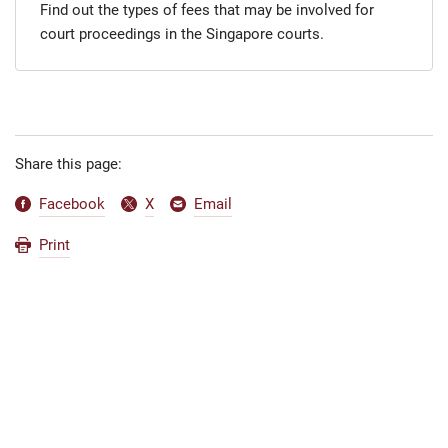
Find out the types of fees that may be involved for
court proceedings in the Singapore courts.
Share this page:
Facebook
X
Email
Print