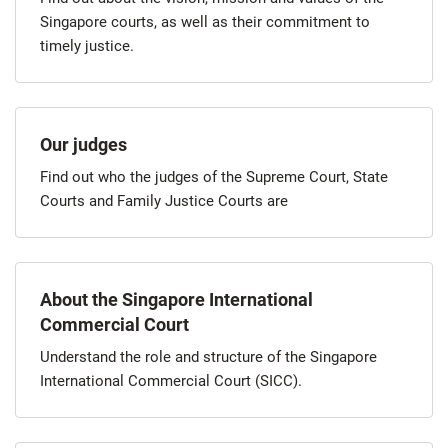
Singapore courts, as well as their commitment to
timely justice.
Our judges
Find out who the judges of the Supreme Court, State
Courts and Family Justice Courts are
About the Singapore International
Commercial Court
Understand the role and structure of the Singapore
International Commercial Court (SICC).