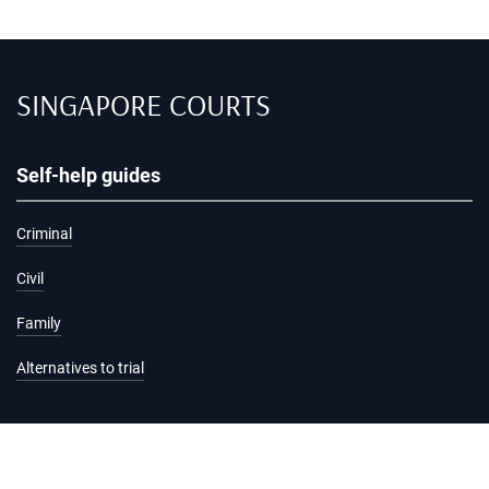
SINGAPORE COURTS
Self-help guides
Criminal
Civil
Family
Alternatives to trial
Information and services