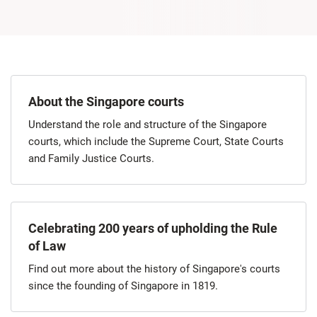
About the Singapore courts
Understand the role and structure of the Singapore
courts, which include the Supreme Court, State Courts
and Family Justice Courts.
Celebrating 200 years of upholding the Rule
of Law
Find out more about the history of Singapore's courts
since the founding of Singapore in 1819.