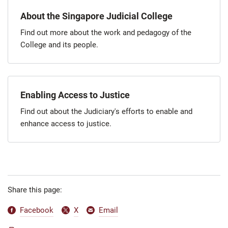
About the Singapore Judicial College
Find out more about the work and pedagogy of the
College and its people.
Enabling Access to Justice
Find out about the Judiciary's efforts to enable and
enhance access to justice.
Share this page:
Facebook
X
Email