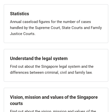
Statistics
Annual caseload figures for the number of cases
handled by the Supreme Court, State Courts and Family
Justice Courts.
Understand the legal system
Find out about the Singapore legal system and the
differences between criminal, civil and family law.
Vision, mission and values of the Singapore
courts
Find out about the vision, mission and values of the