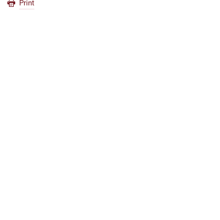
Print