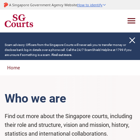
A Singapore Government Agency Website
How to identify
Scam advisory: Officers from the Singapore Courts will never ask you to transfer money or
disclose bank log-in details over a phone call. Call the 24/7 ScamShield Helpline at 1799 if you
are unsure if something is a scam.
Find out more.
Home
Who we are
Find out more about the Singapore courts, including
their role and structure, vision and mission, history,
statistics and international collaborations.