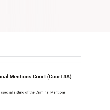
minal Mentions Court (Court 4A)
a special sitting of the Criminal Mentions