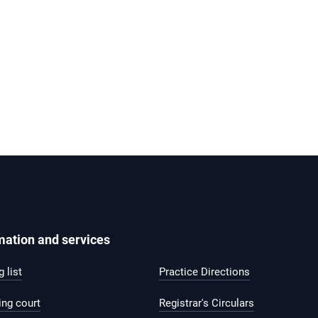
mation and services
 list
Practice Directions
ing court
Registrar's Circulars