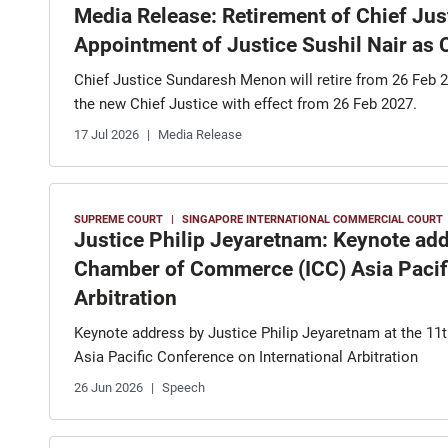
Media Release: Retirement of Chief Ju
Appointment of Justice Sushil Nair as 
Chief Justice Sundaresh Menon will retire from 26 Feb 2
the new Chief Justice with effect from 26 Feb 2027.
17 Jul 2026
Media Release
SUPREME COURT
SINGAPORE INTERNATIONAL COMMERCIAL COURT
Justice Philip Jeyaretnam: Keynote addr
Chamber of Commerce (ICC) Asia Pacifi
Arbitration
Keynote address by Justice Philip Jeyaretnam at the 1
Asia Pacific Conference on International Arbitration
26 Jun 2026
Speech