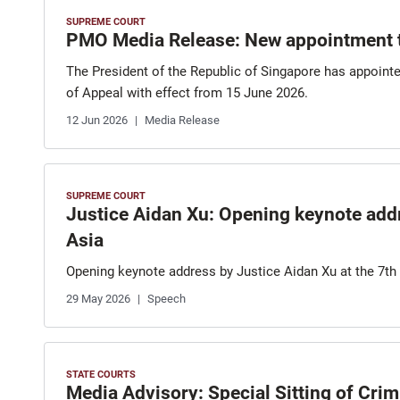
SUPREME COURT
PMO Media Release: New appointment 
The President of the Republic of Singapore has appointe
of Appeal with effect from 15 June 2026.
12 Jun 2026
Media Release
SUPREME COURT
Justice Aidan Xu: Opening keynote add
Asia
Opening keynote address by Justice Aidan Xu at the 7t
29 May 2026
Speech
STATE COURTS
Media Advisory: Special Sitting of Cri