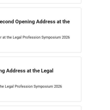
 Second Opening Address at the
air at the Legal Profession Symposium 2026
g Address at the Legal
 the Legal Profession Symposium 2026