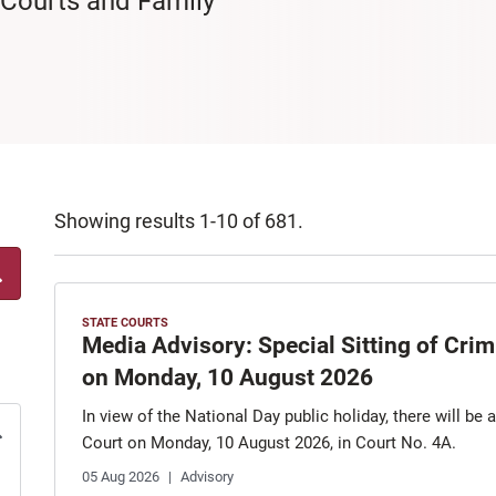
 Courts and Family
Showing results 1-10 of 681.
STATE COURTS
Media Advisory: Special Sitting of Cri
on Monday, 10 August 2026
In view of the National Day public holiday, there will be 
Court on Monday, 10 August 2026, in Court No. 4A.
05 Aug 2026
Advisory