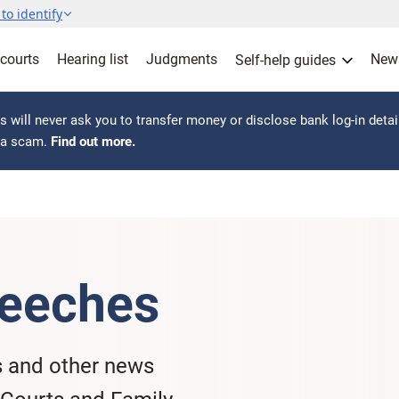
to identify
 courts
Hearing list
Judgments
New
Self-help guides
 will never ask you to transfer money or disclose bank log-in detai
s a scam.
Find out more.
eeches
s and other news