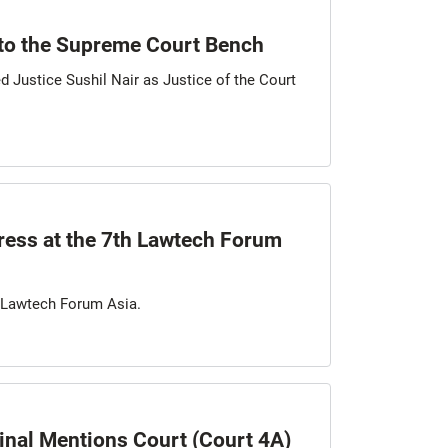
to the Supreme Court Bench
d Justice Sushil Nair as Justice of the Court
ress at the 7th Lawtech Forum
h Lawtech Forum Asia.
minal Mentions Court (Court 4A)