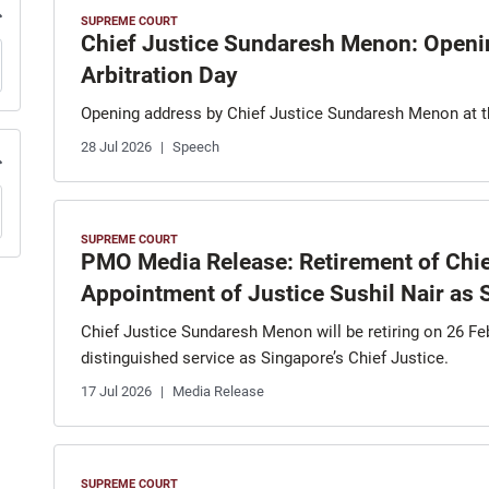
SUPREME COURT
Chief Justice Sundaresh Menon: Openi
Arbitration Day
Opening address by Chief Justice Sundaresh Menon at 
28 Jul 2026
Speech
SUPREME COURT
PMO Media Release: Retirement of Chi
Appointment of Justice Sushil Nair as S
Chief Justice Sundaresh Menon will be retiring on 26 Fe
distinguished service as Singapore’s Chief Justice.
17 Jul 2026
Media Release
SUPREME COURT