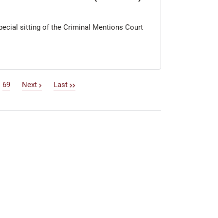
special sitting of the Criminal Mentions Court
69
Next
Last