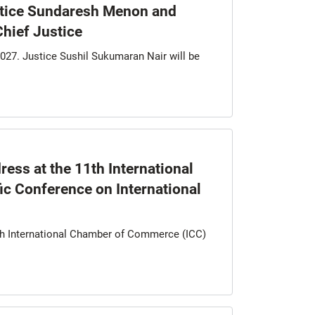
stice Sundaresh Menon and
Chief Justice
027. Justice Sushil Sukumaran Nair will be
ess at the 11th International
c Conference on International
1th International Chamber of Commerce (ICC)