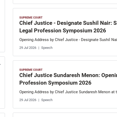
SUPREME COURT
Chief Justice - Designate Sushil Nair:
Legal Profession Symposium 2026
Opening Address by Chief Justice - Designate Sushil N
29 Jul 2026
Speech
SUPREME COURT
Chief Justice Sundaresh Menon: Openin
Profession Symposium 2026
Opening Address by Chief Justice Sundaresh Menon at
29 Jul 2026
Speech