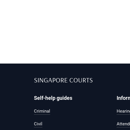
SINGAPORE COURTS
Self-help guides
Infor
Criminal
Hearing
Civil
Attend