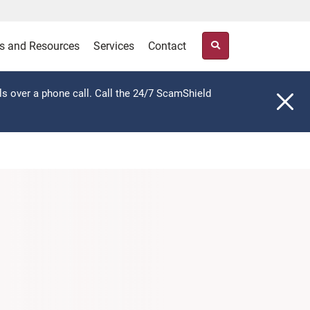
s and Resources
Services
Contact
ls over a phone call. Call the 24/7 ScamShield