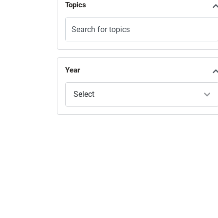
Topics
Year
Select