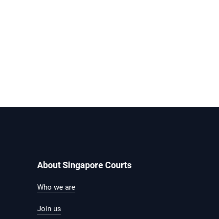
About Singapore Courts
Who we are
Join us