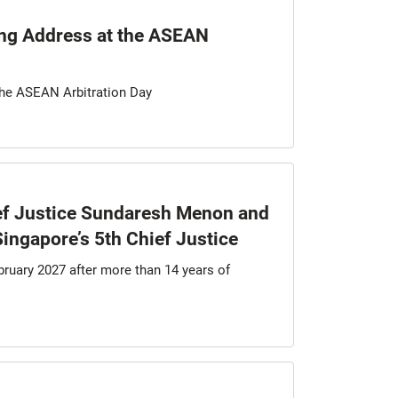
ng Address at the ASEAN
the ASEAN Arbitration Day
ef Justice Sundaresh Menon and
ingapore’s 5th Chief Justice
bruary 2027 after more than 14 years of