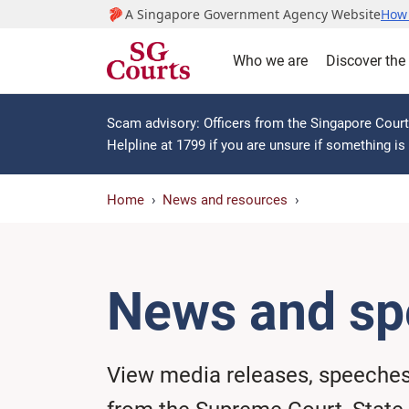
A Singapore Government Agency Website
How 
Who we are
Discover the
Scam advisory: Officers from the Singapore Courts
Helpline at 1799 if you are unsure if something i
Home
News and resources
News and sp
View media releases, speeche