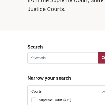
from the Supreme Court, State
Justice Courts.
Search
Narrow your search
Courts
Supreme Court (472)