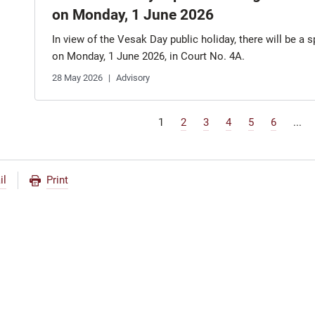
on Monday, 1 June 2026
In view of the Vesak Day public holiday, there will be a 
on Monday, 1 June 2026, in Court No. 4A.
28 May 2026
Advisory
1
2
3
4
5
6
...
il
Print