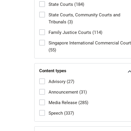
State Courts (184)
State Courts, Community Courts and
Tribunals (3)
Family Justice Courts (114)
Singapore International Commercial Court
(55)
Content types
Advisory (27)
Announcement (31)
Media Release (285)
Speech (337)