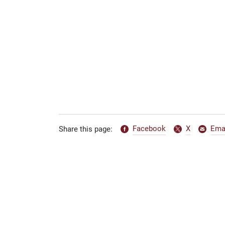
Facebook
X
Ema
Share this page: