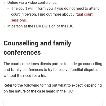
Online via a video conference.
The court will inform you if you do not need to attend
court in person. Find out more about
virtual court
sessions
.
In person at the ​FDR Division of the FJC.
Counselling and family
conferences
The court sometimes directs parties to undergo counselling
and family conferences to try to resolve familial disputes
without the need for a trial.
Refer to the following to find out what to expect, depending
on the nature of the case heard in the FJC.