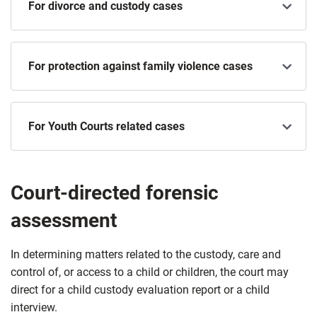
For divorce and custody cases
For protection against family violence cases
For Youth Courts related cases
Court-directed forensic
assessment
In determining matters related to the custody, care and
control of, or access to a child or children, the court may
direct for a child custody evaluation report or a child
interview.