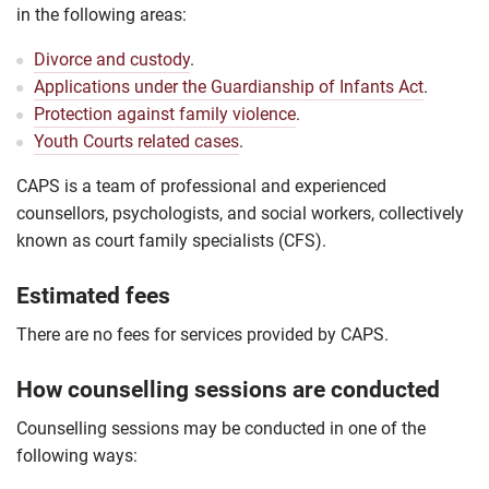
in the following areas:
Divorce and custody
.
Applications under the Guardianship of Infants Act
.
Protection against family violence
.
Youth Courts related cases
.
CAPS is a team of professional and experienced
counsellors, psychologists, and social workers, collectively
known as court family specialists (CFS).
Estimated fees
There are no fees for services provided by CAPS.
How counselling sessions are conducted
Counselling sessions may be conducted in one of the
following ways: