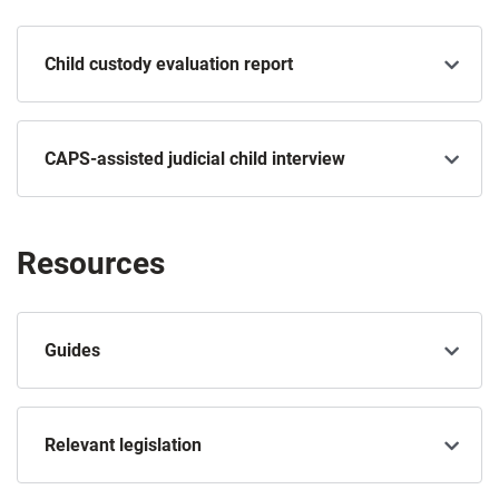
Child custody evaluation report
CAPS-assisted judicial child interview
Resources
Guides
Relevant legislation