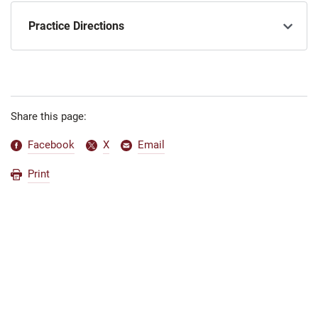
Practice Directions
Share this page:
Facebook
X
Email
Print