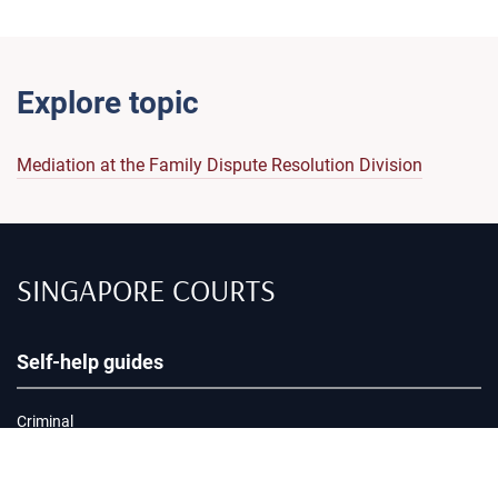
Explore topic
Mediation at the Family Dispute Resolution Division
SINGAPORE COURTS
Self-help guides
Criminal
Civil