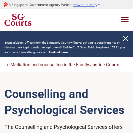
A Singapore Government Agency Website
How to identify
Scam advisory: Officers from the Singapore Courts will never ask you to transfer money or
disclose bank log-in details over a phone call. Call the 24/7 ScamShield Helpline at 1799 if you
are unsure if something is a scam.
Find out more.
Mediation and counselling in the Family Justice Courts
Counselling and
Psychological Services
The Counselling and Psychological Services offers