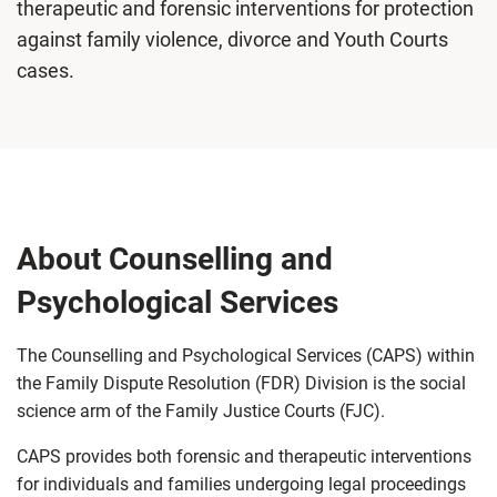
therapeutic and forensic interventions for protection
against family violence, divorce and Youth Courts
cases.
About Counselling and
Psychological Services
The Counselling and Psychological Services (CAPS) within
the Family Dispute Resolution (FDR) Division is the social
science arm of the Family Justice Courts (FJC).
CAPS provides both forensic and therapeutic interventions
for individuals and families undergoing legal proceedings