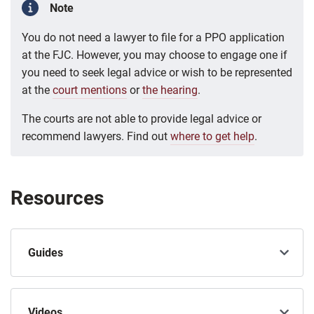
Note
You do not need a lawyer to file for a PPO application
at the FJC. However, you may choose to engage one if
you need to seek legal advice or wish to be represented
at the
court mentions
or
the hearing
.
The courts are not able to provide legal advice or
recommend lawyers. Find out
where to get help
.
Resources
Guides
Videos