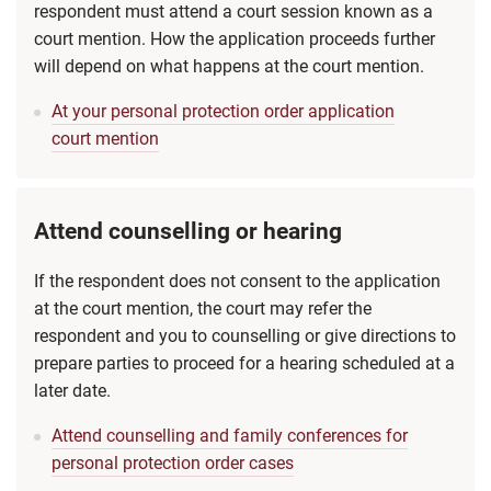
respondent must attend a court session known as a
court mention. How the application proceeds further
will depend on what happens at the court mention.
At your personal protection order application
court mention
Attend counselling or hearing
If the respondent does not consent to the application
at the court mention, the court may refer the
respondent and you to counselling or give directions to
prepare parties to proceed for a hearing scheduled at a
later date.
Attend counselling and family conferences for
personal protection order cases