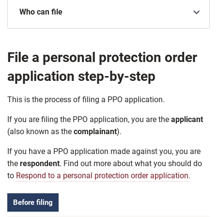
Who can file
File a personal protection order
application step-by-step
This is the process of filing a PPO application.
If you are filing the PPO application, you are the
applicant
(also known as the
complainant
).
If you have a PPO application made against you, you are
the
respondent
. Find out more about what you should do
to
Respond to a personal protection order application
.
Before filing