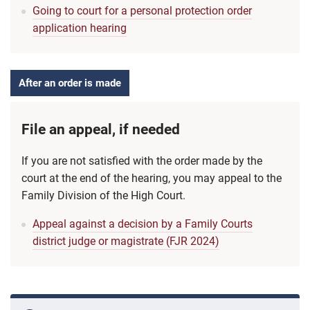
Going to court for a personal protection order
application hearing
After an order is made
File an appeal, if needed
If you are not satisfied with the order made by the
court at the end of the hearing, you may appeal to the
Family Division of the High Court.
Appeal against a decision by a Family Courts
district judge or magistrate (FJR 2024)