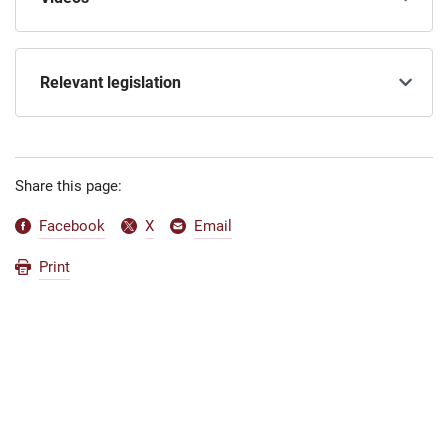
Relevant legislation
Share this page:
Facebook
X
Email
Print