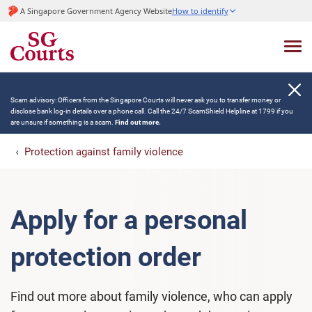
A Singapore Government Agency Website
How to identify
Scam advisory: Officers from the Singapore Courts will never ask you to transfer money or
disclose bank log-in details over a phone call. Call the 24/7 ScamShield Helpline at 1799 if you
are unsure if something is a scam.
Find out more.
Protection against family violence
Apply for a personal
protection order
Find out more about family violence, who can apply