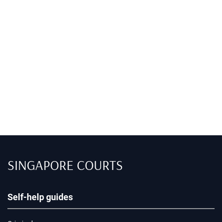
SINGAPORE COURTS
Self-help guides