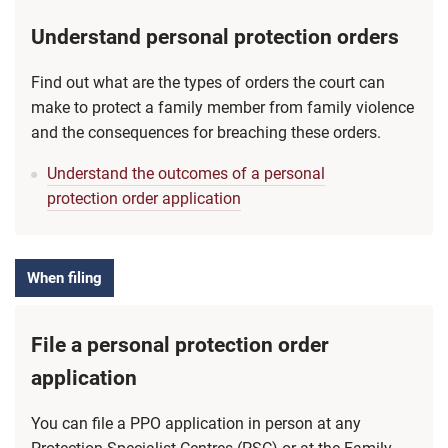
Understand personal protection orders
Find out what are the types of orders the court can
make to protect a family member from family violence
and the consequences for breaching these orders.
Understand the outcomes of a personal
protection order application
When filing
File a personal protection order
application
You can file a PPO application in person at any