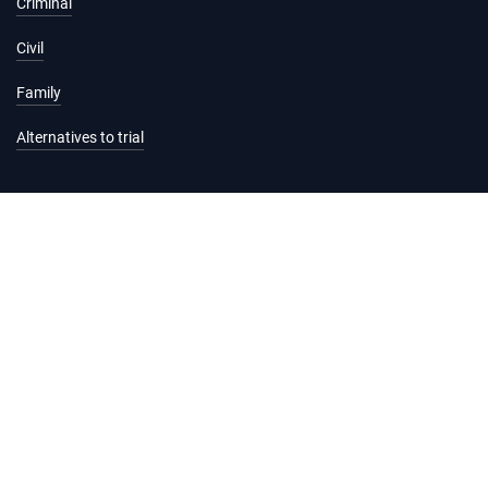
Criminal
Civil
Family
Alternatives to trial
Information and services
Hearing list
Attending court
Judgments
Services
Forms and fees