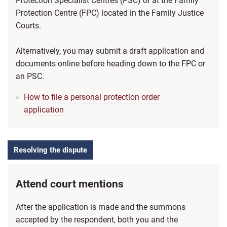
Protection Specialist Centres (PSC) or at the Family
Protection Centre (FPC) located in the Family Justice
Courts.
Alternatively, you may submit a draft application and
documents online before heading down to the FPC or
an PSC.
How to file a personal protection order
application
Resolving the dispute
Attend court mentions
After the application is made and the summons
accepted by the respondent, both you and the