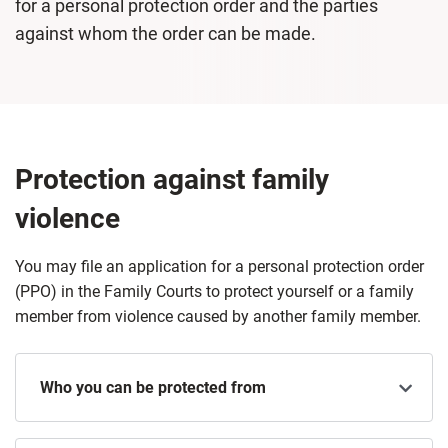
for a personal protection order and the parties
against whom the order can be made.
Protection against family
violence
You may file an application for a personal protection order
(PPO) in the Family Courts to protect yourself or a family
member from violence caused by another family member.
Who you can be protected from