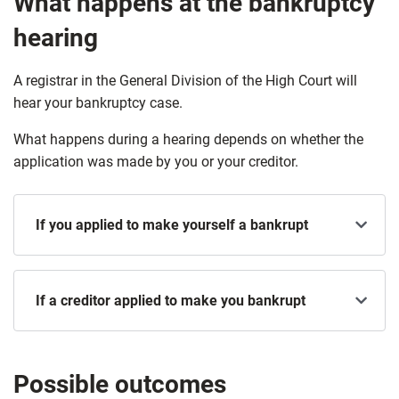
What happens at the bankruptcy
hearing
A registrar in the General Division of the High Court will
hear your bankruptcy case.
What happens during a hearing depends on whether the
application was made by you or your creditor.
If you applied to make yourself a bankrupt
If a creditor applied to make you bankrupt
Possible outcomes