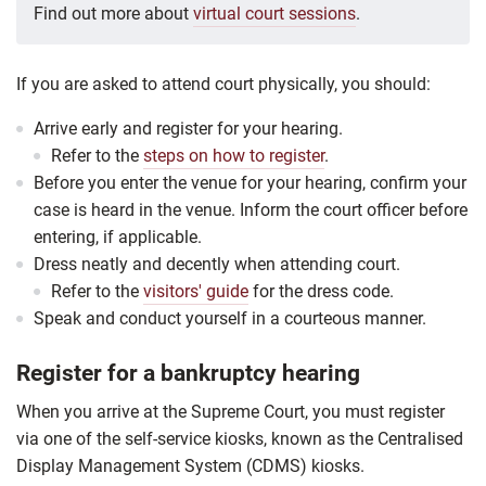
Find out more about
virtual court sessions
.
If you are asked to attend court physically, you should:
Arrive early and register for your hearing.
Refer to the
steps on how to register
.
Before you enter the venue for your hearing, confirm your
case is heard in the venue. Inform the court officer before
entering, if applicable.
Dress neatly and decently when attending court.
Refer to the
visitors' guide
for the dress code.
Speak and conduct yourself in a courteous manner.
Register for a bankruptcy hearing
When you arrive at the Supreme Court, you must register
via one of the self-service kiosks, known as the Centralised
Display Management System (CDMS) kiosks.