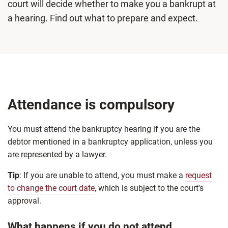
court will decide whether to make you a bankrupt at
a hearing. Find out what to prepare and expect.
Attendance is compulsory
You must attend the bankruptcy hearing if you are the
debtor mentioned in a bankruptcy application, unless you
are represented by a lawyer.
Tip
: If you are unable to attend, you must make a
request
to change the court date
, which is subject to the court's
approval.
What happens if you do not attend