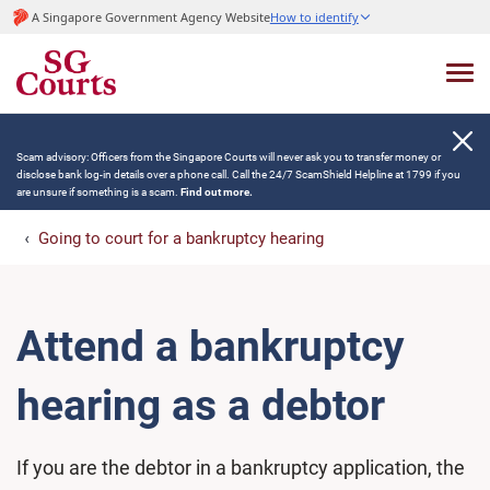
A Singapore Government Agency Website
How to identify
Scam advisory: Officers from the Singapore Courts will never ask you to transfer money or
disclose bank log-in details over a phone call. Call the 24/7 ScamShield Helpline at 1799 if you
are unsure if something is a scam.
Find out more.
Going to court for a bankruptcy hearing
Attend a bankruptcy
hearing as a debtor
If you are the debtor in a bankruptcy application, the