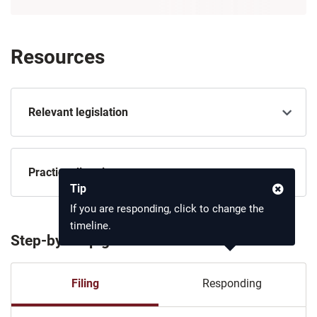
Resources
Relevant legislation
Practice directions
Tip
If you are responding, click to change the
timeline.
Step-by-step guide
Filing
Responding