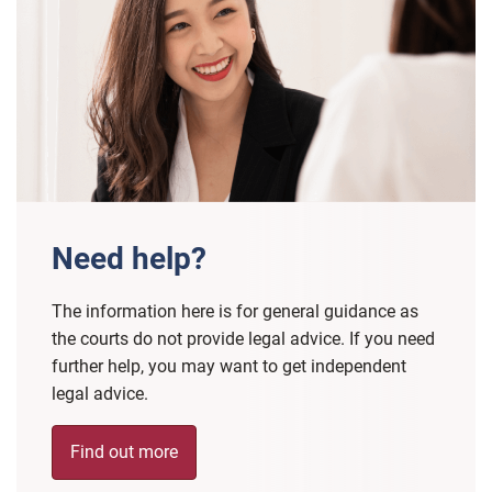
Need help?
The information here is for general guidance as
the courts do not provide legal advice. If you need
further help, you may want to get independent
legal advice.
Find out more