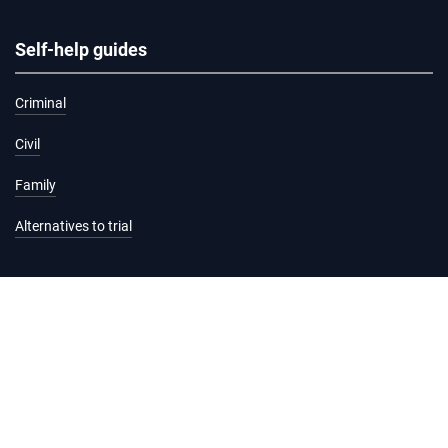
Self-help guides
Criminal
Civil
Family
Alternatives to trial
Information and services
Hearing list
Attending court
Judgments