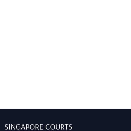
SINGAPORE COURTS