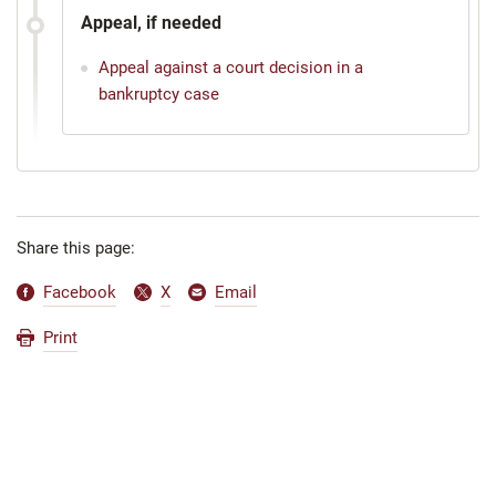
Appeal, if needed
Appeal against a court decision in a
bankruptcy case
Share this page:
Facebook
X
Email
Print