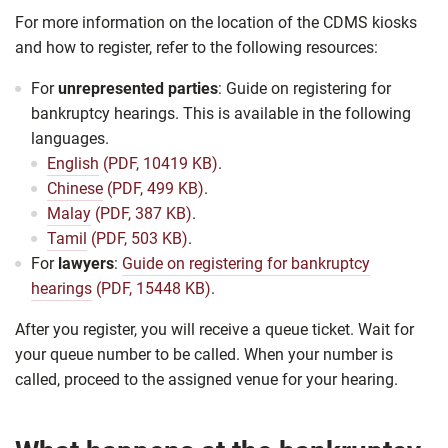
For more information on the location of the CDMS kiosks
and how to register, refer to the following resources:
For
unrepresented parties
: Guide on registering for
bankruptcy hearings. This is available in the following
languages.
English
(PDF, 10419 KB)
.
Chinese
(PDF, 499 KB)
.
Malay
(PDF, 387 KB)
.
Tamil
(PDF, 503 KB)
.
For
lawyers
:
Guide on registering for bankruptcy
hearings
(PDF, 15448 KB)
.
After you register, you will receive a queue ticket. Wait for
your queue number to be called. When your number is
called, proceed to the assigned venue for your hearing.