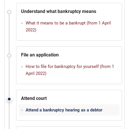
Understand what bankruptcy means
What it means to be a bankrupt (from 1 April
2022)
File an application
How to file for bankruptcy for yourself (from 1
April 2022)
Attend court
Attend a bankruptcy hearing as a debtor