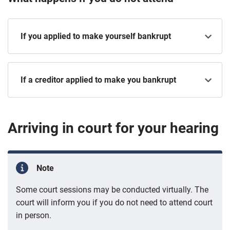
If you applied to make yourself bankrupt
If a creditor applied to make you bankrupt
Arriving in court for your hearing
Note
Some court sessions may be conducted virtually. The
court will inform you if you do not need to attend court
in person.