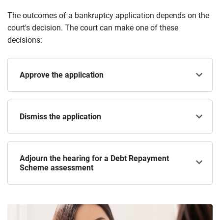
The outcomes of a bankruptcy application depends on the
court's decision. The court can make one of these
decisions:
Approve the application
Dismiss the application
Adjourn the hearing for a Debt Repayment
Scheme assessment