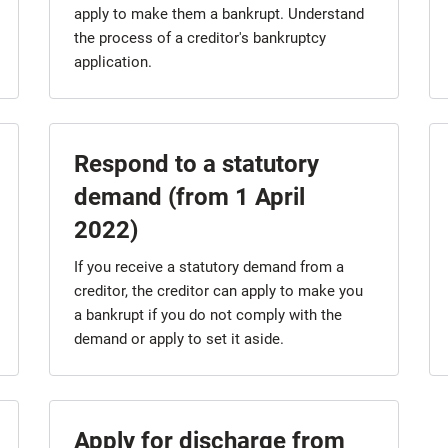
apply to make them a bankrupt. Understand
the process of a creditor's bankruptcy
application.
Respond to a statutory
demand (from 1 April
2022)
If you receive a statutory demand from a
creditor, the creditor can apply to make you
a bankrupt if you do not comply with the
demand or apply to set it aside.
Apply for discharge from