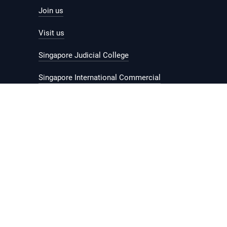
Join us
Visit us
Singapore Judicial College
Singapore International Commercial
Court
© 2026 Government of Singapore.
Last updated on
19 February 2024
.