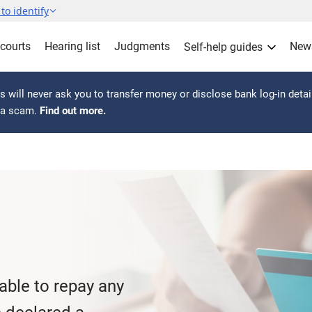
to identify
 courts
Hearing list
Judgments
New
Self-help guides
 will never ask you to transfer money or disclose bank log-in detai
s a scam.
Find out more.
nable to repay any