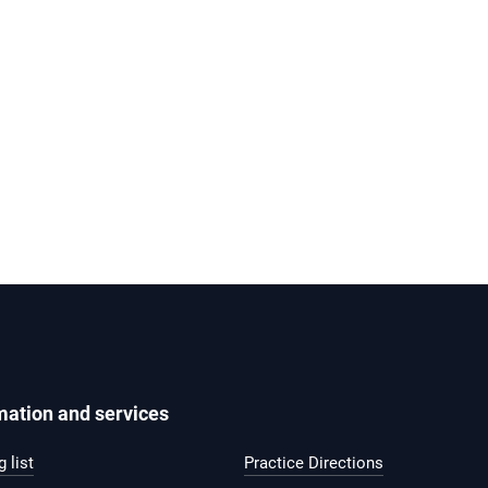
mation and services
 list
Practice Directions