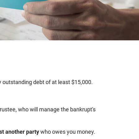
ny outstanding debt of at least $15,000.
 trustee, who will manage the bankrupt's
st another party
who owes you money.