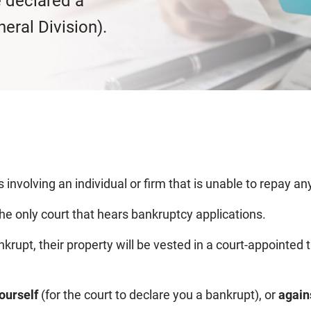
e declared a
eral Division).
 involving an individual or firm that is unable to repay a
the only court that hears bankruptcy applications.
ankrupt, their property will be vested in a court-appointed
yourself
(for the court
to declare you a bankrupt), or
again