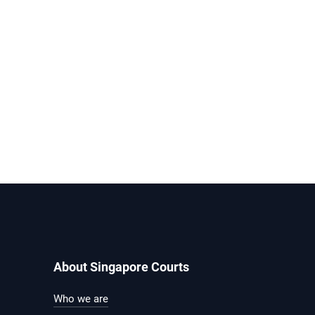
About Singapore Courts
Who we are