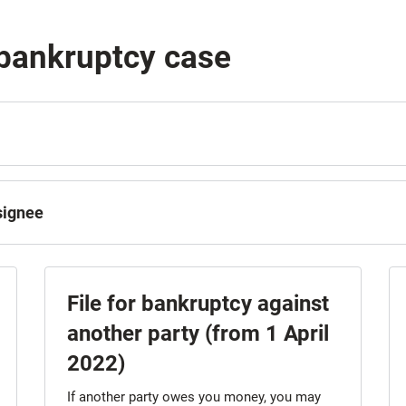
 bankruptcy case
ssignee
File for bankruptcy against
another party (from 1 April
2022)
If another party owes you money, you may