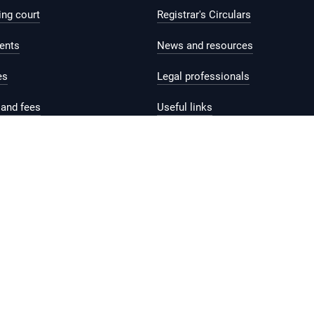
ing court
Registrar's Circulars
ents
News and resources
es
Legal professionals
and fees
Useful links
help and support
Contact us
Feedback
Reach.gov.sg
rms of Use
Sitemap
Supported browser