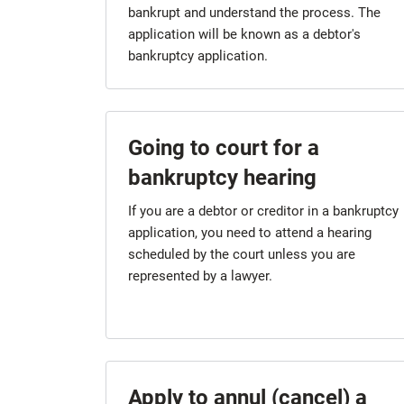
bankrupt and understand the process. The
application will be known as a debtor's
bankruptcy application.
Going to court for a
bankruptcy hearing
If you are a debtor or creditor in a bankruptcy
application, you need to attend a hearing
scheduled by the court unless you are
represented by a lawyer.
Apply to annul (cancel) a