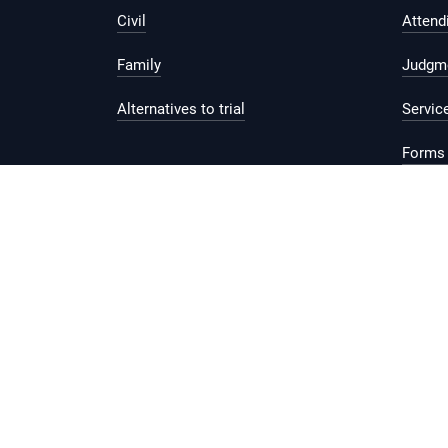
Civil
Attend
Family
Judgm
Alternatives to trial
Servic
Forms 
Legal 
Report vulnerability
Privacy Statement
Te