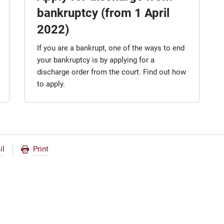
bankruptcy (from 1 April
2022)
If you are a bankrupt, one of the ways to end
your bankruptcy is by applying for a
discharge order from the court. Find out how
to apply.
il
Print