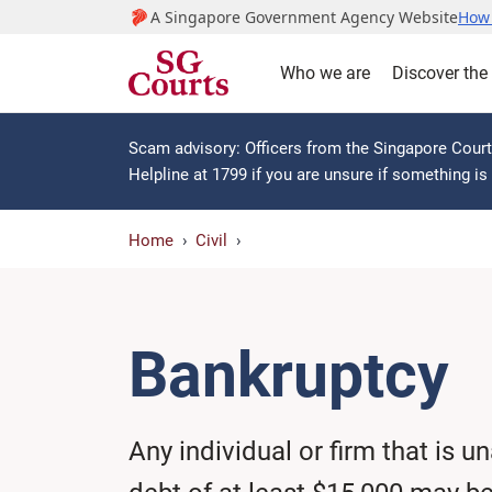
A Singapore Government Agency Website
How 
Who we are
Discover the
Scam advisory: Officers from the Singapore Courts
Helpline at 1799 if you are unsure if something i
Home
Civil
Bankruptcy
Any individual or firm that is u