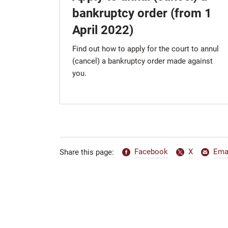
bankruptcy order (from 1
April 2022)
Find out how to apply for the court to annul
(cancel) a bankruptcy order made against
you.
Facebook
X
Ema
Share this page: