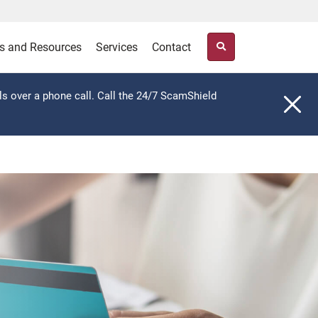
s and Resources
Services
Contact
ls over a phone call. Call the 24/7 ScamShield