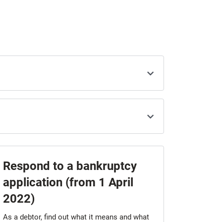
Respond to a bankruptcy
application (from 1 April
2022)
As a debtor, find out what it means and what