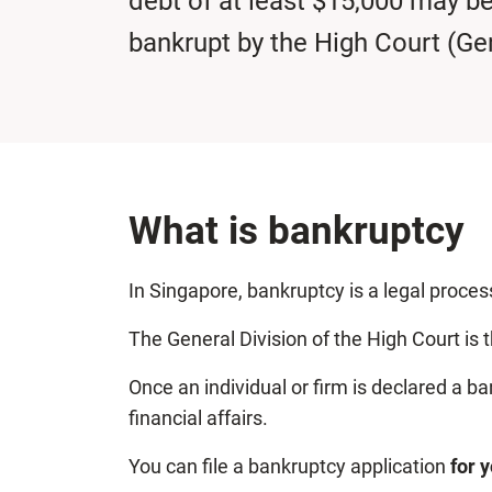
debt of at least $15,000 may b
bankrupt by the High Court (Gen
What is bankruptcy
In Singapore, bankruptcy is a legal process
The General Division of the High Court is 
Once an individual or firm is declared a b
financial affairs.
You can file a bankruptcy application
for 