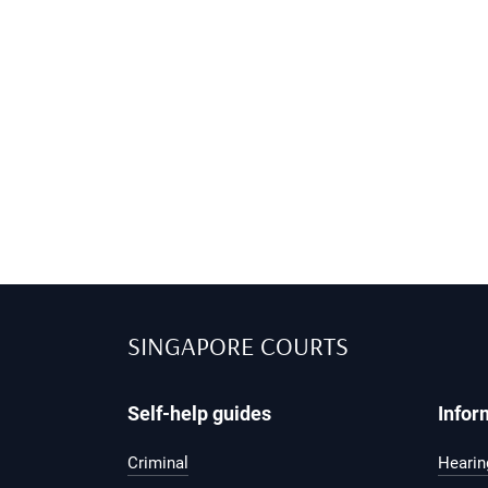
SINGAPORE COURTS
Self-help guides
Infor
Criminal
Hearing