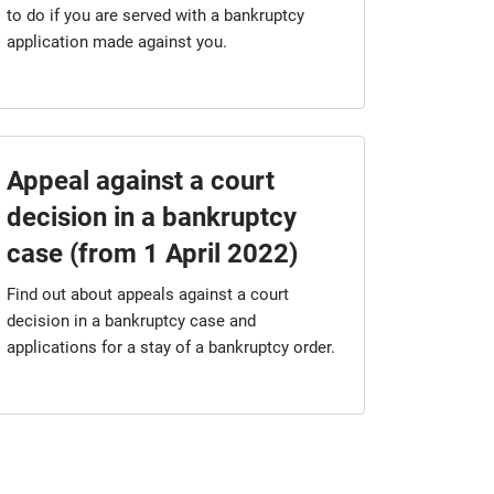
to do if you are served with a bankruptcy
application made against you.
Appeal against a court
decision in a bankruptcy
case (from 1 April 2022)
Find out about appeals against a court
decision in a bankruptcy case and
applications for a stay of a bankruptcy order.