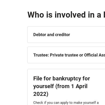
Who is involved in a
Debtor and creditor
Trustee: Private trustee or Official A
File for bankruptcy for
yourself (from 1 April
2022)
Check if you can apply to make yourself a