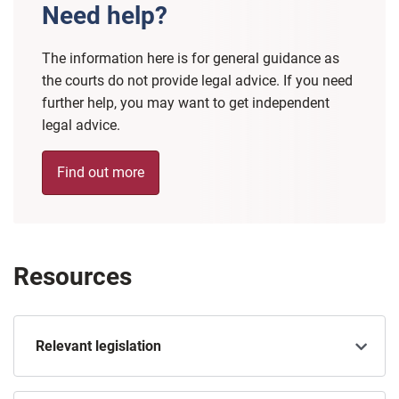
Need help?
The information here is for general guidance as
the courts do not provide legal advice. If you need
further help, you may want to get independent
legal advice.
Find out more
Resources
Relevant legislation