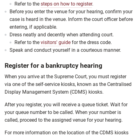
Refer to the
steps on how to register
.
Before you enter the venue for your hearing, confirm your
case is heard in the venue. Inform the court officer before
entering, if applicable.
Dress neatly and decently when attending court.
Refer to the
visitors' guide
for the dress code.
Speak and conduct yourself in a courteous manner.
Register for a bankruptcy hearing
When you arrive at the Supreme Court, you must register
via one of the self-service kiosks, known as the Centralised
Display Management System (CDMS) kiosks.
After you register, you will receive a queue ticket. Wait for
your queue number to be called. When your number is
called, proceed to the assigned venue for your hearing.
For more information on the location of the CDMS kiosks