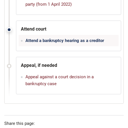
party (from 1 April 2022)
Attend court
Attend a bankruptcy hearing as a creditor
Appeal, if needed
Appeal against a court decision in a
bankruptcy case
Share this page: