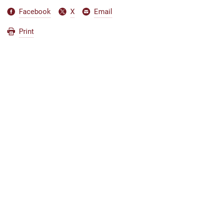
Facebook
X
Email
Print