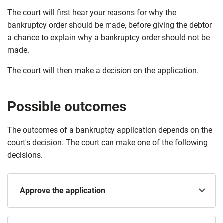
The court will first hear your reasons for why the
bankruptcy order should be made, before giving the debtor
a chance to explain why a bankruptcy order should not be
made.
The court will then make a decision on the application.
Possible outcomes
The outcomes of a bankruptcy application depends on the
court's decision. The court can make one of the following
decisions.
Approve the application