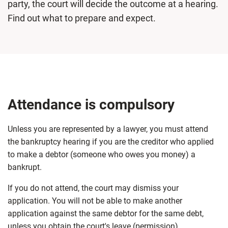
party, the court will decide the outcome at a hearing.
Find out what to prepare and expect.
Attendance is compulsory
Unless you are represented by a lawyer, you must attend
the bankruptcy hearing if you are the creditor who applied
to make a debtor (someone who owes you money) a
bankrupt.
If you do not attend, the court may dismiss your
application. You will not be able to make another
application against the same debtor for the same debt,
unless you obtain the court's leave (permission).