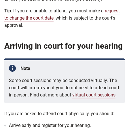
Tip
: If you are unable to attend, you must make a
request
to change the court date
, which is subject to the court's
approval.
Arriving in court for your hearing
Note
Some court sessions may be conducted virtually. The
court will inform you if you do not need to attend court
in person. Find out more about
virtual court sessions
.
If you are asked to attend court physically, you should:
Arrive early and register for your hearing.