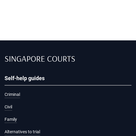
SINGAPORE COURTS
Self-help guides
Criminal
Civil
Family
Alternatives to trial