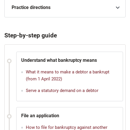
Practice directions
Step-by-step guide
Understand what bankruptcy means
What it means to make a debtor a bankrupt
(from 1 April 2022)
Serve a statutory demand on a debtor
File an application
How to file for bankruptcy against another