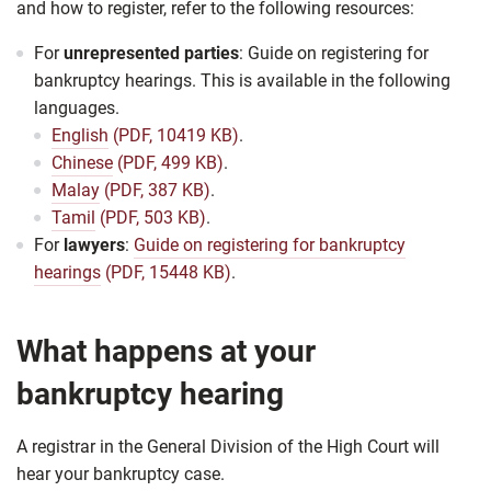
and how to register, refer to the following resources:
For
unrepresented parties
: Guide on registering for
bankruptcy hearings. This is available in the following
languages.
English
(PDF, 10419 KB)
.
Chinese
(PDF, 499 KB)
.
Malay
(PDF, 387 KB)
.
Tamil
(PDF, 503 KB)
.
For
lawyers
:
Guide on registering for bankruptcy
hearings
(PDF, 15448 KB)
.
What happens at your
bankruptcy hearing
A registrar in the General Division of the High Court will
hear your bankruptcy case.