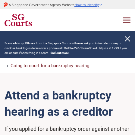
A Singapore Government Agency Website
How to identify
Scam advisory: Officers from the Singapore Courts will never ask you to transfer money or
disclose bank log-in details over a phone call. Call the 24/7 ScamShield Helpline at 1799 if you
are unsure if something is a scam.
Find out more.
Going to court for a bankruptcy hearing
Attend a bankruptcy
hearing as a creditor
If you applied for a bankruptcy order against another