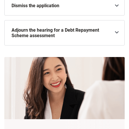
Dismiss the application
Adjourn the hearing for a Debt Repayment
Scheme assessment