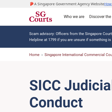
A Singapore Government Agency Website
How 
Who we are
Discover the
Scam advisory: Officers from the Singapore Courts
Helpline at 1799 if you are unsure if something i
Home
Singapore International Commercial Cou
SICC Judicia
Conduct