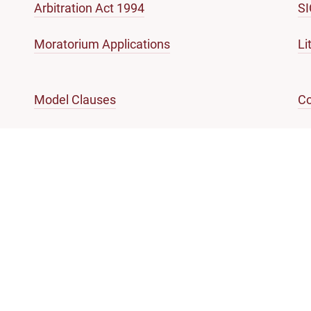
Arbitration Act 1994
S
Moratorium Applications
Li
Model Clauses
Co
Code of Ethics
En
References of Questions of law
Gl
mation and services