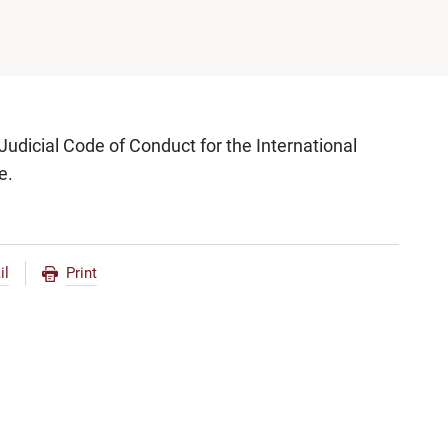
udicial Code of Conduct for the International
e.
il
Print