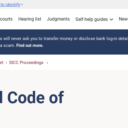
to identify
 courts
Hearing list
Judgments
New
Self-help guides
 will never ask you to transfer money or disclose bank log-in detai
s a scam.
Find out more.
rt
SICC Proceedings
l Code of