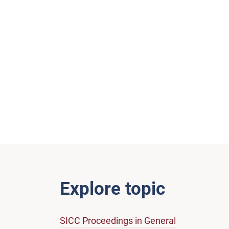
Explore topic
SICC Proceedings in General