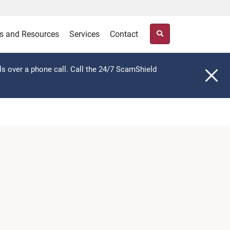
s and Resources
Services
Contact
ls over a phone call. Call the 24/7 ScamShield