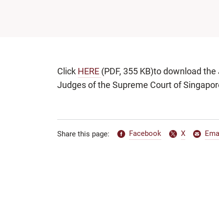
Click
HERE
(PDF, 355 KB)to download the J
Judges of the Supreme Court of Singapor
Facebook
X
Ema
Share this page: