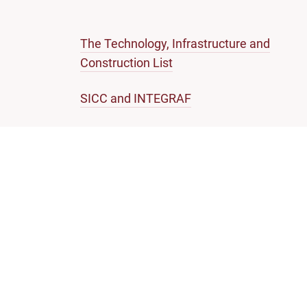
The Technology, Infrastructure and
Construction List
SICC and INTEGRAF
Representation by Foreign Lawyers
Note on Enforcement of SICC Judgments
SINGAPORE COURTS
Self-help guides
Infor