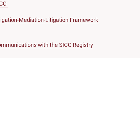
ICC
tigation-Mediation-Litigation Framework
mmunications with the SICC Registry
forcement of Money Judgments
ossary of Legal Terms
About Singapore Courts