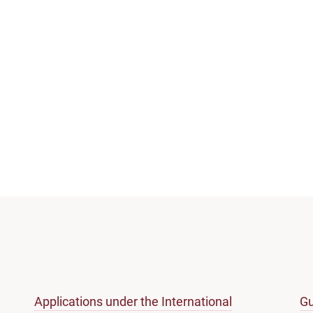
Applications under the International
Gu