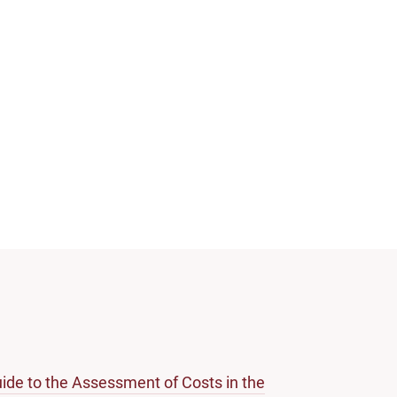
ide to the Assessment of Costs in the