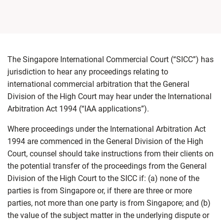
The Singapore International Commercial Court (“SICC”) has
jurisdiction to hear any proceedings relating to
international commercial arbitration that the General
Division of the High Court may hear under the International
Arbitration Act 1994 (“IAA applications”).
Where proceedings under the International Arbitration Act
1994 are commenced in the General Division of the High
Court, counsel should take instructions from their clients on
the potential transfer of the proceedings from the General
Division of the High Court to the SICC if: (a) none of the
parties is from Singapore or, if there are three or more
parties, not more than one party is from Singapore; and (b)
the value of the subject matter in the underlying dispute or