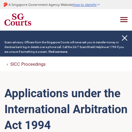
A Singapore Government Agency Website
How to identify
Scam advisory: Officers from the Singapore Courts will never ask you to transfer money or
disclose bank log-in details over a phone call. Call the 24/7 ScamShield Helpline at 1799 if you
are unsure if something is a scam.
Find out more.
SICC Proceedings
Applications under the
International Arbitration
Act 1994