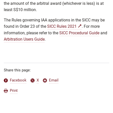
the amount of the arbitral award (whichever is less) is at
least S$10 million.
The Rules governing IAA applications in the SICC may be
found in Order 23 of the
SICC Rules 2021
. For more
information, please refer to the
SICC Procedural Guide
and
Arbitration Users Guide
.
Share this page:
Facebook
X
Email
Print