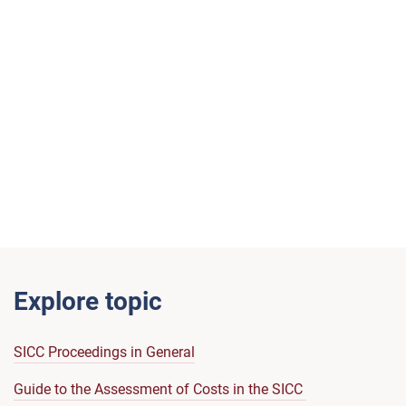
Explore topic
SICC Proceedings in General
Guide to the Assessment of Costs in the SICC