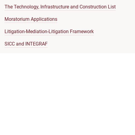
The Technology, Infrastructure and Construction List
Moratorium Applications
Litigation-Mediation-Litigation Framework
SICC and INTEGRAF
Model Clauses
Communications with the SICC Registry
Representation by Foreign Lawyers
SICC Judicial Code of Conduct
Code of Ethics
Enforcement of Money Judgments
Note on Enforcement of SICC Judgments