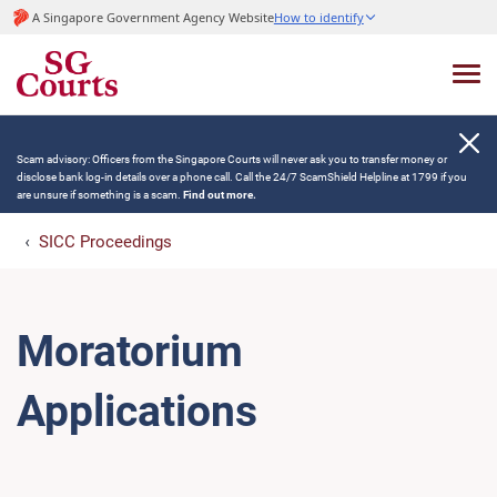
A Singapore Government Agency Website
How to identify
Scam advisory: Officers from the Singapore Courts will never ask you to transfer money or
disclose bank log-in details over a phone call. Call the 24/7 ScamShield Helpline at 1799 if you
are unsure if something is a scam.
Find out more.
SICC Proceedings
Moratorium
Applications