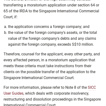
transferring a moratorium application under section 64 or
65 of the IRDA to the Singapore International Commercial
Court, if:
the application concerns a foreign company; and
the value of the foreign company's assets, or the total
value of the foreign company's debts and any claims
against the foreign company, exceeds S$10 million.
Therefore, counsel for the applicant, every other party, and
every affected person, in a moratorium application that
meets these criteria must take instructions from their
clients on the possible transfer of the application to the
Singapore International Commercial Court.
For more information, please refer to Note 8 of the
SICC
User Guides
, which deals with corporate insolvency,
restructuring and dissolution proceedings in the Singapore
International Commercial Court.