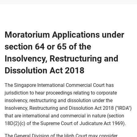
Moratorium Applications under
section 64 or 65 of the
Insolvency, Restructuring and
Dissolution Act 2018
The Singapore International Commercial Court has
jurisdiction to hear proceedings relating to corporate
insolvency, restructuring and dissolution under the
Insolvency, Restructuring and Dissolution Act 2018 ("IRDA")
that are international and commercial in nature (section
18D(2)(c) of the Supreme Court of Judicature Act 1969).
The General Division of the High Court may consider