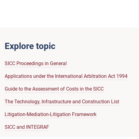
Explore topic
SICC Proceedings in General
Applications under the International Arbitration Act 1994
Guide to the Assessment of Costs in the SICC
The Technology, Infrastructure and Construction List
Litigation-Mediation-Litigation Framework
SICC and INTEGRAF