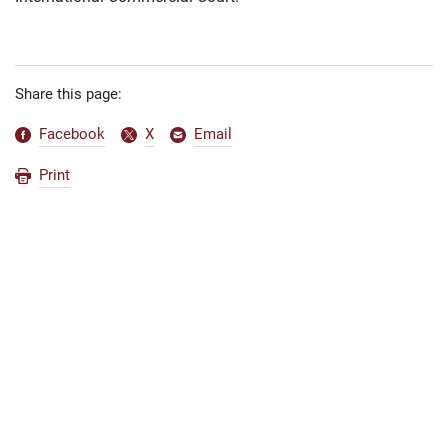
Share this page:
Facebook
X
Email
Print