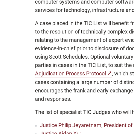
computer systems and computer software, 
services for technology, infrastructure an
A case placed in the TIC List will benefi
to the resolution of technically complex d
relating to the management of expert evi
evidence-in-chief prior to disclosure of d
using Scott Schedules. Optional voluntar
parties in cases in the TIC List, to suit th
Adjudication Process Protocol
, which s
cases containing a large number of distinc
encourages the frank and early exchange 
and responses.
The list of specialist TIC Judges who will
Justice Philip Jeyaretnam, President of
Justice Aidan Xu;