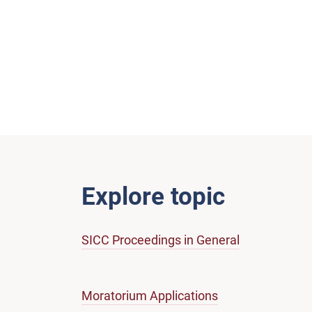
Explore topic
SICC Proceedings in General
Moratorium Applications