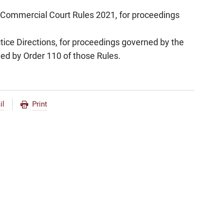
l Commercial Court Rules 2021, for proceedings
tice Directions, for proceedings governed by the
ied by Order 110 of those Rules.
il
Print