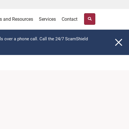
s and Resources
Services
Contact
ls over a phone call. Call the 24/7 ScamShield