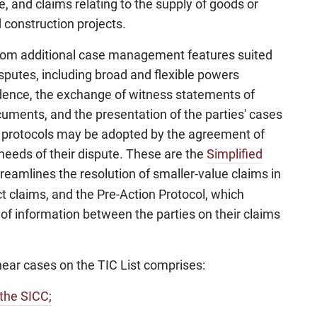
and claims relating to the supply of goods or
d construction projects.
t from additional case management features suited
isputes, including broad and flexible powers
dence, the exchange of witness statements of
ocuments, and the presentation of the parties' cases
y protocols may be adopted by the agreement of
e needs of their dispute. These are the
Simplified
treamlines the resolution of smaller-value claims in
t claims, and the Pre-Action Protocol, which
of information between the parties on their claims
 hear cases on the TIC List comprises:
 the SICC;