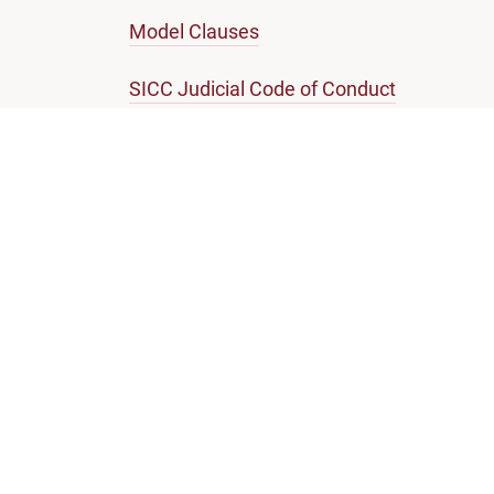
Model Clauses
SICC Judicial Code of Conduct
Note on Enforcement of SICC Judgments
SINGAPORE COURTS
Self-help guides
Infor
Criminal
Hearing
Civil
Attend