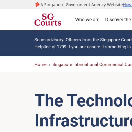
A Singapore Government Agency Website
How 
Who we are
Discover the
Scam advisory: Officers from the Singapore Courts
Helpline at 1799 if you are unsure if something i
Home
Singapore International Commercial Cou
The Technol
Infrastructu