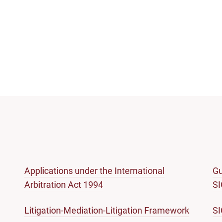
Applications under the International
Gu
Arbitration Act 1994
S
Litigation-Mediation-Litigation Framework
S