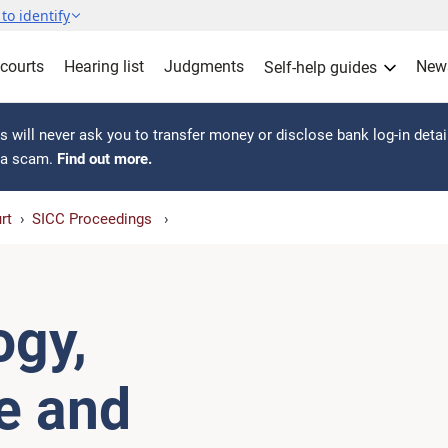
to identify
 courts
Hearing list
Judgments
New
Self-help guides
 will never ask you to transfer money or disclose bank log-in detai
s a scam.
Find out more.
rt
SICC Proceedings
ogy,
re and