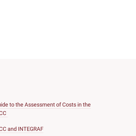
ide to the Assessment of Costs in the
ICC
ICC and INTEGRAF