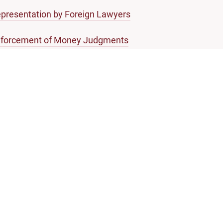
presentation by Foreign Lawyers
forcement of Money Judgments
ossary of Legal Terms
About Singapore Courts
Who we are
Join us