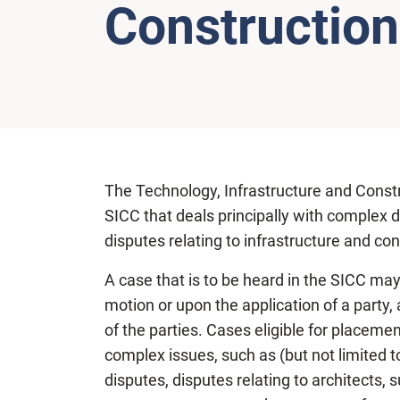
Construction
The Technology, Infrastructure and Construct
SICC that deals principally with complex 
disputes relating to infrastructure and con
A case that is to be heard in the SICC may
motion or upon the application of a party, 
of the parties. Cases eligible for placemen
complex issues, such as (but not limited t
disputes, disputes relating to architects,