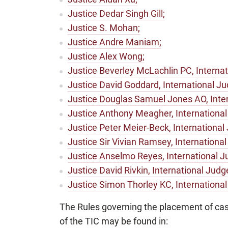
Justice Dedar Singh Gill;
Justice S. Mohan;
Justice Andre Maniam;
Justice Alex Wong;
Justice Beverley McLachlin PC, Internat
Justice David Goddard, International Ju
Justice Douglas Samuel Jones AO, Inter
Justice Anthony Meagher, International
Justice Peter Meier-Beck, International
Justice Sir Vivian Ramsey, International
Justice Anselmo Reyes, International J
Justice David Rivkin, International Judg
Justice Simon Thorley KC, Internationa
The Rules governing the placement of ca
of the TIC may be found in: