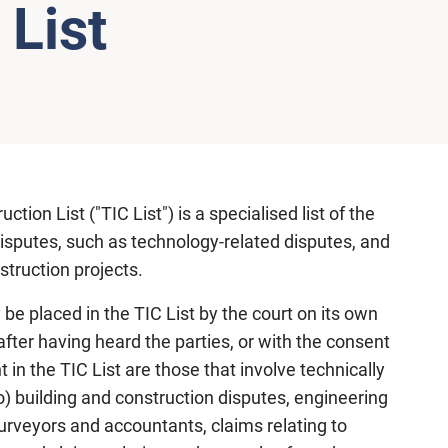
 List
ion List ("TIC List") is a specialised list of the
disputes, such as technology-related disputes, and
struction projects.
 be placed in the TIC List by the court on its own
after having heard the parties, or with the consent
t in the TIC List are those that involve technically
o) building and construction disputes, engineering
 surveyors and accountants, claims relating to