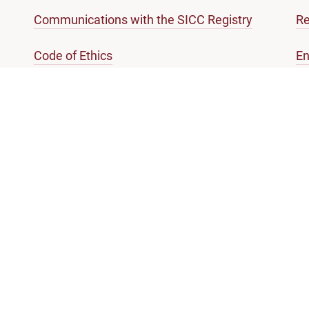
Communications with the SICC Registry
Re
Code of Ethics
En
References of Questions of law
Gl
mation and services
 list
Practice Directions
ing court
Registrar's Circulars