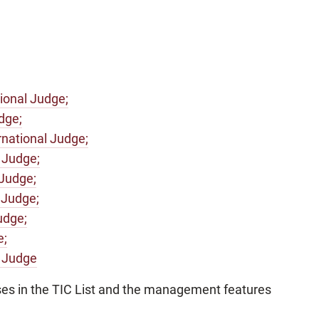
ional Judge;
dge;
national Judge;
 Judge;
 Judge;
 Judge;
udge;
e;
l Judge
ses in the TIC List and the management features