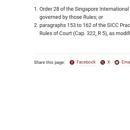
Order 28 of the Singapore Internationa
governed by those Rules; or
paragraphs 153 to 162 of the SICC Prac
Rules of Court (Cap. 322, R 5), as modif
Facebook
X
Ema
Share this page: