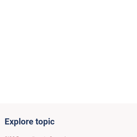
Explore topic