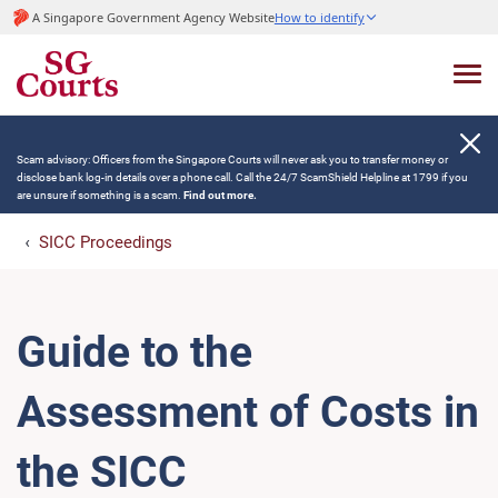
A Singapore Government Agency Website
How to identify
Scam advisory: Officers from the Singapore Courts will never ask you to transfer money or
disclose bank log-in details over a phone call. Call the 24/7 ScamShield Helpline at 1799 if you
are unsure if something is a scam.
Find out more.
SICC Proceedings
Guide to the
Assessment of Costs in
the SICC