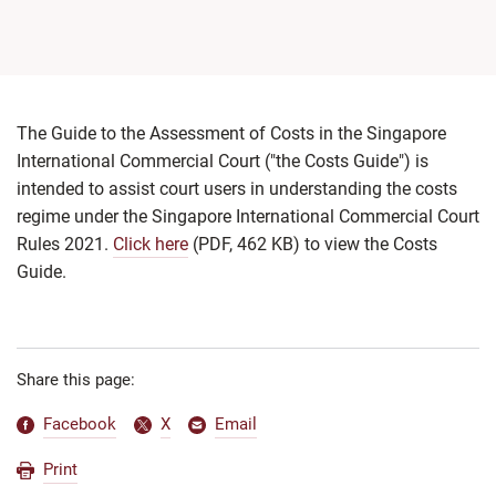
The Guide to the Assessment of Costs in the Singapore
International Commercial Court ("the Costs Guide") is
intended to assist court users in understanding the costs
regime under the Singapore International Commercial Court
Rules 2021.
Click here
(PDF, 462 KB)
to view the Costs
Guide.
Share this page:
Facebook
X
Email
Print