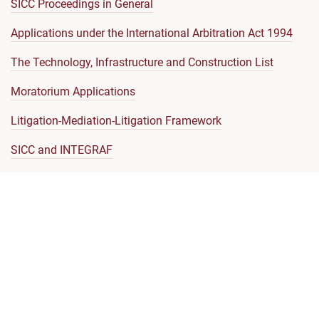
SICC Proceedings in General
Applications under the International Arbitration Act 1994
The Technology, Infrastructure and Construction List
Moratorium Applications
Litigation-Mediation-Litigation Framework
SICC and INTEGRAF
Model Clauses
Communications with the SICC Registry
Representation by Foreign Lawyers
SICC Judicial Code of Conduct
Code of Ethics