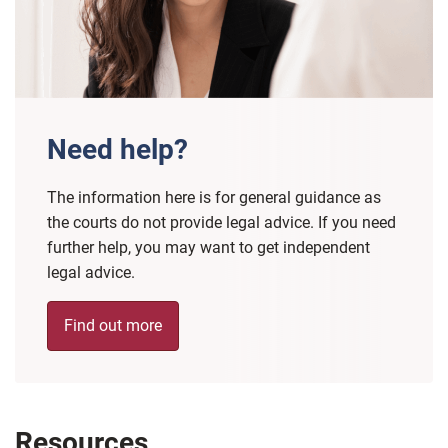
Need help?
The information here is for general guidance as
the courts do not provide legal advice. If you need
further help, you may want to get independent
legal advice.
Find out more
Resources