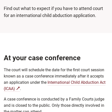
Find out what to expect if you have to attend court
for an international child abduction application.
At your case conference
The court will schedule the date for the first court session
known as a case conference immediately after it accepts
an application under the
International Child Abduction Act
(ICAA)
.
A case conference is conducted by a Family Courts judge
and is closed to the public. Only those directly involved in
the matter can attend.