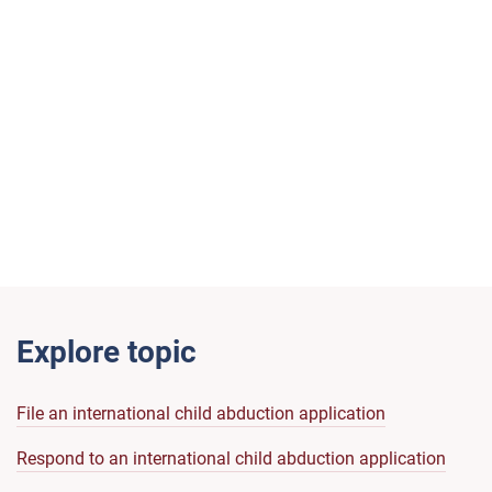
Explore topic
File an international child abduction application
Respond to an international child abduction application