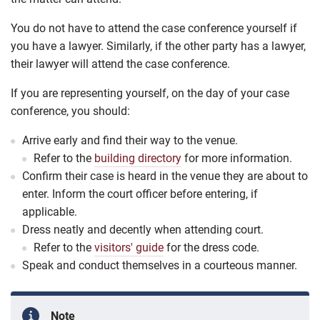
You do not have to attend the case conference yourself if
you have a lawyer. Similarly, if the other party has a lawyer,
their lawyer will attend the case conference.
If you are representing yourself, on the day of your case
conference, you should:
Arrive early and find their way to the venue.
Refer to the
building directory
for more information.
Confirm their case is heard in the venue they are about to
enter. Inform the court officer before entering, if
applicable.
Dress neatly and decently when attending court.
Refer to the
visitors' guide
for the dress code.
Speak and conduct themselves in a courteous manner.
Note