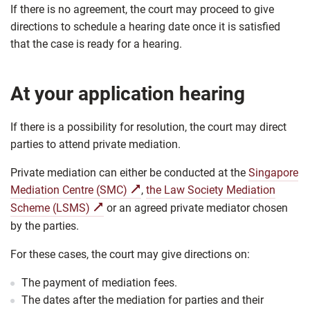
If there is no agreement, the court may proceed to give
directions to schedule a hearing date once it is satisfied
that the case is ready for a hearing.
At your application hearing
If there is a possibility for resolution, the court may direct
parties to attend private mediation.
Private mediation can either be conducted at the
Singapore
Mediation Centre (SMC)
,
the Law Society Mediation
Scheme (LSMS)
or an agreed private mediator chosen
by the parties.
For these cases, the court may give directions on:
The payment of mediation fees.
The dates after the mediation for parties and their