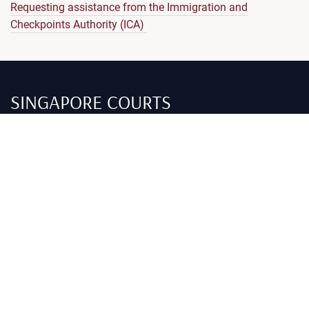
Requesting assistance from the Immigration and
Checkpoints Authority (ICA)
SINGAPORE COURTS
Self-help guides
Criminal
Civil
Family
Alternatives to trial