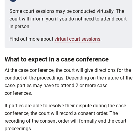
Some court sessions may be conducted virtually. The
court will inform you if you do not need to attend court
in person.
Find out more about
virtual court sessions
.
What to expect in a case conference
At the case conference, the court will give directions for the
conduct of the proceedings. Depending on the nature of the
case, parties may have to attend 2 or more case
conferences.
If parties are able to resolve their dispute during the case
conference, the court will record a consent order. The
recording of the consent order will formally end the court
proceedings.