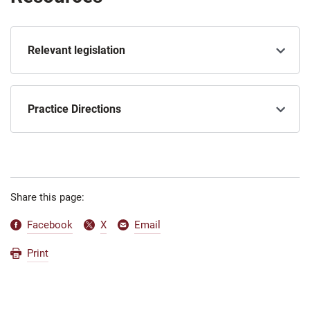
Relevant legislation
Practice Directions
Share this page:
Facebook
X
Email
Print