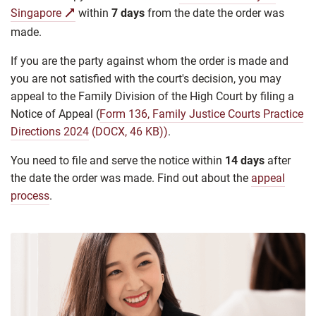
Singapore
within
7 days
from the date the order was
made.
If you are the party against whom the order is made and
you are not satisfied with the court's decision, you may
appeal to the Family Division of the High Court by filing a
Notice of Appeal (
Form 136, Family Justice Courts Practice
Directions 2024
(DOCX, 46 KB))
.
You need to file and serve the notice within
14 days
after
the date the order was made. Find out about the
appeal
process
.