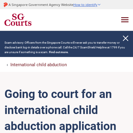
A Singapore Government Agency Website
How to identify
Scam advisory: Officers from the Singapore Courts will never ask you to transfer money or
disclose bank log-in details over a phone call. Call the 24/7 ScamShield Helpline at 1799 if you
are unsure if something is a scam.
Find out more.
International child abduction
Going to court for an
international child
abduction application