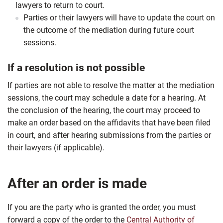
lawyers to return to court.
Parties or their lawyers will have to update the court on
the outcome of the mediation during future court
sessions.
If a resolution is not possible
If parties are not able to resolve the matter at the mediation
sessions, the court may schedule a date for a hearing. At
the conclusion of the hearing, the court may proceed to
make an order based on the affidavits that have been filed
in court, and after hearing submissions from the parties or
their lawyers (if applicable).
After an order is made
If you are the party who is granted the order, you must
forward a copy of the order to the
Central Authority of