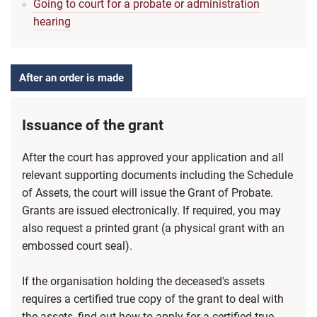
Going to court for a probate or administration
hearing
After an order is made
Issuance of the grant
After the court has approved your application and all
relevant supporting documents including the Schedule
of Assets, the court will issue the Grant of Probate.
Grants are issued electronically. If required, you may
also request a printed grant (a physical grant with an
embossed court seal).
If the organisation holding the deceased's assets
requires a certified true copy of the grant to deal with
the assets, find out how to apply for a certified true