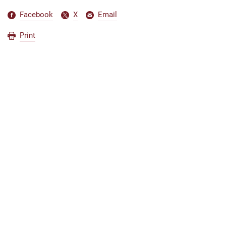
Facebook
X
Email
Print