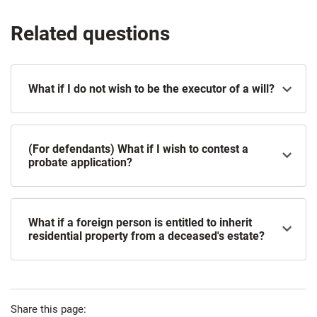
Related questions
What if I do not wish to be the executor of a will?
(For defendants) What if I wish to contest a
probate application?
What if a foreign person is entitled to inherit
residential property from a deceased's estate?
Share this page: