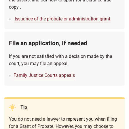
copy .
Issuance of the probate or administration grant
File an application, if needed
If you are not satisfied with a decision made by the
court, you may file an appeal.
Family Justice Courts appeals
Tip
You do not need a lawyer to represent you when filing
for a Grant of Probate. However, you may choose to