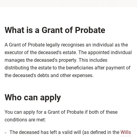
What is a Grant of Probate
A Grant of Probate legally recognises an individual as the
executor of the deceased's estate. The appointed individual
manages the deceased's property. This includes
distributing the estate to the beneficiaries after payment of
the deceased's debts and other expenses.
Who can apply
You can apply for a Grant of Probate if both of these
conditions are met:
The deceased has left a valid will (as defined in the
Wills