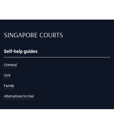
SINGAPORE COURTS
Self-help guides
Criminal
Civil
Family
Alternatives to trial
Information and services