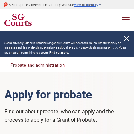
A Singapore Government Agency Website
How to identify
Scam advisory: Officers from the Singapore Courts will never ask you to transfer money or
disclose bank log-in details over a phone call. Call the 24/7 ScamShield Helpline at 1799 if you
are unsure if something is a scam.
Find out more.
Probate and administration
Apply for probate
Find out about probate, who can apply and the
process to apply for a Grant of Probate.