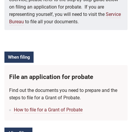
on filing an application for probate. If you are
representing yourself, you will need to visit the
Service
Bureau
to file all your documents.
When filing
File an application for probate
Find out the documents you need to prepare and the
steps to file for a Grant of Probate.
How to file for a Grant of Probate