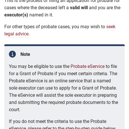
This is the process of filing an application for probate
for
cases where
the deceased left a
valid will
and you are the
executor(s)
named in it.
For other types of probate cases, you may wish to
seek
legal advice
.
Note
You may be eligible to use the
Probate eService
to file
for a Grant of Probate if you meet certain criteria. The
Probate eService is an online service that a named
sole executor can use to apply for a Grant of Probate.
The eService will assist the sole executor in preparing
and submitting the required probate documents to the
court.
If you do not meet the criteria to use the Probate
eService, please refer to the step-by-step guide below