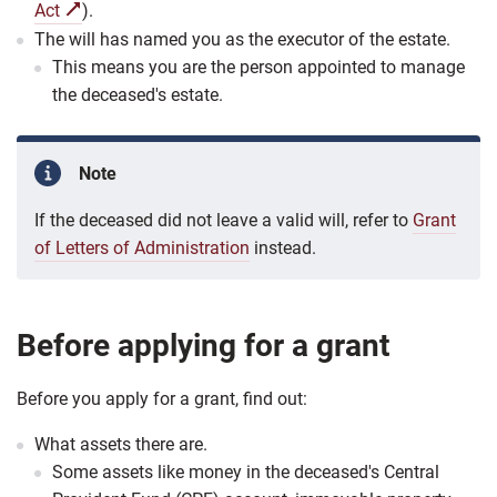
Act
).
The will has named you as the executor of the estate.
This means you are the person appointed to manage
the deceased's estate.
Note
If the deceased did not leave a valid will, refer to
Grant
of Letters of Administration
instead.
Before applying for a grant
Before you apply for a grant, find out:
What assets there are.
Some assets like money in the deceased's Central