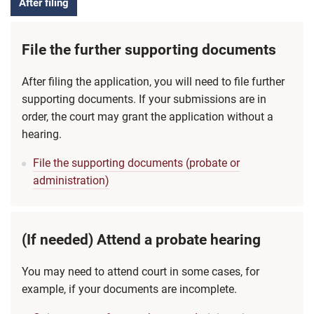
After filing
File the further supporting documents
After filing the application, you will need to file further
supporting documents. If your submissions are in
order, the court may grant the application without a
hearing.
File the supporting documents (probate or
administration)
(If needed) Attend a probate hearing
You may need to attend court in some cases, for
example, if your documents are incomplete.