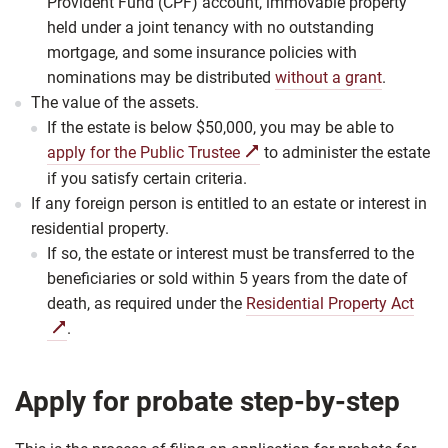
Provident Fund (CPF) account, immovable property
held under a joint tenancy with no outstanding
mortgage, and some insurance policies with
nominations may be distributed
without a grant
.
The value of the assets.
If the estate is below $50,000, you may be able to
apply for the Public Trustee
to administer the estate
if you satisfy certain criteria.
If any foreign person is entitled to an estate or interest in
residential property.
If so, the estate or interest must be transferred to the
beneficiaries or sold within 5 years from the date of
death, as required under the
Residential Property Act
.
Apply for probate step-by-step