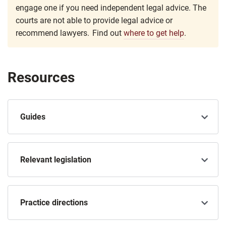
engage one if you need independent legal advice. The
courts are not able to provide legal advice or
recommend lawyers. Find out
where to get help
.
Resources
Guides
Relevant legislation
Practice directions