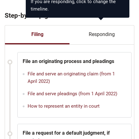
If you are responding, click to change the
timeline.
Step-by-step guide
Filing
Responding
File an originating process and pleadings
File and serve an originating claim (from 1
April 2022)
File and serve pleadings (from 1 April 2022)
How to represent an entity in court
File a request for a default judgment, if