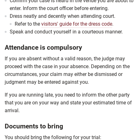
Confirm your case is heard in the venue you are about to
enter. Inform the court officer before entering.
Dress neatly and decently when attending court.
Refer to the
visitors' guide for the dress code
.
Speak and conduct yourself in a courteous manner.
Attendance is compulsory
If you are absent without a valid reason, the judge may
proceed with the case in your absence. Depending on the
circumstances, your claim may either be dismissed or
judgment may be entered against you.
If you are running late, you need to inform the other party
that you are on your way and state your estimated time of
arrival.
Documents to bring
You should bring the following for your trial: