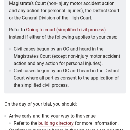
Magistrate’s Court (non-injury motor accident action
and any action for personal injuries), the District Court
or the General Division of the High Court.
Refer to
Going to court (simplified civil process)
instead if either of the following applies to your case:
Civil cases begun by an OC and heard in the
Magistrate's Court (except non-injury motor accident
action and any action for personal injuries).
Civil cases begun by an OC and heard in the District
Court where all parties consent to the application of
the simplified civil process.
On the day of your trial, you should:
Arrive early and find your way to the venue.
Refer to the
building directory
for more information.