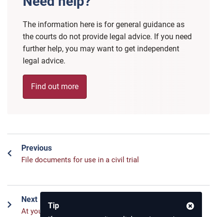
Need help?
The information here is for general guidance as
the courts do not provide legal advice. If you need
further help, you may want to get independent
legal advice.
Find out more
Previous
File documents for use in a civil trial
Next
Tip
At your civil trial