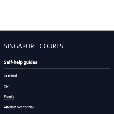
SINGAPORE COURTS
Self-help guides
Criminal
Civil
Family
Alternatives to trial