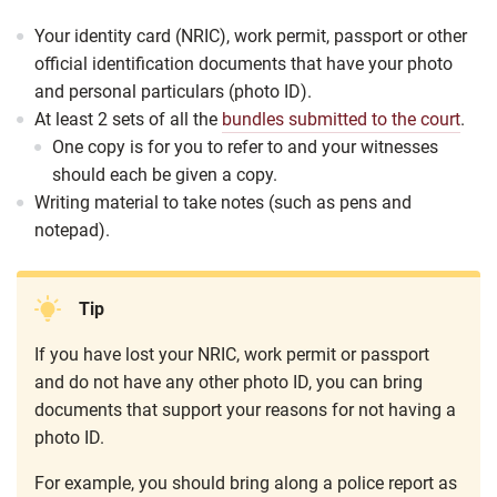
Your identity card (NRIC), work permit, passport or other
official identification documents that have your photo
and personal particulars (photo ID).
At least 2 sets of all the
bundles submitted to the court
.
One copy is for you to refer to and your witnesses
should each be given a copy.
Writing material to take notes (such as pens and
notepad).
Tip
If you have lost your NRIC, work permit or passport
and do not have any other photo ID, you can bring
documents that support your reasons for not having a
photo ID.
For example, you should bring along a police report as