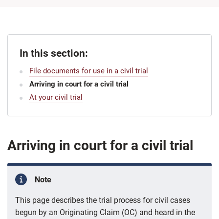
In this section:
File documents for use in a civil trial
Arriving in court for a civil trial
At your civil trial
Arriving in court for a civil trial
Note
This page describes the trial process for civil cases
begun by an Originating Claim (OC) and heard in the