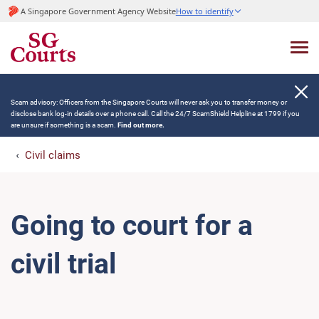
A Singapore Government Agency Website
How to identify
Scam advisory: Officers from the Singapore Courts will never ask you to transfer money or
disclose bank log-in details over a phone call. Call the 24/7 ScamShield Helpline at 1799 if you
are unsure if something is a scam.
Find out more.
Civil claims
Going to court for a
civil trial