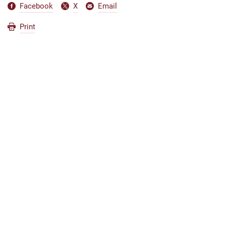
Facebook
X
Email
Print