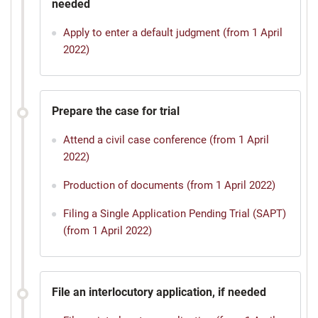
needed
Apply to enter a default judgment (from 1 April
2022)
Prepare the case for trial
Attend a civil case conference (from 1 April
2022)
Production of documents (from 1 April 2022)
Filing a Single Application Pending Trial (SAPT)
(from 1 April 2022)
File an interlocutory application, if needed