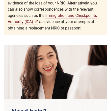
evidence of the loss of your NRIC. Alternatively, you
can also show correspondences with the relevant
agencies such as the
Immigration and Checkpoints
Authority (ICA)
as evidence of your attempts at
obtaining a replacement NRIC or passport.