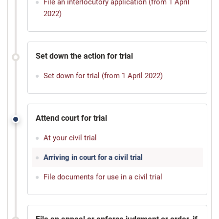
File an interlocutory application (from 1 April
2022)
Set down the action for trial
Set down for trial (from 1 April 2022)
Attend court for trial
At your civil trial
Arriving in court for a civil trial
File documents for use in a civil trial