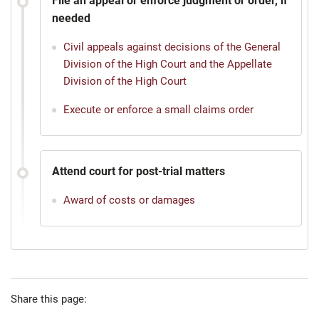
File an appeal or enforce judgment or order, if
needed
Civil appeals against decisions of the General
Division of the High Court and the Appellate
Division of the High Court
Execute or enforce a small claims order
Attend court for post-trial matters
Award of costs or damages
Share this page: