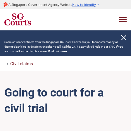
A Singapore Government Agency Website
How to identify
Scam advisory: Officers from the Singapore Courts will never ask you to transfer money or
disclose bank log-in details over a phone call. Call the 24/7 ScamShield Helpline at 1799 if you
are unsure if something is a scam.
Find out more.
Civil claims
Going to court for a
civil trial