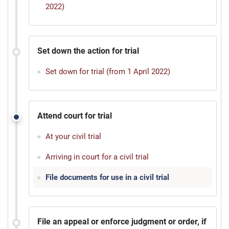
2022)
Set down the action for trial
Set down for trial (from 1 April 2022)
Attend court for trial
At your civil trial
Arriving in court for a civil trial
File documents for use in a civil trial
File an appeal or enforce judgment or order, if