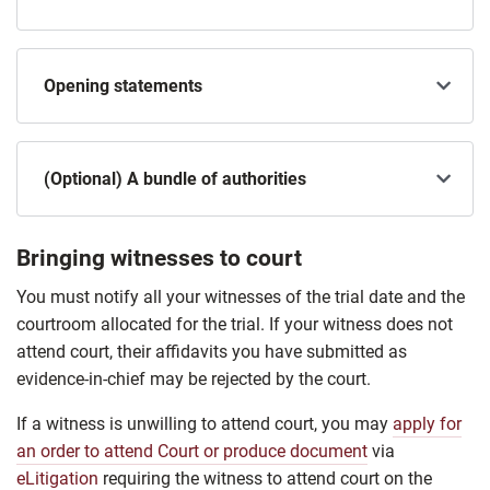
Opening statements
(Optional) A bundle of authorities
Bringing witnesses to court
You must notify all your witnesses of the trial date and the
courtroom allocated for the trial. If your witness does not
attend court, their affidavits you have submitted as
evidence-in-chief may be rejected by the court.
If a witness is unwilling to attend court, you may
apply for
an order to attend Court or produce document
via
eLitigation
requiring the witness to attend court on the