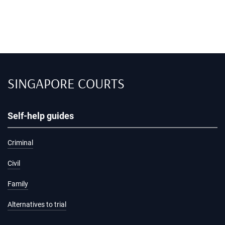
SINGAPORE COURTS
Self-help guides
Criminal
Civil
Family
Alternatives to trial