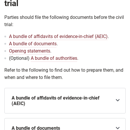
trial
Parties should file the following documents before the civil
trial:
A bundle of affidavits of evidence-in-chief (AEIC)
.
A bundle of documents
.
Opening statements
.
(Optional)
A bundle of authorities
.
Refer to the following to find out how to prepare them, and
when and where to file them.
A bundle of affidavits of evidence-in-chief
(AEIC)
A bundle of documents