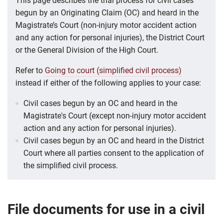
This page describes the trial process for civil cases
begun by an
Originating Claim (OC)
and heard in the
Magistrate’s Court (non-injury motor accident action
and any action for personal injuries), the District Court
or the General Division of the High Court.
Refer to
Going to court (simplified civil process)
instead if either of the following applies to your case:
Civil cases begun by an OC and heard in the
Magistrate's Court (except non-injury motor accident
action and any action for personal injuries).
Civil cases begun by an OC and heard in the District
Court where all parties consent to the application of
the simplified civil process.
File documents for use in a civil