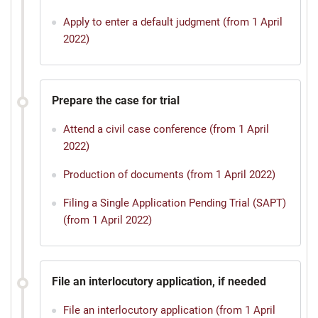
Apply to enter a default judgment (from 1 April
2022)
Prepare the case for trial
Attend a civil case conference (from 1 April
2022)
Production of documents (from 1 April 2022)
Filing a Single Application Pending Trial (SAPT)
(from 1 April 2022)
File an interlocutory application, if needed
File an interlocutory application (from 1 April