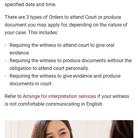
specified date and time.
There are 3 types of
Orders to attend Court or produce
document
you may apply for, depending on the nature of
your case. This includes:
Requiring the witness to attend court to give oral
evidence.
Requiring the witness to produce documents without the
obligation to attend court personally.
Requiring the witness to give evidence and produce
documents in court.
Refer to
Arrange for interpretation services
if your witness
is not comfortable communicating in English.