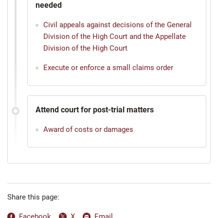
needed
Civil appeals against decisions of the General
Division of the High Court and the Appellate
Division of the High Court
Execute or enforce a small claims order
Attend court for post-trial matters
Award of costs or damages
Share this page:
Facebook
X
Email