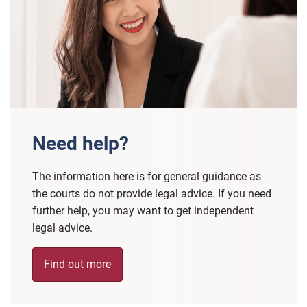
Need help?
The information here is for general guidance as
the courts do not provide legal advice. If you need
further help, you may want to get independent
legal advice.
Find out more