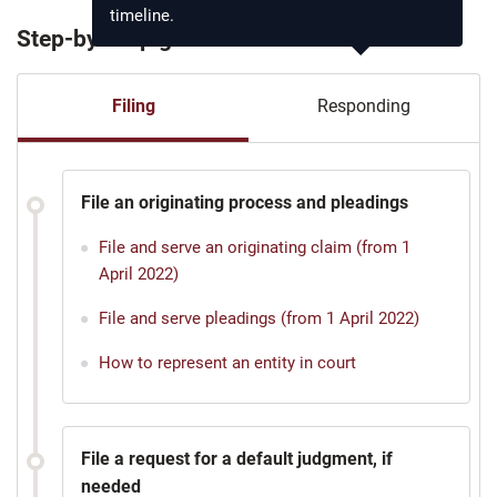
timeline.
Step-by-step guide
Filing
Responding
File an originating process and pleadings
File and serve an originating claim (from 1
April 2022)
File and serve pleadings (from 1 April 2022)
How to represent an entity in court
File a request for a default judgment, if
needed