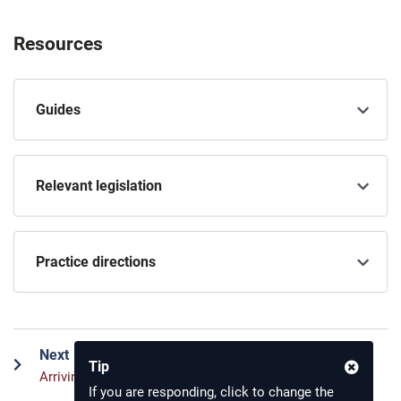
Resources
Guides
Relevant legislation
Practice directions
Next
Tip
Arriving in court for a civil trial
If you are responding, click to change the