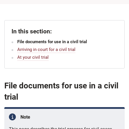
In this section:
File documents for use in a civil trial
Arriving in court for a civil trial
At your civil trial
File documents for use in a civil
trial
Note