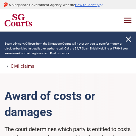
A Singapore Government Agency Website
How to identify
Scam advisory: Officers from the Singapore Courts will never ask you to transfer money or
disclose bank log-in details over a phone call. Call the 24/7 ScamShield Helpline at 1799 if you
are unsure if something is a scam.
Find out more.
Civil claims
Award of costs or
damages
The court determines which party is entitled to costs