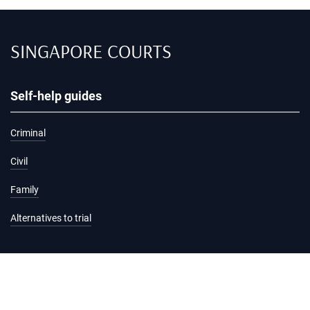
SINGAPORE COURTS
Self-help guides
Criminal
Civil
Family
Alternatives to trial
Information and services
Hearing list