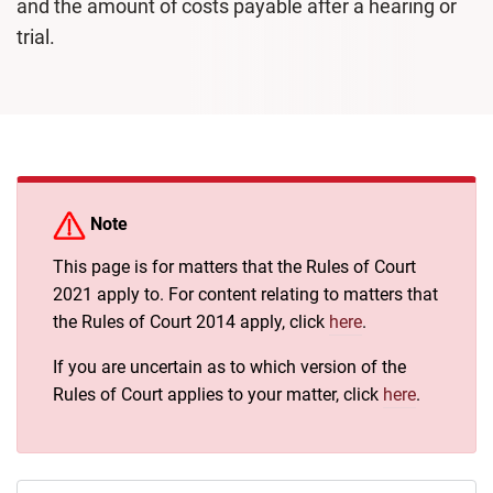
and the amount of costs payable after a hearing or
trial.
Note
This page is for matters that the Rules of Court
2021 apply to. For content relating to matters that
the Rules of Court 2014 apply, click
here
.
If you are uncertain as to which version of the
Rules of Court applies to your matter, click
here
.