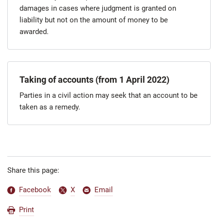
damages in cases where judgment is granted on
liability but not on the amount of money to be
awarded.
Taking of accounts (from 1 April 2022)
Parties in a civil action may seek that an account to be
taken as a remedy.
Share this page:
Facebook
X
Email
Print