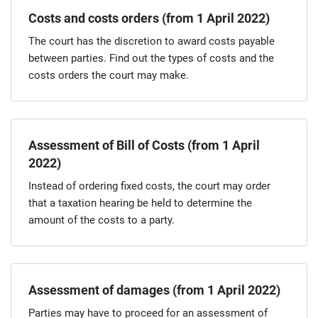
Costs and costs orders (from 1 April 2022)
The court has the discretion to award costs payable
between parties. Find out the types of costs and the
costs orders the court may make.
Assessment of Bill of Costs (from 1 April
2022)
Instead of ordering fixed costs, the court may order
that a taxation hearing be held to determine the
amount of the costs to a party.
Assessment of damages (from 1 April 2022)
Parties may have to proceed for an assessment of