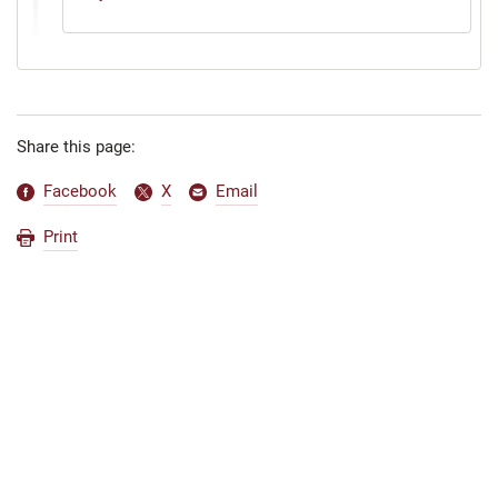
Share this page:
Facebook
X
Email
Print