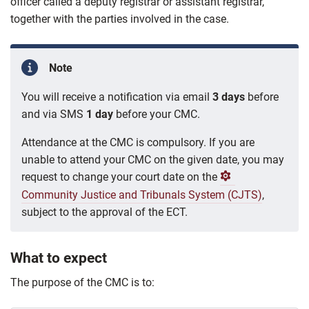
officer called a deputy registrar or assistant registrar,
together with the parties involved in the case.
Note
You will receive a notification via email
3 days
before
and via SMS
1 day
before your CMC.
Attendance at the CMC is compulsory. If you are
unable to attend your CMC on the given date, you may
request to change your court date on the
Community Justice and Tribunals System (CJTS)
,
subject to the approval of the ECT.
What to expect
The purpose of the CMC is to: