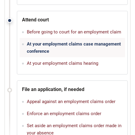
Attend court
Before going to court for an employment claim
At your employment claims case management
conference
At your employment claims hearing
File an application, if needed
Appeal against an employment claims order
Enforce an employment claims order
Set aside an employment claims order made in
your absence