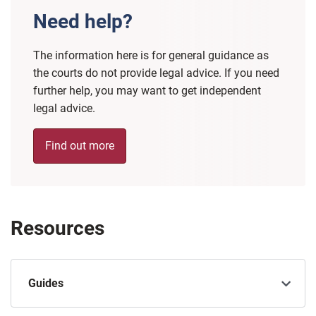
Need help?
The information here is for general guidance as
the courts do not provide legal advice. If you need
further help, you may want to get independent
legal advice.
Find out more
Resources
Guides