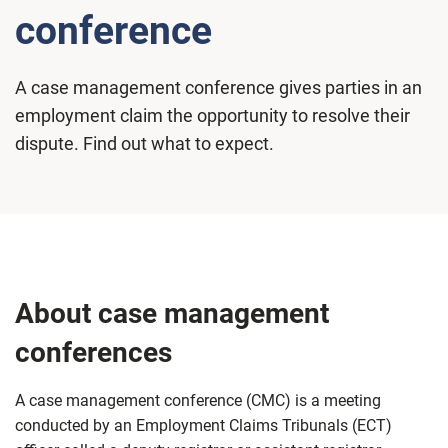
conference
A case management conference gives parties in an
employment claim the opportunity to resolve their
dispute. Find out what to expect.
About case management
conferences
A case management conference (CMC) is a meeting
conducted by an Employment Claims Tribunals (ECT)