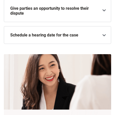
Give parties an opportunity to resolve their
dispute
Schedule a hearing date for the case