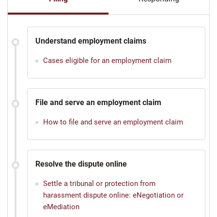
Understand employment claims
Cases eligible for an employment claim
File and serve an employment claim
How to file and serve an employment claim
Resolve the dispute online
Settle a tribunal or protection from
harassment dispute online: eNegotiation or
eMediation