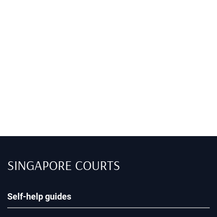
SINGAPORE COURTS
Self-help guides