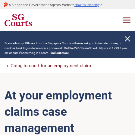
A Singapore Government Agency Website
How to identify
Scam advisory: Officers from the Singapore Courts will never ask you to transfer money or
disclose bank log-in details over a phone call. Call the 24/7 ScamShield Helpline at 1799 if you
are unsure if something is a scam.
Find out more.
Going to court for an employment claim
At your employment
claims case
management