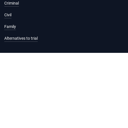
Criminal
Civil
Family
Alternatives to trial
Information and services
Hearing list
Attending court
Judgments
Services
Forms and fees