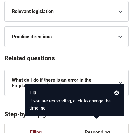
Relevant legislation
Practice directions
Related questions
What do I do if there is an error in the
Employment Claims Tribunal Order?
Tip
If you are responding, click to change the
timeline.
Step-by-step guide
Filing
Responding