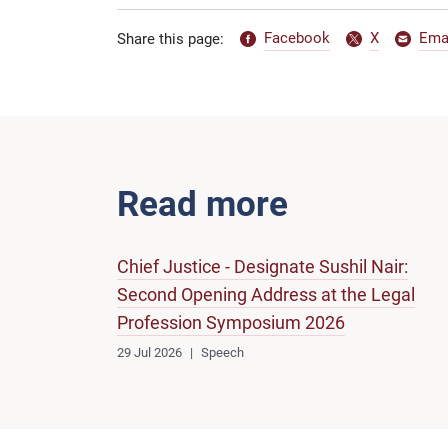
Facebook
X
Ema
Share this page:
Read more
Chief Justice - Designate Sushil Nair:
Second Opening Address at the Legal
Profession Symposium 2026
29 Jul 2026
Speech