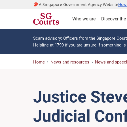
A Singapore Government Agency Website
How 
Who we are
Discover the
Scam advisory: Officers from the Singapore Courts
Helpline at 1799 if you are unsure if something i
Home
News and resources
News and speec
Justice Stev
Judicial Con