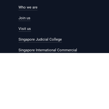
Who we are
Join us
Visit us
Singapore Judicial College
Singapore International Commercial
Court