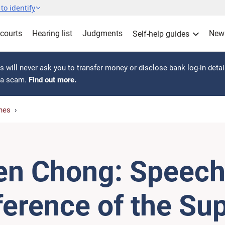
to identify
 courts
Hearing list
Judgments
New
Self-help guides
 will never ask you to transfer money or disclose bank log-in detai
s a scam.
Find out more.
hes
en Chong: Speech 
ference of the S