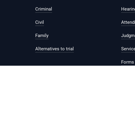
Criminal
Hearing
Civil
Attend
Family
Judgm
Alternatives to trial
Servic
Forms 
Legal 
Report vulnerability
Privacy Statement
Te