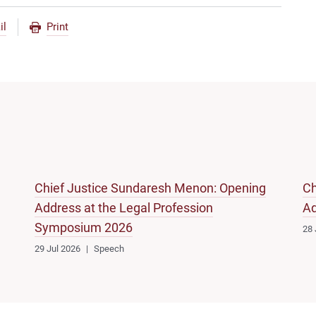
il
Print
Chief Justice Sundaresh Menon: Opening
Ch
Address at the Legal Profession
Ad
Symposium 2026
28 
29 Jul 2026
Speech