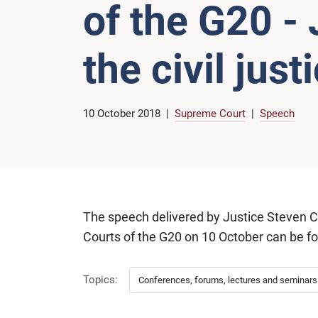
of the G20 -
the civil jus
10 October 2018
Supreme Court
Speech
The speech delivered by Justice Steven 
Courts of the G20 on 10 October can be 
Topics:
Conferences, forums, lectures and seminars