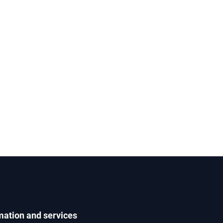
mation and services