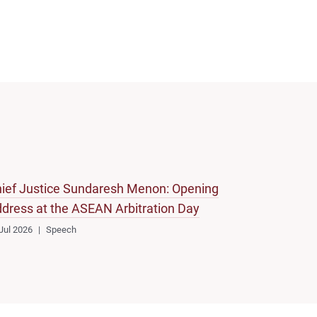
ief Justice Sundaresh Menon: Opening
dress at the ASEAN Arbitration Day
Jul 2026
Speech