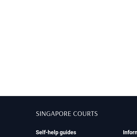
SINGAPORE COURTS
Self-help guides
Infor