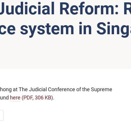
 Judicial Reform:
tice system in Sin
Chong at The Judicial Conference of the Supreme
found
here
(PDF, 306 KB)
.