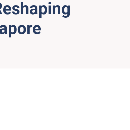
 Reshaping
gapore