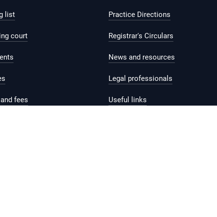
 list
Practice Directions
ing court
Registrar's Circulars
ents
News and resources
es
Legal professionals
and fees
Useful links
help and support
Contact us
Feedback
Reach.gov.sg
rms of Use
Sitemap
Supported browser