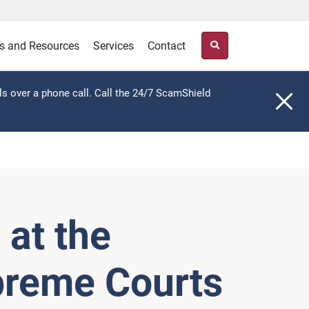
s and Resources
Services
Contact
ls over a phone call. Call the 24/7 ScamShield
at the
upreme Courts