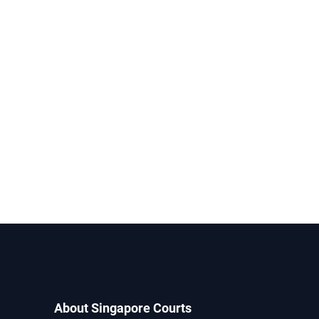
About Singapore Courts