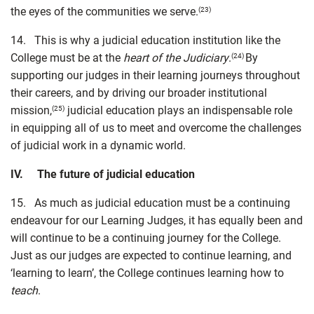
the eyes of the communities we serve.
(23)
14. This is why a judicial education institution like the
College must be at the
heart of the Judiciary
.
By
(24)
supporting our judges in their learning journeys throughout
their careers, and by driving our broader institutional
mission,
judicial education plays an indispensable role
(25)
in equipping all of us to meet and overcome the challenges
of judicial work in a dynamic world.
IV. The future of judicial education
15. As much as judicial education must be a continuing
endeavour for our Learning Judges, it has equally been and
will continue to be a continuing journey for the College.
Just as our judges are expected to continue learning, and
‘learning to learn’, the College continues learning how to
teach
.