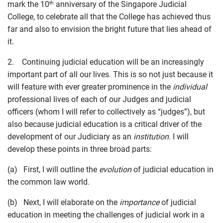
mark the 10
anniversary of the Singapore Judicial
th
College, to celebrate all that the College has achieved thus
far and also to envision the bright future that lies ahead of
it.
2. Continuing judicial education will be an increasingly
important part of all our lives. This is so not just because it
will feature with ever greater prominence in the
individual
professional lives of each of our Judges and judicial
officers (whom I will refer to collectively as “judges”), but
also because judicial education is a critical driver of the
development of our Judiciary as an
institution
. I will
develop these points in three broad parts:
(a) First, I will outline the
evolution
of judicial education in
the common law world.
(b) Next, I will elaborate on the
importance
of judicial
education in meeting the challenges of judicial work in a