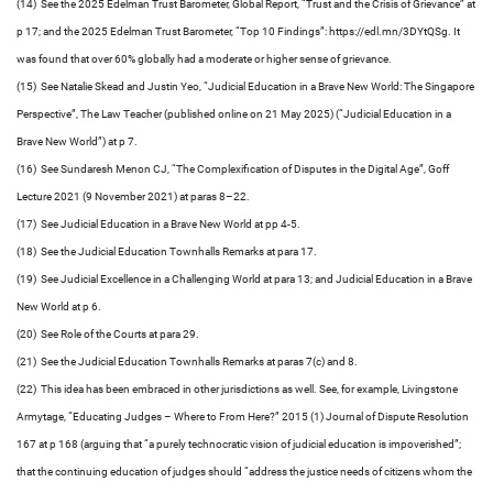
(14) See the 2025 Edelman Trust Barometer, Global Report, “Trust and the Crisis of Grievance” at
p 17; and the 2025 Edelman Trust Barometer, “Top 10 Findings”: https://edl.mn/3DYtQSg. It
was found that over 60% globally had a moderate or higher sense of grievance.
(15) See Natalie Skead and Justin Yeo, “Judicial Education in a Brave New World: The Singapore
Perspective”, The Law Teacher (published online on 21 May 2025) (“Judicial Education in a
Brave New World”) at p 7.
(16) See Sundaresh Menon CJ, “The Complexification of Disputes in the Digital Age”, Goff
Lecture 2021 (9 November 2021) at paras 8–22.
(17) See Judicial Education in a Brave New World at pp 4-5.
(18) See the Judicial Education Townhalls Remarks at para 17.
(19) See Judicial Excellence in a Challenging World at para 13; and Judicial Education in a Brave
New World at p 6.
(20) See Role of the Courts at para 29.
(21) See the Judicial Education Townhalls Remarks at paras 7(c) and 8.
(22) This idea has been embraced in other jurisdictions as well. See, for example, Livingstone
Armytage, “Educating Judges – Where to From Here?” 2015 (1) Journal of Dispute Resolution
167 at p 168 (arguing that “a purely technocratic vision of judicial education is impoverished”;
that the continuing education of judges should “address the justice needs of citizens whom the