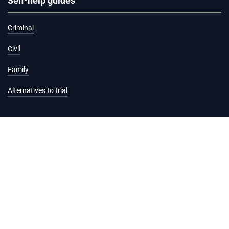
Self-help guides
Criminal
Civil
Family
Alternatives to trial
Information and services
Hearing list
Attending court
Judgments
Services