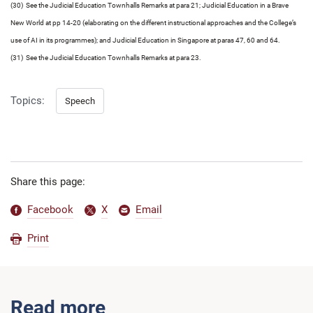
(30) See the Judicial Education Townhalls Remarks at para 21; Judicial Education in a Brave
New World at pp 14-20 (elaborating on the different instructional approaches and the College’s
use of AI in its programmes); and Judicial Education in Singapore at paras 47, 60 and 64.
(31) See the Judicial Education Townhalls Remarks at para 23.
Topics:
Speech
Share this page:
Facebook
X
Email
Print
Read more