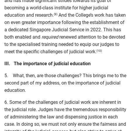
and has made significant strides towards its goal of
becoming a world-class institute for higher judicial
education and research.
And the College’s work has taken
(9)
on even greater importance following the establishment of
a dedicated Singapore Judicial Service in 2022. This has
both enabled and
required
renewed attention to be devoted
to the specialised training needed to equip our judges to
meet the specific challenges of judicial work.
(10)
III. The importance of judicial education
5. What, then, are those challenges? This brings me to the
second part of my address, on the importance of judicial
education.
6. Some of the challenges of judicial work are inherent in
the judicial role. Judges have the tremendous responsibility
of administering the law and dispensing justice in each
case. In doing so, we must not only ensure the fairness and