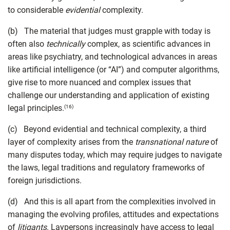
to considerable
evident
ial
complexity.
(b) The material that judges must grapple with today is
often also
technically
complex, as scientific advances in
areas like psychiatry, and technological advances in areas
like artificial intelligence (or “AI”) and computer algorithms,
give rise to more nuanced and complex issues that
challenge our understanding and application of existing
legal principles.
(16)
(c) Beyond evidential and technical complexity, a third
layer of complexity arises from the
transnational nature
of
many disputes today, which may require judges to navigate
the laws, legal traditions and regulatory frameworks of
foreign jurisdictions.
(d) And this is all apart from the complexities involved in
managing the evolving profiles, attitudes and expectations
of
litigants
. Laypersons increasingly have access to legal