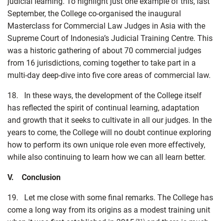
judicial learning. To highlight just one example of this, last
September, the College co-organised the inaugural
Masterclass for Commercial Law Judges in Asia with the
Supreme Court of Indonesia’s Judicial Training Centre. This
was a historic gathering of about 70 commercial judges
from 16 jurisdictions, coming together to take part in a
multi-day deep-dive into five core areas of commercial law.
18. In these ways, the development of the College itself
has reflected the spirit of continual learning, adaptation
and growth that it seeks to cultivate in all our judges. In the
years to come, the College will no doubt continue exploring
how to perform its own unique role even more effectively,
while also continuing to learn how we can all learn better.
V. Conclusion
19. Let me close with some final remarks. The College has
come a long way from its origins as a modest training unit
(31)