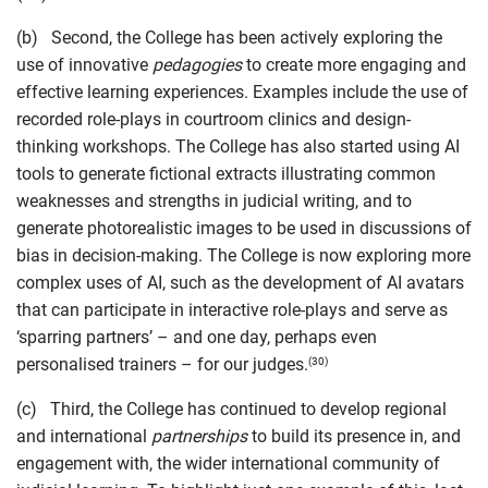
(b) Second, the College has been actively exploring the
use of innovative
pedagogies
to create more engaging and
effective learning experiences. Examples include the use of
recorded role-plays in courtroom clinics and design-
thinking workshops. The College has also started using AI
tools to generate fictional extracts illustrating common
weaknesses and strengths in judicial writing, and to
generate photorealistic images to be used in discussions of
bias in decision-making. The College is now exploring more
complex uses of AI, such as the development of AI avatars
that can participate in interactive role-plays and serve as
‘sparring partners’ – and one day, perhaps even
personalised trainers – for our judges.
(30)
(c) Third, the College has continued to develop regional
and international
partnerships
to build its presence in, and
engagement with, the wider international community of