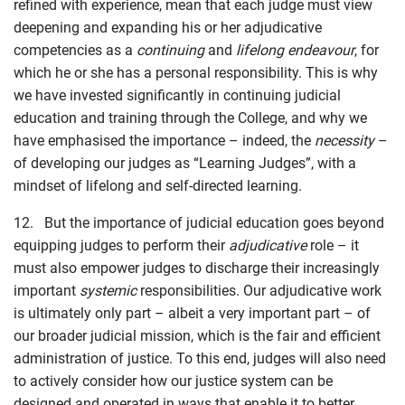
refined with experience, mean that each judge must view
deepening and expanding his or her adjudicative
competencies as a
continuing
and
lifelong endeavour
, for
which he or she has a personal responsibility. This is why
we have invested significantly in continuing judicial
education and training through the College, and why we
have emphasised the importance – indeed, the
necessity
–
of developing our judges as “Learning Judges”, with a
mindset of lifelong and self-directed learning.
12. But the importance of judicial education goes beyond
equipping judges to perform their
adjudicative
role – it
must also empower judges to discharge their increasingly
important
systemic
responsibilities. Our adjudicative work
is ultimately only part – albeit a very important part – of
our broader judicial mission, which is the fair and efficient
administration of justice. To this end, judges will also need
to actively consider how our justice system can be
designed and operated in ways that enable it to better