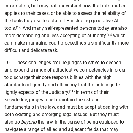
information, but may not understand how that information
applies to their cases, or be able to assess the reliability of
the tools they use to obtain it – including generative AI
tools.
And many self-represented persons today are also
(17)
more demanding and less accepting of authority,
which
(18)
can make managing court proceedings a significantly more
difficult and delicate task.
10. These challenges require judges to strive to deepen
and expand a range of adjudicative competencies in order
to discharge their core responsibilities with the high
standards of quality and efficiency that the public quite
lightly expects of the Judiciary.
In terms of their
(19)
knowledge, judges must maintain their strong
fundamentals in the law, and must be adept at dealing with
both existing and emerging legal issues. But they must
also go
beyond
the law, in the sense of being equipped to
navigate a range of allied and adjacent fields that may