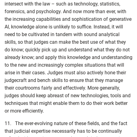
intersect with the law – such as technology, statistics,
forensics, and psychology. And now more than ever, with
the increasing capabilities and sophistication of generative
AI, knowledge alone is unlikely to suffice. Instead, it will
need to be cultivated in tandem with sound analytical
skills, so that judges can make the best use of what they
do know; quickly pick up and understand what they do not
already know; and apply this knowledge and understanding
to the new and increasingly complex situations that will
arise in their cases. Judges must also actively hone their
judgecraft and bench skills to ensure that they manage
their courtrooms fairly and effectively. More generally,
judges should keep abreast of new technologies, tools and
techniques that might enable them to do their work better
or more efficiently.
11. The ever-evolving nature of these fields, and the fact
that judicial expertise necessarily has to be continually