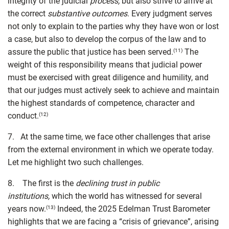
integrity of the judicial
process,
but also strive to arrive at
the correct
substantive outcomes
. Every judgment serves
not only to explain to the parties why they have won or lost
a case, but also to develop the corpus of the law and to
assure the public that justice has been served.
The
(11)
weight of this responsibility means that judicial power
must be exercised with great diligence and humility, and
that our judges must actively seek to achieve and maintain
the highest standards of competence, character and
conduct.
(12)
7. At the same time, we face other challenges that arise
from the external environment in which we operate today.
Let me highlight two such challenges.
8. The first is the
declining trust in public
institutions,
which the world has witnessed for several
years now.
Indeed, the 2025 Edelman Trust Barometer
(13)
highlights that we are facing a “crisis of grievance”, arising