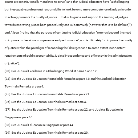
courts are constitutionally mandated to serve”; and that judicial educators have “a challenging
but inescapable professional responsibility to look beyond mere competence of judges in order
to actively promote the quality of justice – that is, to guide and support the learning of judges
towards improving justice both procedurally and substantively (however that is to be defined)”);
and Allsop (noting that the purpose of continuing judicial education “extends beyond the need
to improve professional competence and performance”, and is ultimately “to improve the quality
of justice within the paradigm of reconciling the ‘divergent and to some extent inconsistent
requirements of public accountability, judicial independence and efficiency in the administration
of justice’”).
(23) See Judicial Excellence in a Challenging World at paras 6 and 12.
(24) See the Judicial Education Roundtable Remarks at para 14; and the Judicial Education
Townhalls Remarks at para 4.
(25) See the Judicial Education Roundtable Remarks at para 21.
(26) See the Judicial Education Townhalls Remarks at para 4.
(27) See the Judicial Education Townhalls Remarks at para 22; and Judicial Education in
Singapore at para 46.
(28) See Judicial Education in Singapore at para 44.
(29) See the Judicial Education Townhalls Remarks at para 20.