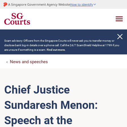
A Singapore Government Agency Website
How to identify
Scam advisory: Officers from the Singapore Courts will never ask you to transfer money or
disclose bank log-in details over a phone call. Call the 24/7 ScamShield Helpline at 1799 if you
are unsure if something is a scam.
Find out more.
News and speeches
Chief Justice
Sundaresh Menon:
Speech at the