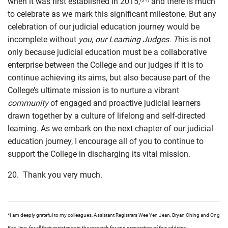
when it was first established in 2015,
and there is much
to celebrate as we mark this significant milestone. But any
celebration of our judicial education journey would be
incomplete without
you
,
our Learning Judges. T
his is not
only because judicial education must be a collaborative
enterprise between the College and our judges if it is to
continue achieving its aims, but also because part of the
College’s ultimate mission is to nurture a vibrant
community
of engaged and proactive judicial learners
drawn together by a culture of lifelong and self-directed
learning. As we embark on the next chapter of our judicial
education journey, I encourage all of you to continue to
support the College in discharging its vital mission.
20. Thank you very much.
*I am deeply grateful to my colleagues, Assistant Registrars Wee Yen Jean, Bryan Ching and Ong
Kye Jing, for all their assistance in the research for and preparation of this address.