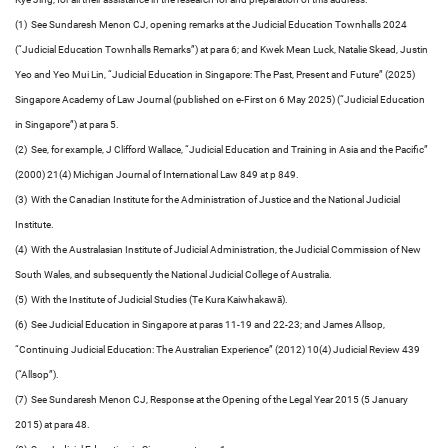
(1) See Sundaresh Menon CJ, opening remarks at the Judicial Education Townhalls 2024
(“Judicial Education Townhalls Remarks”) at para 6; and Kwek Mean Luck, Natalie Skead, Justin
Yeo and Yeo Mui Lin, “Judicial Education in Singapore: The Past, Present and Future” (2025)
Singapore Academy of Law Journal (published on e-First on 6 May 2025) (“Judicial Education
in Singapore”) at para 5.
(2) See, for example, J Clifford Wallace, “Judicial Education and Training in Asia and the Pacific”
(2000) 21(4) Michigan Journal of International Law 849 at p 849.
(3) With the Canadian Institute for the Administration of Justice and the National Judicial
Institute.
(4) With the Australasian Institute of Judicial Administration, the Judicial Commission of New
South Wales, and subsequently the National Judicial College of Australia.
(5) With the Institute of Judicial Studies (Te Kura Kaiwhakawā).
(6) See Judicial Education in Singapore at paras 11-19 and 22-23; and James Allsop,
“Continuing Judicial Education: The Australian Experience” (2012) 10(4) Judicial Review 439
(“Allsop”).
(7) See Sundaresh Menon CJ, Response at the Opening of the Legal Year 2015 (5 January
2015) at para 48.