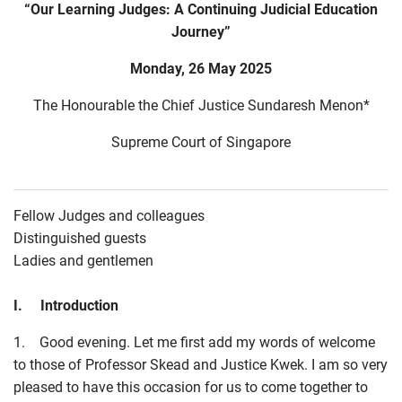
“Our Learning Judges: A Continuing Judicial Education
Journey”
Monday, 26 May 2025
The Honourable the Chief Justice Sundaresh Menon*
Supreme Court of Singapore
Fellow Judges and colleagues
Distinguished guests
Ladies and gentlemen
I. Introduction
1. Good evening. Let me first add my words of welcome
to those of Professor Skead and Justice Kwek. I am so very
pleased to have this occasion for us to come together to