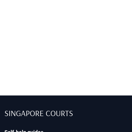
SINGAPORE COURTS