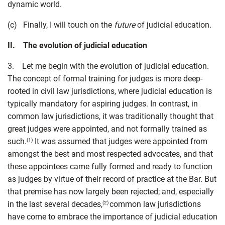
dynamic world.
(c) Finally, I will touch on the
future
of judicial education.
II. The evolution of judicial education
3. Let me begin with the evolution of judicial education.
The concept of formal training for judges is more deep-
rooted in civil law jurisdictions, where judicial education is
typically mandatory for aspiring judges. In contrast, in
common law jurisdictions, it was traditionally thought that
great judges were appointed, and not formally trained as
such.
It was assumed that judges were appointed from
(1)
amongst the best and most respected advocates, and that
these appointees came fully formed and ready to function
as judges by virtue of their record of practice at the Bar. But
that premise has now largely been rejected; and, especially
in the last several decades,
common law jurisdictions
(2)
have come to embrace the importance of judicial education