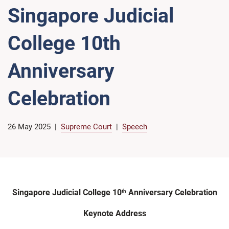
Singapore Judicial
College 10th
Anniversary
Celebration
26 May 2025
Supreme Court
Speech
Singapore Judicial College 10
Anniversary Celebration
th
Keynote Address