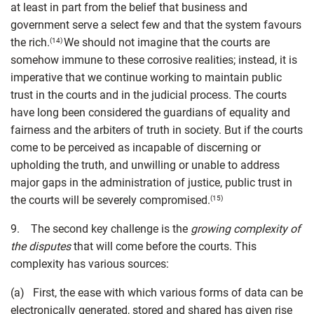
at least in part from the belief that business and
government serve a select few and that the system favours
the rich.
We should not imagine that the courts are
(14)
somehow immune to these corrosive realities; instead, it is
imperative that we continue working to maintain public
trust in the courts and in the judicial process. The courts
have long been considered the guardians of equality and
fairness and the arbiters of truth in society. But if the courts
come to be perceived as incapable of discerning or
upholding the truth, and unwilling or unable to address
major gaps in the administration of justice, public trust in
the courts will be severely compromised.
(15)
9. The second key challenge is the
growing complexity of
the disputes
that will come before the courts. This
complexity has various sources:
(a) First, the ease with which various forms of data can be
electronically generated, stored and shared has given rise