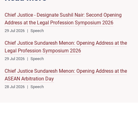
Chief Justice - Designate Sushil Nair: Second Opening
Address at the Legal Profession Symposium 2026
29 Jul 2026
Speech
Chief Justice Sundaresh Menon: Opening Address at the
Legal Profession Symposium 2026
29 Jul 2026
Speech
Chief Justice Sundaresh Menon: Opening Address at the
ASEAN Arbitration Day
28 Jul 2026
Speech