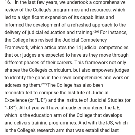
16. In the last few years, we undertook a comprehensive
review of the College’s programmes and resources, which
led to a significant expansion of its capabilities and
informed the development of a refreshed approach to the
delivery of judicial education and training.
For instance,
(26)
the College has revised the Judicial Competency
Framework, which articulates the 14 judicial competencies
that our judges are expected to have as they move through
different phases of their careers. This framework not only
shapes the College’s curriculum, but also empowers judges
to identify the gaps in their own competencies and work on
addressing them.
The College has also been
(27)
reconstituted to comprise the Institute of Judicial
Excellence (or “IJE”) and the Institute of Judicial Studies (or
“IJS”). All of you will have already encountered the IJE,
which is the education arm of the College that develops
and delivers training programmes. And with the IJS, which
is the College’s research arm that was established last