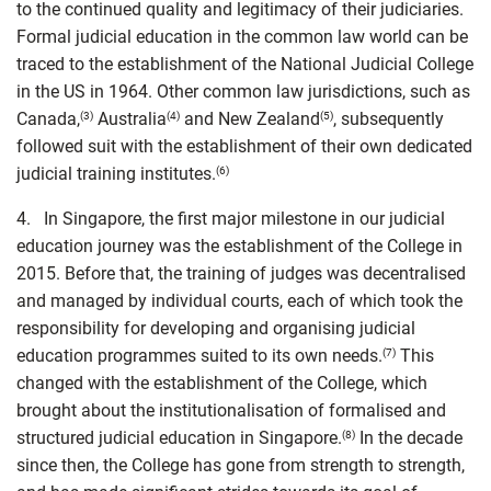
to the continued quality and legitimacy of their judiciaries.
Formal judicial education in the common law world can be
traced to the establishment of the National Judicial College
in the US in 1964. Other common law jurisdictions, such as
Canada,
Australia
and New Zealand
, subsequently
(3)
(4)
(5)
followed suit with the establishment of their own dedicated
judicial training institutes.
(6)
4. In Singapore, the first major milestone in our judicial
education journey was the establishment of the College in
2015. Before that, the training of judges was decentralised
and managed by individual courts, each of which took the
responsibility for developing and organising judicial
education programmes suited to its own needs.
This
(7)
changed with the establishment of the College, which
brought about the institutionalisation of formalised and
structured judicial education in Singapore.
In the decade
(8)
since then, the College has gone from strength to strength,