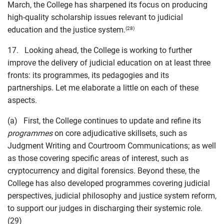
March, the College has sharpened its focus on producing
high-quality scholarship issues relevant to judicial
education and the justice system.
(28)
17. Looking ahead, the College is working to further
improve the delivery of judicial education on at least three
fronts: its programmes, its pedagogies and its
partnerships. Let me elaborate a little on each of these
aspects.
(a) First, the College continues to update and refine its
programmes
on core adjudicative skillsets, such as
Judgment Writing and Courtroom Communications; as well
as those covering specific areas of interest, such as
cryptocurrency and digital forensics. Beyond these, the
College has also developed programmes covering judicial
perspectives, judicial philosophy and justice system reform,
to support our judges in discharging their systemic role.
(29)