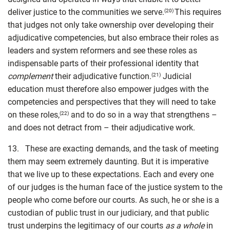
deliver justice to the communities we serve.
This requires
(20)
that judges not only take ownership over developing their
adjudicative competencies, but also embrace their roles as
leaders and system reformers and see these roles as
indispensable parts of their professional identity that
complem
ent
their adjudicative function.
Judicial
(21)
education must therefore also empower judges with the
competencies and perspectives that they will need to take
on these roles,
and to do so in a way that strengthens –
(22)
and does not detract from – their adjudicative work.
13. These are exacting demands, and the task of meeting
them may seem extremely daunting. But it is imperative
that we live up to these expectations. Each and every one
of our judges is the human face of the justice system to the
people who come before our courts. As such, he or she is a
custodian of public trust in our judiciary, and that public
trust underpins the legitimacy of our courts
as a whole
in