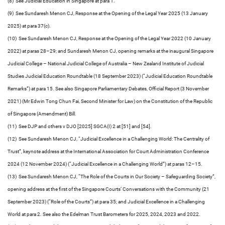
(8) See Judicial Education in Singapore at para 1.
(9) See Sundaresh Menon CJ, Response at the Opening of the Legal Year 2025 (13 January
2025) at para 37(c).
(10) See Sundaresh Menon CJ, Response at the Opening of the Legal Year 2022 (10 January
2022) at paras 28–29; and Sundaresh Menon CJ, opening remarks at the inaugural Singapore
Judicial College – National Judicial College of Australia – New Zealand Institute of Judicial
Studies Judicial Education Roundtable (18 September 2023) (“Judicial Education Roundtable
Remarks”) at para 15. See also Singapore Parliamentary Debates, Official Report (3 November
2021) (Mr Edwin Tong Chun Fai, Second Minister for Law) on the Constitution of the Republic
of Singapore (Amendment) Bill.
(11) See DJP and others v DJO [2025] SGCA(I) 2 at [51] and [54].
(12) See Sundaresh Menon CJ, “Judicial Excellence in a Challenging World: The Centrality of
Trust”, keynote address at the International Association for Court Administration Conference
2024 (12 November 2024) (“Judicial Excellence in a Challenging World”) at paras 12–15.
(13) See Sundaresh Menon CJ, “The Role of the Courts in Our Society – Safeguarding Society”,
opening address at the first of the Singapore Courts’ Conversations with the Community (21
September 2023) (“Role of the Courts”) at para 35; and Judicial Excellence in a Challenging
World at para 2. See also the Edelman Trust Barometers for 2025, 2024, 2023 and 2022.