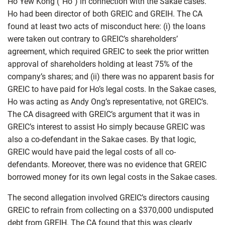
Ho Yew Kong (“Ho”) in connection with the Sakae cases.
Ho had been director of both GREIC and GREIH. The CA
found at least two acts of misconduct here: (i) the loans
were taken out contrary to GREIC’s shareholders’
agreement, which required GREIC to seek the prior written
approval of shareholders holding at least 75% of the
company’s shares; and (ii) there was no apparent basis for
GREIC to have paid for Ho’s legal costs. In the Sakae cases,
Ho was acting as Andy Ong’s representative, not GREIC’s.
The CA disagreed with GREIC’s argument that it was in
GREIC’s interest to assist Ho simply because GREIC was
also a co-defendant in the Sakae cases. By that logic,
GREIC would have paid the legal costs of all co-
defendants. Moreover, there was no evidence that GREIC
borrowed money for its own legal costs in the Sakae cases.
The second allegation involved GREIC’s directors causing
GREIC to refrain from collecting on a $370,000 undisputed
debt from GREIH. The CA found that this was clearly