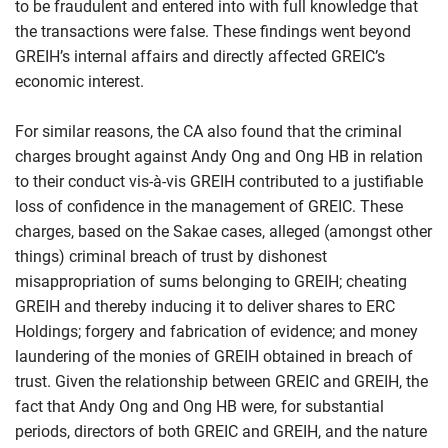
to be fraudulent and entered into with full knowledge that
the transactions were false. These findings went beyond
GREIH’s internal affairs and directly affected GREIC’s
economic interest.
For similar reasons, the CA also found that the criminal
charges brought against Andy Ong and Ong HB in relation
to their conduct vis-à-vis GREIH contributed to a justifiable
loss of confidence in the management of GREIC. These
charges, based on the Sakae cases, alleged (amongst other
things) criminal breach of trust by dishonest
misappropriation of sums belonging to GREIH; cheating
GREIH and thereby inducing it to deliver shares to ERC
Holdings; forgery and fabrication of evidence; and money
laundering of the monies of GREIH obtained in breach of
trust. Given the relationship between GREIC and GREIH, the
fact that Andy Ong and Ong HB were, for substantial
periods, directors of both GREIC and GREIH, and the nature