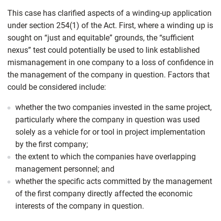
This case has clarified aspects of a winding-up application
under section 254(1) of the Act. First, where a winding up is
sought on “just and equitable” grounds, the “sufficient
nexus” test could potentially be used to link established
mismanagement in one company to a loss of confidence in
the management of the company in question. Factors that
could be considered include:
whether the two companies invested in the same project,
particularly where the company in question was used
solely as a vehicle for or tool in project implementation
by the first company;
the extent to which the companies have overlapping
management personnel; and
whether the specific acts committed by the management
of the first company directly affected the economic
interests of the company in question.