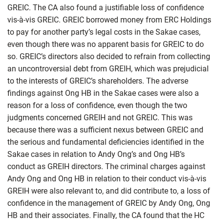
GREIC. The CA also found a justifiable loss of confidence
vis-à-vis GREIC. GREIC borrowed money from ERC Holdings
to pay for another party’s legal costs in the Sakae cases,
even though there was no apparent basis for GREIC to do
so. GREIC’s directors also decided to refrain from collecting
an uncontroversial debt from GREIH, which was prejudicial
to the interests of GREIC’s shareholders. The adverse
findings against Ong HB in the Sakae cases were also a
reason for a loss of confidence, even though the two
judgments concerned GREIH and not GREIC. This was
because there was a sufficient nexus between GREIC and
the serious and fundamental deficiencies identified in the
Sakae cases in relation to Andy Ong’s and Ong HB’s
conduct as GREIH directors. The criminal charges against
Andy Ong and Ong HB in relation to their conduct vis-à-vis
GREIH were also relevant to, and did contribute to, a loss of
confidence in the management of GREIC by Andy Ong, Ong
HB and their associates. Finally, the CA found that the HC