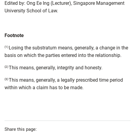
Edited by: Ong Ee Ing (Lecturer), Singapore Management
University School of Law.
Footnote
Losing the substratum means, generally, a change in the
(1)
basis on which the parties entered into the relationship.
This means, generally, integrity and honesty.
(2)
This means, generally, a legally prescribed time period
(3)
within which a claim has to be made.
Share this page: