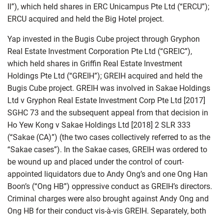
II”), which held shares in ERC Unicampus Pte Ltd (“ERCU”);
ERCU acquired and held the Big Hotel project.
Yap invested in the Bugis Cube project through Gryphon
Real Estate Investment Corporation Pte Ltd (“GREIC”),
which held shares in Griffin Real Estate Investment
Holdings Pte Ltd (“GREIH”); GREIH acquired and held the
Bugis Cube project. GREIH was involved in Sakae Holdings
Ltd v Gryphon Real Estate Investment Corp Pte Ltd [2017]
SGHC 73 and the subsequent appeal from that decision in
Ho Yew Kong v Sakae Holdings Ltd [2018] 2 SLR 333
(“Sakae (CA)”) (the two cases collectively referred to as the
“Sakae cases”). In the Sakae cases, GREIH was ordered to
be wound up and placed under the control of court-
appointed liquidators due to Andy Ong’s and one Ong Han
Boon’s (“Ong HB”) oppressive conduct as GREIH’s directors.
Criminal charges were also brought against Andy Ong and
Ong HB for their conduct vis-à-vis GREIH. Separately, both