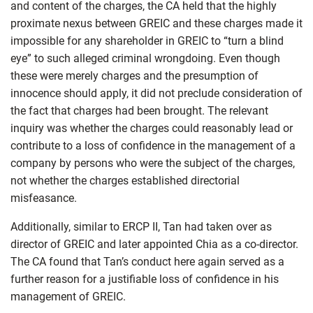
and content of the charges, the CA held that the highly
proximate nexus between GREIC and these charges made it
impossible for any shareholder in GREIC to “turn a blind
eye” to such alleged criminal wrongdoing. Even though
these were merely charges and the presumption of
innocence should apply, it did not preclude consideration of
the fact that charges had been brought. The relevant
inquiry was whether the charges could reasonably lead or
contribute to a loss of confidence in the management of a
company by persons who were the subject of the charges,
not whether the charges established directorial
misfeasance.
Additionally, similar to ERCP II, Tan had taken over as
director of GREIC and later appointed Chia as a co-director.
The CA found that Tan’s conduct here again served as a
further reason for a justifiable loss of confidence in his
management of GREIC.