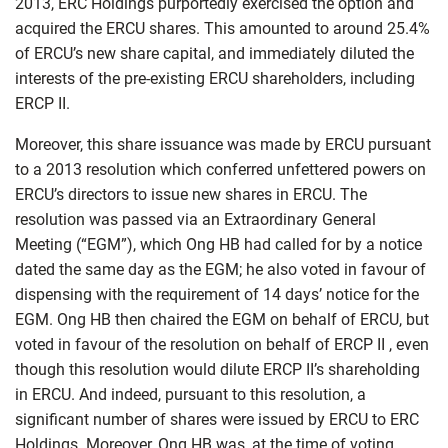
2013, ERC Holdings purportedly exercised the option and
acquired the ERCU shares. This amounted to around 25.4%
of ERCU’s new share capital, and immediately diluted the
interests of the pre-existing ERCU shareholders, including
ERCP II.
Moreover, this share issuance was made by ERCU pursuant
to a 2013 resolution which conferred unfettered powers on
ERCU’s directors to issue new shares in ERCU. The
resolution was passed via an Extraordinary General
Meeting (“EGM”), which Ong HB had called for by a notice
dated the same day as the EGM; he also voted in favour of
dispensing with the requirement of 14 days’ notice for the
EGM. Ong HB then chaired the EGM on behalf of ERCU, but
voted in favour of the resolution on behalf of ERCP II , even
though this resolution would dilute ERCP II’s shareholding
in ERCU. And indeed, pursuant to this resolution, a
significant number of shares were issued by ERCU to ERC
Holdings. Moreover, Ong HB was, at the time of voting,