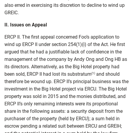
also erred in exercising its discretion to decline to wind up
GREIC.
II.
Issues on Appeal
ERCP II. The first appeal concerned Foo’s application to
wind up ERCP II under section 254(1)(i) of the Act. He first
argued that he had a justifiable lack of confidence in the
management of the company by Andy Ong and Ong HB as
its directors. Alternatively, as the Big Hotel property had
been sold, ERCP II had lost its substratum
and should
(1)
therefore be wound up. ERCP II’s principal business was the
investment in the Big Hotel project via ERCU. The Big Hotel
property was sold in 2015 and the monies distributed, and
ERCP II’s only remaining interests were its proportional
share in the following assets: a security deposit from the
purchaser of the property (held by ERCU); a sum held in
escrow pending a related suit between ERCU and GREIH;