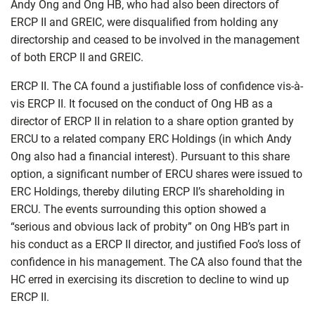
Andy Ong and Ong HB, who had also been directors of
ERCP II and GREIC, were disqualified from holding any
directorship and ceased to be involved in the management
of both ERCP II and GREIC.
ERCP II. The CA found a justifiable loss of confidence vis-à-
vis ERCP II. It focused on the conduct of Ong HB as a
director of ERCP II in relation to a share option granted by
ERCU to a related company ERC Holdings (in which Andy
Ong also had a financial interest). Pursuant to this share
option, a significant number of ERCU shares were issued to
ERC Holdings, thereby diluting ERCP II’s shareholding in
ERCU. The events surrounding this option showed a
“serious and obvious lack of probity” on Ong HB’s part in
his conduct as a ERCP II director, and justified Foo’s loss of
confidence in his management. The CA also found that the
HC erred in exercising its discretion to decline to wind up
ERCP II.