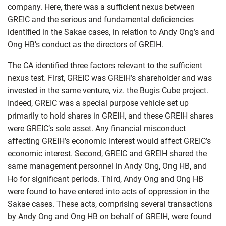
company. Here, there was a sufficient nexus between
GREIC and the serious and fundamental deficiencies
identified in the Sakae cases, in relation to Andy Ong’s and
Ong HB’s conduct as the directors of GREIH.
The CA identified three factors relevant to the sufficient
nexus test. First, GREIC was GREIH’s shareholder and was
invested in the same venture, viz. the Bugis Cube project.
Indeed, GREIC was a special purpose vehicle set up
primarily to hold shares in GREIH, and these GREIH shares
were GREIC’s sole asset. Any financial misconduct
affecting GREIH’s economic interest would affect GREIC’s
economic interest. Second, GREIC and GREIH shared the
same management personnel in Andy Ong, Ong HB, and
Ho for significant periods. Third, Andy Ong and Ong HB
were found to have entered into acts of oppression in the
Sakae cases. These acts, comprising several transactions
by Andy Ong and Ong HB on behalf of GREIH, were found