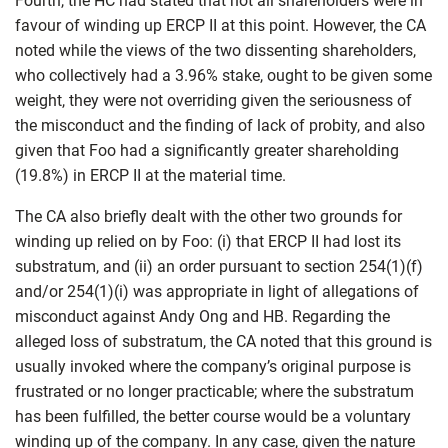
Fourth, the HC had stated that not all shareholders were in
favour of winding up ERCP II at this point. However, the CA
noted while the views of the two dissenting shareholders,
who collectively had a 3.96% stake, ought to be given some
weight, they were not overriding given the seriousness of
the misconduct and the finding of lack of probity, and also
given that Foo had a significantly greater shareholding
(19.8%) in ERCP II at the material time.
The CA also briefly dealt with the other two grounds for
winding up relied on by Foo: (i) that ERCP II had lost its
substratum, and (ii) an order pursuant to section 254(1)(f)
and/or 254(1)(i) was appropriate in light of allegations of
misconduct against Andy Ong and HB. Regarding the
alleged loss of substratum, the CA noted that this ground is
usually invoked where the company’s original purpose is
frustrated or no longer practicable; where the substratum
has been fulfilled, the better course would be a voluntary
winding up of the company. In any case, given the nature