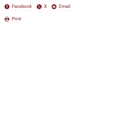
Facebook
X
Email
Print