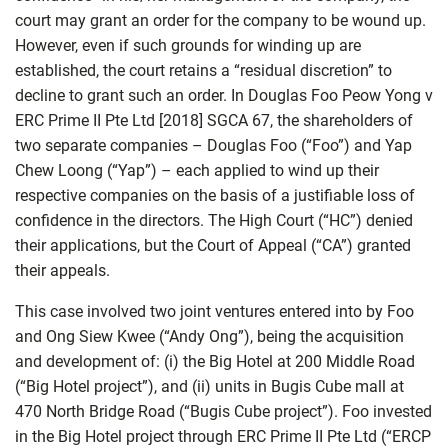
court may grant an order for the company to be wound up.
However, even if such grounds for winding up are
established, the court retains a “residual discretion” to
decline to grant such an order. In Douglas Foo Peow Yong v
ERC Prime II Pte Ltd [2018] SGCA 67, the shareholders of
two separate companies – Douglas Foo (“Foo”) and Yap
Chew Loong (“Yap”) – each applied to wind up their
respective companies on the basis of a justifiable loss of
confidence in the directors. The High Court (“HC”) denied
their applications, but the Court of Appeal (“CA”) granted
their appeals.
This case involved two joint ventures entered into by Foo
and Ong Siew Kwee (“Andy Ong”), being the acquisition
and development of: (i) the Big Hotel at 200 Middle Road
(“Big Hotel project”), and (ii) units in Bugis Cube mall at
470 North Bridge Road (“Bugis Cube project”). Foo invested
in the Big Hotel project through ERC Prime II Pte Ltd (“ERCP