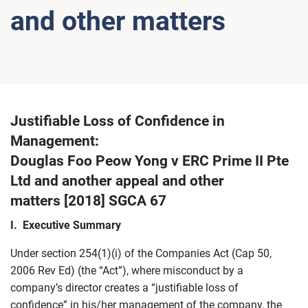
and other matters
Justifiable Loss of Confidence in
Management:
Douglas Foo Peow Yong v ERC Prime II Pte
Ltd and another appeal and other
matters [2018] SGCA 67
I. Executive Summary
Under section 254(1)(i) of the Companies Act (Cap 50,
2006 Rev Ed) (the “Act”), where misconduct by a
company’s director creates a “justifiable loss of
confidence” in his/her management of the company, the