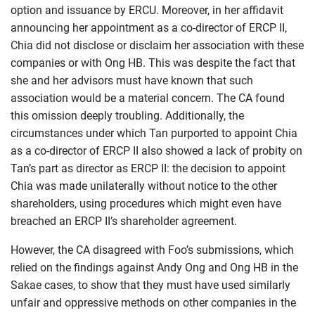
option and issuance by ERCU. Moreover, in her affidavit
announcing her appointment as a co-director of ERCP II,
Chia did not disclose or disclaim her association with these
companies or with Ong HB. This was despite the fact that
she and her advisors must have known that such
association would be a material concern. The CA found
this omission deeply troubling. Additionally, the
circumstances under which Tan purported to appoint Chia
as a co-director of ERCP II also showed a lack of probity on
Tan’s part as director as ERCP II: the decision to appoint
Chia was made unilaterally without notice to the other
shareholders, using procedures which might even have
breached an ERCP II’s shareholder agreement.
However, the CA disagreed with Foo’s submissions, which
relied on the findings against Andy Ong and Ong HB in the
Sakae cases, to show that they must have used similarly
unfair and oppressive methods on other companies in the