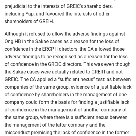
prejudicial to the interests of GREIC’s shareholders,
including Yap, and favoured the interests of other
shareholders of GREIH.
Although it refused to allow the adverse findings against
Ong HB in the Sakae cases as a reason for the loss of
confidence in the ERCP II directors, the CA allowed those
adverse findings to be recognised as a reason for the loss
of confidence in the GREIC directors. This was even though
the Sakae cases were actually related to GREIH and not
GREIC. The CA applied a “sufficient nexus” test: as between
companies of the same group, evidence of a justifiable lack
of confidence by shareholders in the management of one
company could form the basis for finding a justifiable lack
of confidence in the management of another company of
the same group, where there is a sufficient nexus between
the management of the latter company and the
misconduct premising the lack of confidence in the former