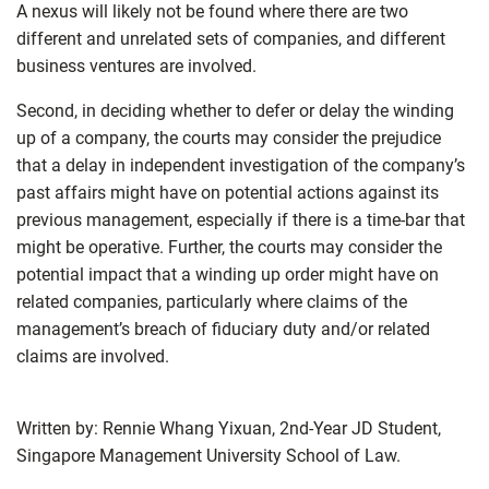
A nexus will likely not be found where there are two
different and unrelated sets of companies, and different
business ventures are involved.
Second, in deciding whether to defer or delay the winding
up of a company, the courts may consider the prejudice
that a delay in independent investigation of the company’s
past affairs might have on potential actions against its
previous management, especially if there is a time-bar that
might be operative. Further, the courts may consider the
potential impact that a winding up order might have on
related companies, particularly where claims of the
management’s breach of fiduciary duty and/or related
claims are involved.
Written by: Rennie Whang Yixuan, 2nd-Year JD Student,
Singapore Management University School of Law.