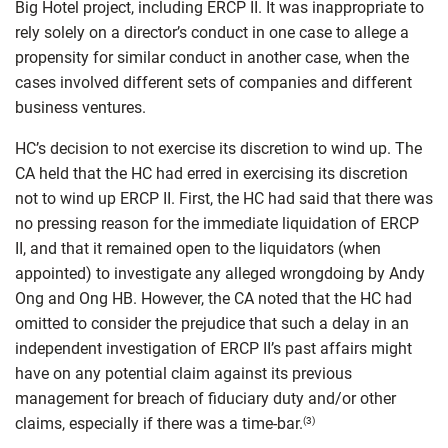
Big Hotel project, including ERCP II. It was inappropriate to
rely solely on a director’s conduct in one case to allege a
propensity for similar conduct in another case, when the
cases involved different sets of companies and different
business ventures.
HC’s decision to not exercise its discretion to wind up. The
CA held that the HC had erred in exercising its discretion
not to wind up ERCP II. First, the HC had said that there was
no pressing reason for the immediate liquidation of ERCP
II, and that it remained open to the liquidators (when
appointed) to investigate any alleged wrongdoing by Andy
Ong and Ong HB. However, the CA noted that the HC had
omitted to consider the prejudice that such a delay in an
independent investigation of ERCP II’s past affairs might
have on any potential claim against its previous
management for breach of fiduciary duty and/or other
claims, especially if there was a time-bar.
(3)