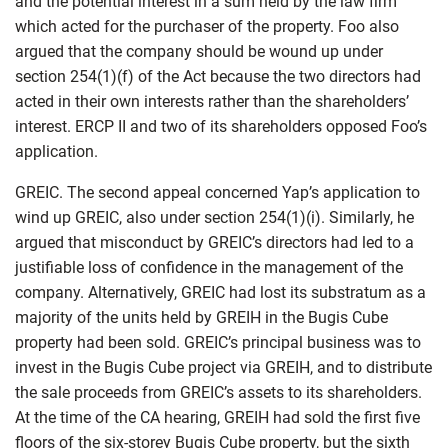
and the potential interest in a sum held by the law firm
which acted for the purchaser of the property. Foo also
argued that the company should be wound up under
section 254(1)(f) of the Act because the two directors had
acted in their own interests rather than the shareholders’
interest. ERCP II and two of its shareholders opposed Foo’s
application.
GREIC. The second appeal concerned Yap’s application to
wind up GREIC, also under section 254(1)(i). Similarly, he
argued that misconduct by GREIC’s directors had led to a
justifiable loss of confidence in the management of the
company. Alternatively, GREIC had lost its substratum as a
majority of the units held by GREIH in the Bugis Cube
property had been sold. GREIC’s principal business was to
invest in the Bugis Cube project via GREIH, and to distribute
the sale proceeds from GREIC’s assets to its shareholders.
At the time of the CA hearing, GREIH had sold the first five
floors of the six-storey Bugis Cube property, but the sixth