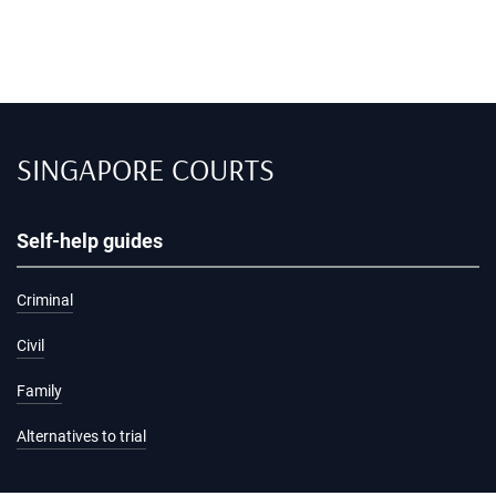
SINGAPORE COURTS
Self-help guides
Criminal
Civil
Family
Alternatives to trial