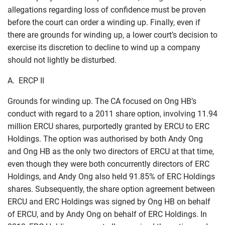
allegations regarding loss of confidence must be proven
before the court can order a winding up. Finally, even if
there are grounds for winding up, a lower court’s decision to
exercise its discretion to decline to wind up a company
should not lightly be disturbed.
A. ERCP II
Grounds for winding up. The CA focused on Ong HB’s
conduct with regard to a 2011 share option, involving 11.94
million ERCU shares, purportedly granted by ERCU to ERC
Holdings. The option was authorised by both Andy Ong
and Ong HB as the only two directors of ERCU at that time,
even though they were both concurrently directors of ERC
Holdings, and Andy Ong also held 91.85% of ERC Holdings
shares. Subsequently, the share option agreement between
ERCU and ERC Holdings was signed by Ong HB on behalf
of ERCU, and by Andy Ong on behalf of ERC Holdings. In