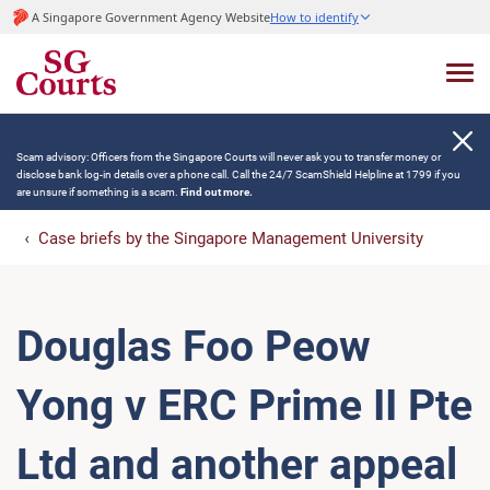
A Singapore Government Agency Website
How to identify
Scam advisory: Officers from the Singapore Courts will never ask you to transfer money or
disclose bank log-in details over a phone call. Call the 24/7 ScamShield Helpline at 1799 if you
are unsure if something is a scam.
Find out more.
Case briefs by the Singapore Management University
Douglas Foo Peow
Yong v ERC Prime II Pte
Ltd and another appeal