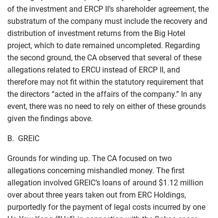
of the investment and ERCP II’s shareholder agreement, the
substratum of the company must include the recovery and
distribution of investment returns from the Big Hotel
project, which to date remained uncompleted. Regarding
the second ground, the CA observed that several of these
allegations related to ERCU instead of ERCP II, and
therefore may not fit within the statutory requirement that
the directors “acted in the affairs of the company.” In any
event, there was no need to rely on either of these grounds
given the findings above.
B. GREIC
Grounds for winding up. The CA focused on two
allegations concerning mishandled money. The first
allegation involved GREIC’s loans of around $1.12 million
over about three years taken out from ERC Holdings,
purportedly for the payment of legal costs incurred by one