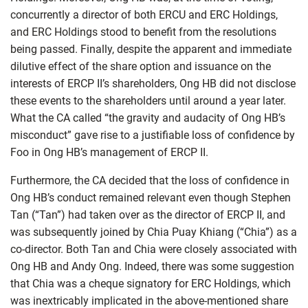
concurrently a director of both ERCU and ERC Holdings,
and ERC Holdings stood to benefit from the resolutions
being passed. Finally, despite the apparent and immediate
dilutive effect of the share option and issuance on the
interests of ERCP II’s shareholders, Ong HB did not disclose
these events to the shareholders until around a year later.
What the CA called “the gravity and audacity of Ong HB’s
misconduct” gave rise to a justifiable loss of confidence by
Foo in Ong HB’s management of ERCP II.
Furthermore, the CA decided that the loss of confidence in
Ong HB’s conduct remained relevant even though Stephen
Tan (“Tan”) had taken over as the director of ERCP II, and
was subsequently joined by Chia Puay Khiang (“Chia”) as a
co-director. Both Tan and Chia were closely associated with
Ong HB and Andy Ong. Indeed, there was some suggestion
that Chia was a cheque signatory for ERC Holdings, which
was inextricably implicated in the above-mentioned share