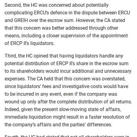
Second, the HC was concerned about potentially
complicating ERCU’s defence in the dispute between ERCU
and GREIH over the escrow sum. However, the CA stated
that this concern was better addressed through other
means, including a closer supervision of the appointment
of ERCP II’s liquidators.
Third, the HC opined that having liquidators handle any
potential distribution of ERCP II’s share in the escrow sum
to its shareholders would incur additional and unnecessary
expenses. The CA held that this concern was overstated,
since liquidators’ fees and investigative costs would have
to be incurred in any event, even if the company was
wound up only after the complete distribution of all returns.
Indeed, given the present slow-moving state of affairs,
immediate liquidation might result in a faster resolution of
the company’s affairs and the parties’ differences.