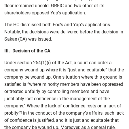
floor remained unsold. GREIC and two other of its
shareholders opposed Yap’s application.
The HC dismissed both Foo’s and Yap’s applications.
Notably, the decisions were delivered before the decision in
Sakae (CA) was issued.
III. Decision of the CA
Under section 254(1)(i) of the Act, a court can order a
company wound up where it is “just and equitable” that the
company be wound up. One situation where this ground is
satisfied is “where minority members have been oppressed
or treated unfairly by controlling members and have
justifiably lost confidence in the management of the
company.” Where the lack of confidence rests on a lack of
probity
in the conduct of the company’s affairs, such lack
(2)
of confidence is justified, and it is just and equitable that
the company be wound up. Moreover, as a general rule,