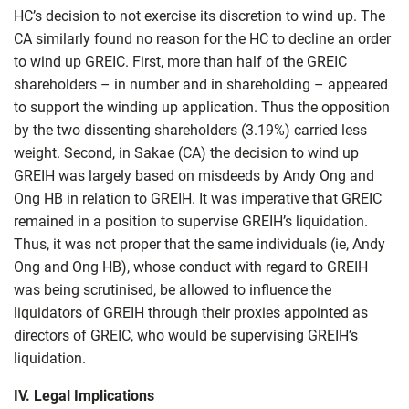
HC’s decision to not exercise its discretion to wind up. The
CA similarly found no reason for the HC to decline an order
to wind up GREIC. First, more than half of the GREIC
shareholders – in number and in shareholding – appeared
to support the winding up application. Thus the opposition
by the two dissenting shareholders (3.19%) carried less
weight. Second, in Sakae (CA) the decision to wind up
GREIH was largely based on misdeeds by Andy Ong and
Ong HB in relation to GREIH. It was imperative that GREIC
remained in a position to supervise GREIH’s liquidation.
Thus, it was not proper that the same individuals (ie, Andy
Ong and Ong HB), whose conduct with regard to GREIH
was being scrutinised, be allowed to influence the
liquidators of GREIH through their proxies appointed as
directors of GREIC, who would be supervising GREIH’s
liquidation.
IV. Legal Implications