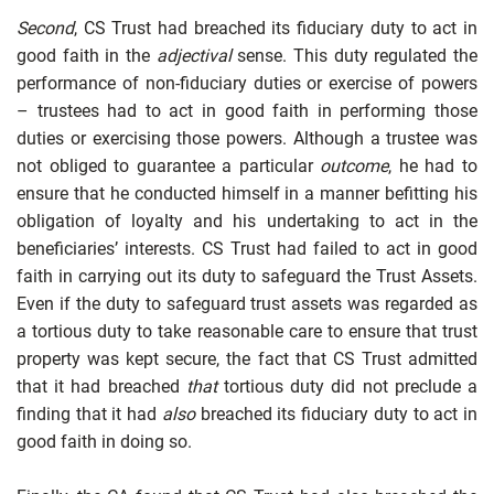
Second
, CS Trust had breached its fiduciary duty to act in
good faith in the
adjectival
sense. This duty regulated the
performance of non-fiduciary duties or exercise of powers
– trustees had to act in good faith in performing those
duties or exercising those powers. Although a trustee was
not obliged to guarantee a particular
outcome
, he had to
ensure that he conducted himself in a manner befitting his
obligation of loyalty and his undertaking to act in the
beneficiaries’ interests. CS Trust had failed to act in good
faith in carrying out its duty to safeguard the Trust Assets.
Even if the duty to safeguard trust assets was regarded as
a tortious duty to take reasonable care to ensure that trust
property was kept secure, the fact that CS Trust admitted
that it had breached
that
tortious duty did not preclude a
finding that it had
also
breached its fiduciary duty to act in
good faith in doing so.