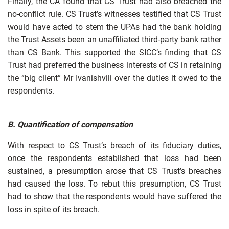
Finally, the CA found that CS Trust had also breached the
no-conflict rule. CS Trust’s witnesses testified that CS Trust
would have acted to stem the UPAs had the bank holding
the Trust Assets been an unaffiliated third-party bank rather
than CS Bank. This supported the SICC’s finding that CS
Trust had preferred the business interests of CS in retaining
the “big client” Mr Ivanishvili over the duties it owed to the
respondents.
B.
Quantification of compensation
With respect to CS Trust’s breach of its fiduciary duties,
once the respondents established that loss had been
sustained, a presumption arose that CS Trust’s breaches
had caused the loss. To rebut this presumption, CS Trust
had to show that the respondents would have suffered the
loss in spite of its breach.