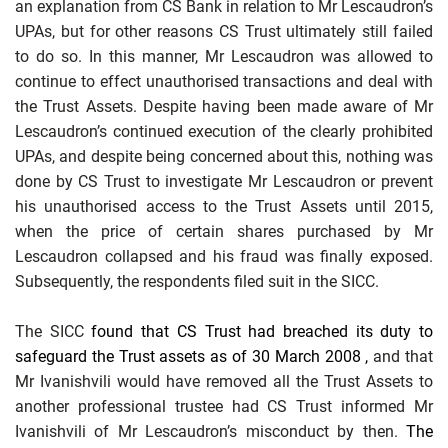
an explanation from CS Bank in relation to Mr Lescaudron’s
UPAs, but for other reasons CS Trust ultimately still failed
to do so. In this manner, Mr Lescaudron was allowed to
continue to effect unauthorised transactions and deal with
the Trust Assets. Despite having been made aware of Mr
Lescaudron’s continued execution of the clearly prohibited
UPAs, and despite being concerned about this, nothing
was
done by CS Trust to investigate Mr Lescaudron or prevent
his unauthorised access to the Trust Assets until 2015,
when the price of certain shares purchased by Mr
Lescaudron collapsed and his fraud was finally exposed.
Subsequently, the respondents filed suit in the SICC.
The SICC
found that CS Trust had breached its
duty to
safeguard the Trust assets as of
30 March 2008
,
and that
Mr Ivanishvili would have removed all the Trust Assets to
another professional trustee had CS Trust informed Mr
Ivanishvili of Mr Lescaudron’s misconduct by then.
The