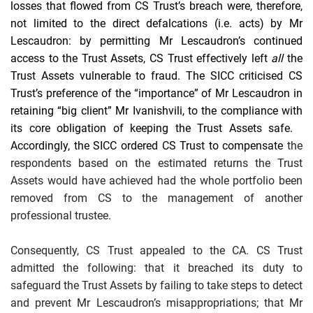
losses that flowed from CS Trust’s breach were, therefore,
not limited to the direct defalcations (i.e. acts) by Mr
Lescaudron: by permitting Mr Lescaudron’s continued
access to the Trust Assets, CS Trust effectively left
all
the
Trust Assets vulnerable to fraud.
The SICC criticised CS
Trust’s
preference of the “importance” of Mr Lescaudron in
retaining “big client” Mr Ivanishvili, to the compliance with
its core obligation of keeping the Trust Assets safe.
Accordingly, the
SICC
ordered CS Trust to compensate
the
respondents based on the estimated returns the Trust
Assets would have achieved had the whole portfolio been
removed from CS to the management of another
professional trustee.
Consequently, CS Trust appealed to the CA. CS Trust
admitted the following: that it breached its duty to
safeguard the Trust Assets by failing to take steps to detect
and prevent Mr Lescaudron’s misappropriations; that Mr