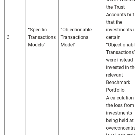
the Trust
Accounts but
that the
“Specific
“Objectionable
investments i
3
Transactions
Transactions
certain
Models”
Model”
“Objectionabl
Transactions
were instead
invested in th
relevant
Benchmark
Portfolio.
A calculation
the loss from
investments
being held at
overconcentr