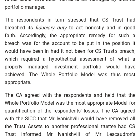
portfolio manager.
The respondents in turn stressed that CS Trust had
breached its
fiduciary duty
to act honestly and in good
faith. Accordingly, the appropriate remedy for such a
breach was for the account to be put in the position it
would have been in had it not been for CS Trust’s breach,
which required a hypothetical assessment of what a
properly managed investment portfolio would have
achieved. The Whole Portfolio Model was thus most
appropriate.
The CA agreed with the respondents and held that the
Whole Portfolio Model was the most appropriate Model for
quantification of the respondents’ losses. The CA agreed
with the SICC that Mr Ivanishvili would have removed all
the Trust Assets to another professional trustee had CS
Trust informed Mr Ivanishvili of Mr Lescaudron’s