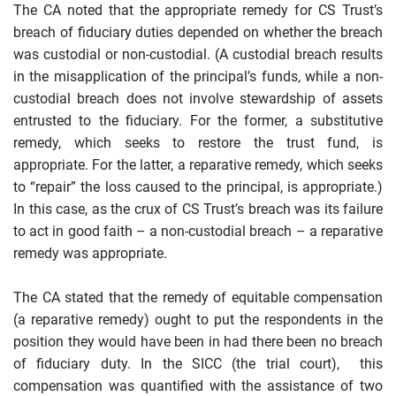
The CA noted that the appropriate remedy for CS Trust’s
breach of fiduciary duties depended on whether the breach
was custodial or non-custodial. (A custodial breach results
in the misapplication of the principal’s funds, while a non-
custodial breach does not involve stewardship of assets
entrusted to the fiduciary. For the former, a substitutive
remedy, which seeks to restore the trust fund, is
appropriate. For the latter, a reparative remedy, which seeks
to “repair” the loss caused to the principal, is appropriate.)
In this case, as the crux of CS Trust’s breach was its failure
to act in good faith – a non-custodial breach – a reparative
remedy was appropriate.
The CA stated that the remedy of equitable compensation
(a reparative remedy) ought to put the respondents in the
position they would have been in had there been no breach
of fiduciary duty. In the SICC (the trial court), this
compensation was quantified with the assistance of two