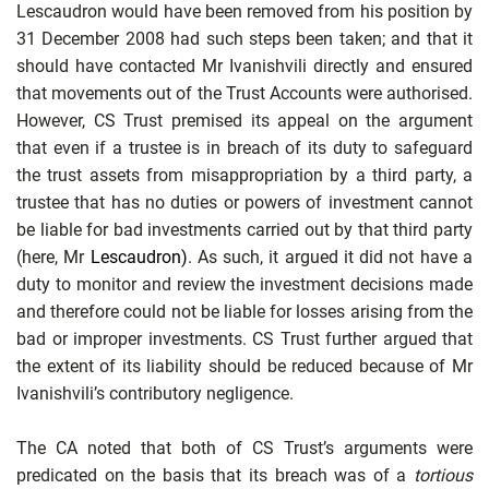
Lescaudron would have been removed from his position by
31 December 2008 had such steps been taken; and that it
should have contacted Mr Ivanishvili directly and ensured
that movements out of the Trust Accounts were authorised.
However, CS Trust premised its appeal on the argument
that even if a trustee is in breach of its duty to safeguard
the trust assets from misappropriation by a third party, a
trustee that has no duties or powers of investment cannot
be liable for bad investments carried out by that third party
(here, Mr
Lescaudron)
. As such, it argued it did not have a
duty to monitor and review the investment decisions made
and therefore could not be liable for losses arising from the
bad or improper investments. CS Trust further argued that
the extent of its liability should be reduced because of Mr
Ivanishvili’s contributory negligence.
The CA noted that both of CS Trust’s arguments were
predicated on the basis that its breach was of a
tortious