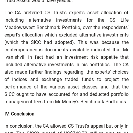
Trust Assets would have yielded.
The CA preferred CS Trust’s expert’s asset allocation of
including alternative investments for the CS Life
Meadowsweet Benchmark Portfolio, over the respondents’
expert’s allocation which excluded alternative investments
(which the SICC had adopted). This was because the
contemporaneous documents available indicated that Mr
Ivanishvili in fact had an investment risk appetite that
included alternative investments in his portfolios. The CA
also made further findings regarding: the experts’ choices
of indices and exchange traded funds to project the
performance of the various asset classes; and that the
SICC ought to have accounted for and deducted portfolio
management fees from Mr Morrey’s Benchmark Portfolios.
IV. Conclusion
In conclusion, the CA allowed CS Trust’s appeal but only in