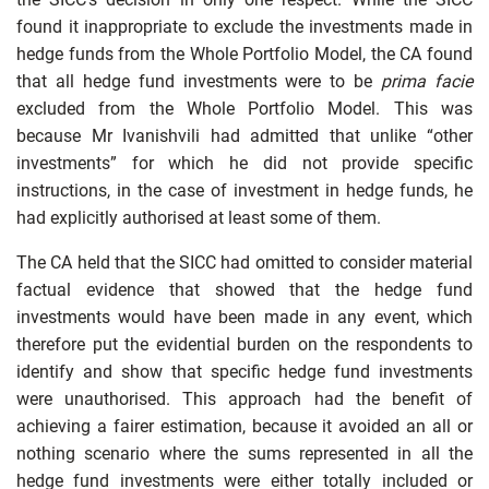
found it inappropriate to exclude the investments made in
hedge funds from the Whole Portfolio Model, the CA found
that all hedge fund investments were to be
prima facie
excluded from the Whole Portfolio Model. This was
because Mr Ivanishvili had admitted that unlike “other
investments” for which he did not provide specific
instructions, in the case of investment in hedge funds, he
had explicitly authorised at least some of them.
The CA held that the SICC had omitted to consider material
factual evidence that showed that the hedge fund
investments would have been made in any event, which
therefore put the evidential burden on the respondents to
identify and show that specific hedge fund investments
were unauthorised. This approach had the benefit of
achieving a fairer estimation, because it avoided an all or
nothing scenario where the sums represented in all the
hedge fund investments were either totally included or