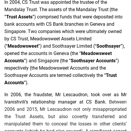
In 2004, CS Trust was appointed the trustee of the
Mandalay Trust. The assets of the Mandalay Trust (the
“
Trust Assets
”) comprised funds that were deposited into
bank accounts with CS Bank branches in Geneva and
Singapore. Two companies which were ultimately owned
by CS Trust, Meadowsweet Assets Limited
(“
Meadowsweet
”) and Soothsayer Limited (“
Soothsayer
”),
opened the accounts in Geneva (the “
Meadowsweet
Accounts
”) and Singapore (the “
Soothsayer Accounts
”)
respectively (the Meadowsweet Accounts and the
Soothsayer Accounts are termed collectively the “
Trust
Accounts
”).
In 2006, the fraudster, Mr Lescaudron, took over as Mr
Ivanishvili’s relationship manager at CS Bank.
Between
2006 and 2015, Mr Lescaudron not only misappropriated
the Trust Assets, but also covertly transferred and
manipulated them to conceal the losses in other clients’