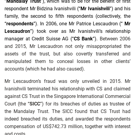
“
Mandalay Trust
”), which was to be for the benefit of first
respondent Mr Bidzina Ivanishvili (“
Mr Ivanishvili
”) and his
family, the second to fifth respondents (collectively, the
“
respondents
”). In 2006, one Mr Patrice Lescaudron (“
Mr
Lescaudron
”) took over as Mr Ivanishvili’s relationship
manager at Credit Suisse AG (“
CS Bank
”).
Between 2006
and 2015, Mr Lescaudron not only misappropriated the
assets of the trust, but also covertly transferred and
manipulated them to conceal losses in other clients’
accounts (which he had also caused).
Mr Lescaudron’s fraud was only unveiled in 2015. Mr
Ivanishvili terminated his relationship with CS and claimed
against CS Trust in the Singapore International Commercial
Court (the “
SICC
”) for its breaches of duties as trustee of
the Mandalay Trust. The SICC found that CS Trust had
indeed breached its duties, and awarded the respondents
compensation of US$742.73 million, together with interest
and costs.