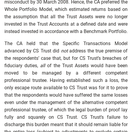
misconduct by 30 March 2008. Hence, the CA preferred the
Whole Portfolio Model, which estimated returns based on
the assumption that all the Trust Assets were no longer
invested in the Trust Accounts at a defined date and were
instead invested in accordance with a Benchmark Portfolio.
The CA held that the Specific Transactions Model
advanced by CS Trust did
not
address the true premise of
the respondents’ case that, but for CS Trust’s breaches of
fiduciary duties,
all
of the Trust Assets would have been
moved to be managed by a different competent
professional trustee. Having established such a loss, the
only escape route available to CS Trust was for it to prove
that the respondents would have suffered the same losses
even under the management of the alternative competent
professional trustee, of which the legal burden of proof lay
fully and squarely on CS Trust. CS Trust’s failure to
discharge this burden meant that it should remain liable for
the entire loss (subject to adjustments to exclude certain