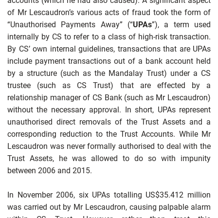
accounts (which he had also caused). A significant aspect
of Mr Lescaudron’s various acts of fraud took the form of
“Unauthorised Payments Away” (“
UPAs
”), a term used
internally by CS to refer to a class of high-risk transaction.
By CS’ own internal guidelines, transactions that are UPAs
include payment transactions out of a bank account held
by a structure (such as the Mandalay Trust) under a CS
trustee (such as CS Trust) that are effected by a
relationship manager of CS Bank (such as Mr Lescaudron)
without the necessary approval. In short, UPAs represent
unauthorised direct removals of the Trust Assets and a
corresponding reduction to the Trust Accounts. While Mr
Lescaudron was never
formally authorised to deal with the
Trust Assets, he was allowed to do so with impunity
between 2006 and 2015.
In November 2006, six UPAs totalling US$35.412 million
was carried out by Mr Lescaudron, causing palpable alarm