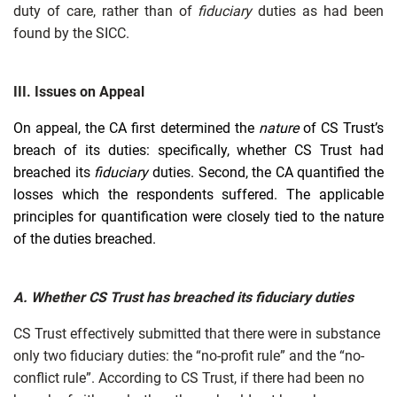
duty of care, rather than of
fiduciary
duties as had been
found by the SICC.
III. Issues on Appeal
On appeal, the CA first determined the
nature
of CS Trust’s
breach of its duties: specifically, whether CS Trust had
breached its
fiduciary
duties. Second, the CA quantified the
losses which the respondents suffered. The applicable
principles for quantification were closely tied to the nature
of the duties breached.
A. Whether CS Trust has breached its fiduciary duties
CS Trust effectively submitted that there were in substance
only two fiduciary duties: the “no-profit rule” and the “no-
conflict rule”. According to CS Trust, if there had been no