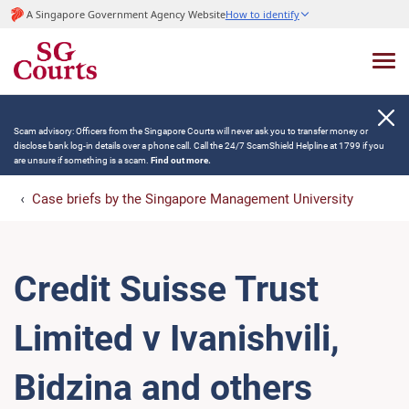
A Singapore Government Agency Website
How to identify
Scam advisory: Officers from the Singapore Courts will never ask you to transfer money or
disclose bank log-in details over a phone call. Call the 24/7 ScamShield Helpline at 1799 if you
are unsure if something is a scam.
Find out more.
Case briefs by the Singapore Management University
Credit Suisse Trust
Limited v Ivanishvili,
Bidzina and others