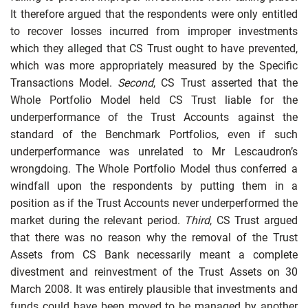
It therefore argued that the respondents were only entitled
to recover losses incurred from improper investments
which they alleged that CS Trust ought to have prevented,
which was more appropriately measured by the Specific
Transactions Model.
Second
, CS Trust asserted that the
Whole Portfolio Model held CS Trust liable for the
underperformance of the Trust Accounts against the
standard of the Benchmark Portfolios, even if such
underperformance was unrelated to Mr Lescaudron’s
wrongdoing. The Whole Portfolio Model thus conferred a
windfall upon the respondents by putting them in a
position as if the Trust Accounts never underperformed the
market during the relevant period.
Third
, CS Trust argued
that there was no reason why the removal of the Trust
Assets from CS Bank necessarily meant a complete
divestment and reinvestment of the Trust Assets on 30
March 2008. It was entirely plausible that investments and
funds could have been moved to be managed by another