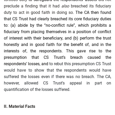
preclude a finding that it had
also
breached its fiduciary
duty to act in good faith in doing so.
The CA then found
that CS Trust had clearly breached its core fiduciary
duties
to: (a) abide by the “no-conflict rule”, which prohibits a
fiduciary from placing themselves in a position of conflict
of interest with their beneficiary, and (b) perform the trust
honestly and in good faith for the benefit of, and in the
interests of, the respondents. This gave rise to the
presumption that CS Trust’s breach caused the
respondents’ losses, and
to rebut this presumption CS Trust
would have to show that the respondents would have
suffered the losses even if there was no breach. The CA,
however, allowed CS Trust’s appeal in part on
quantification of the losses suffered.
II. Material Facts