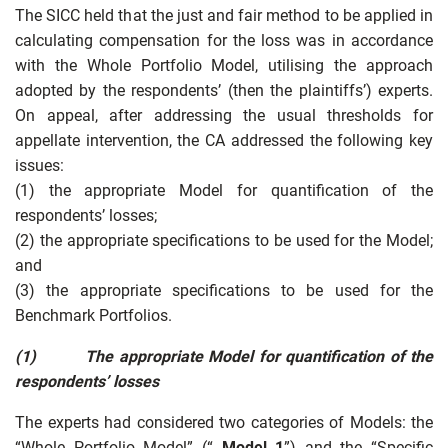
The SICC held that the just and fair method to be applied in
calculating compensation for the loss was in accordance
with the Whole Portfolio Model, utilising the approach
adopted by the respondents’ (then the plaintiffs’) experts.
On appeal, after addressing the usual thresholds for
appellate intervention, the CA addressed the following key
issues:
(1) the appropriate Model for quantification of the
respondents’ losses;
(2) the appropriate specifications to be used for the Model;
and
(3) the appropriate specifications to be used for the
Benchmark Portfolios.
(1)
The appropriate Model for quantification of the
respondents’ losses
The experts had considered two categories of Models: the
“Whole Portfolio Model” (“
Model 1
”) and the “Specific