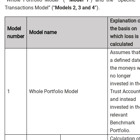
Transactions Model” (“
Models 2, 3 and 4
”).
Explanation o
Model
the basis on
Model name
number
which loss is
calculated
Assumes that
a defined dat
the moneys w
no longer
invested in th
1
Whole Portfolio Model
Trust Accoun
and instead
invested in th
relevant
Benchmark
Portfolio.
Calculation o