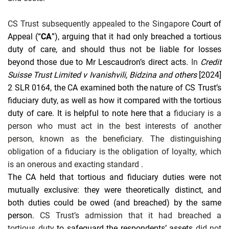
CS Trust subsequently appealed to the Singapore
Court of
Appeal (“
CA
”), arguing that it had only breached a tortious
duty of care, and should thus not be liable for losses
beyond those due to Mr Lescaudron’s direct acts.
In
Credit
Suisse Trust Limited v Ivanishvili, Bidzina and others
[2024]
2 SLR 0164, the CA examined both the nature of CS Trust’s
fiduciary duty, as well as how it compared with the tortious
duty of care. It is helpful to note here that a
fiduciary is a
person who must act in the best interests of another
person, known as the beneficiary. The distinguishing
obligation of a fiduciary is the obligation of loyalty, which
is an onerous and exacting standard
.
The CA held that tortious and fiduciary duties were not
mutually exclusive: they were theoretically distinct, and
both duties could be owed (and breached) by the same
person.
CS Trust’s admission that it had breached a
tortious duty
to safeguard the respondents’ assets
did not