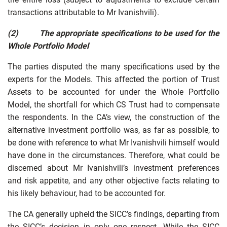
transactions attributable to Mr Ivanishvili).
(2)
The appropriate specifications to be used for the
Whole Portfolio Model
The parties disputed the many specifications used by the
experts for the Models. This affected the portion of Trust
Assets to be accounted for under the Whole Portfolio
Model, the shortfall for which CS Trust had to compensate
the respondents. In the CA’s view, the construction of the
alternative investment portfolio was, as far as possible, to
be done with reference to what Mr Ivanishvili himself would
have done in the circumstances. Therefore, what could be
discerned about Mr Ivanishvili’s investment preferences
and risk appetite, and any other objective facts relating to
his likely behaviour, had to be accounted for.
The CA generally upheld the SICC’s findings, departing from
the SICC’s decision in only one respect. While the SICC