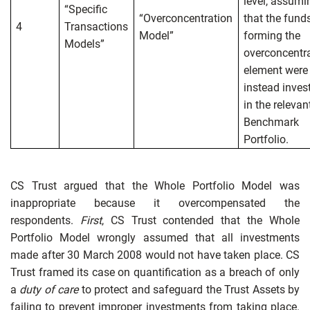
level, assumi
“Specific
“Overconcentration
that the fund
4
Transactions
Model”
forming the
Models”
overconcentr
element were
instead inves
in the relevan
Benchmark
Portfolio.
CS Trust argued that the Whole Portfolio Model was
inappropriate because it overcompensated the
respondents.
First
, CS Trust contended that the Whole
Portfolio Model wrongly assumed that all investments
made after 30 March 2008 would not have taken place. CS
Trust framed its case on quantification as a breach of only
a
duty of care
to protect and safeguard the Trust Assets by
failing to prevent improper investments from taking place.