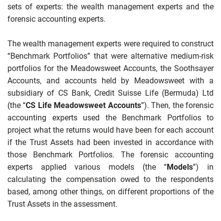
sets of experts: the wealth management experts and the
forensic accounting experts.
The wealth management experts were required to construct
“Benchmark Portfolios” that were alternative medium-risk
portfolios for the Meadowsweet Accounts, the Soothsayer
Accounts, and accounts held by Meadowsweet with a
subsidiary of CS Bank, Credit Suisse Life (Bermuda) Ltd
(the “
CS Life Meadowsweet Accounts
”). Then, the forensic
accounting experts used the Benchmark Portfolios to
project what the returns would have been for each account
if the Trust Assets had been invested in accordance with
those Benchmark Portfolios. The forensic accounting
experts applied various models (the “
Models
”) in
calculating the compensation owed to the respondents
based, among other things, on different proportions of the
Trust Assets in the assessment.