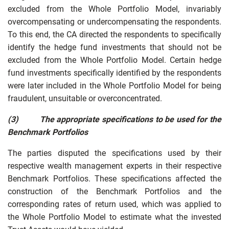
excluded from the Whole Portfolio Model, invariably
overcompensating or undercompensating the respondents.
To this end, the CA directed the respondents to specifically
identify the hedge fund investments that should not be
excluded from the Whole Portfolio Model. Certain hedge
fund investments specifically identified by the respondents
were later included in the Whole Portfolio Model for being
fraudulent, unsuitable or overconcentrated.
(3)
The appropriate specifications to be used for the
Benchmark Portfolios
The parties disputed the specifications used by their
respective wealth management experts in their respective
Benchmark Portfolios. These specifications affected the
construction of the Benchmark Portfolios and the
corresponding rates of return used, which was applied to
the Whole Portfolio Model to estimate what the invested