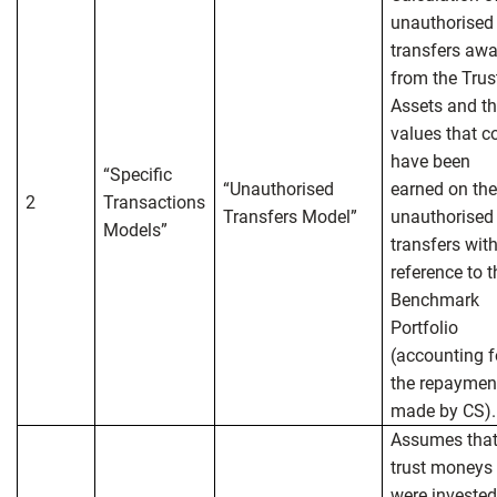
unauthorised
transfers aw
from the Trus
Assets and t
values that c
have been
“Specific
“Unauthorised
earned on th
2
Transactions
Transfers Model”
unauthorised
Models”
transfers wit
reference to t
Benchmark
Portfolio
(accounting f
the repaymen
made by CS).
Assumes tha
trust moneys
were invested