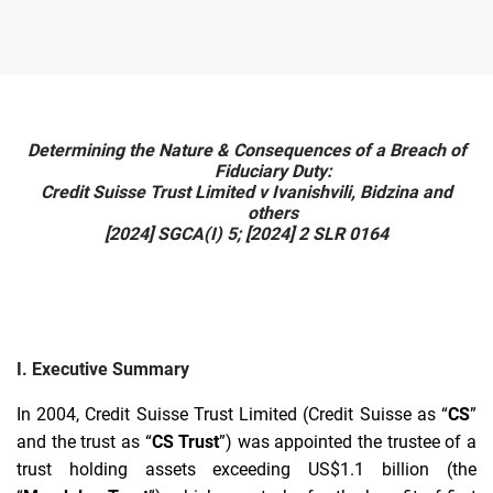
Determining the Nature & Consequences of a Breach of
Fiduciary Duty:
Credit Suisse Trust Limited v Ivanishvili, Bidzina and
others
[2024] SGCA(I) 5; [2024] 2 SLR 0164
I. Executive Summary
I
n 2004, Credit Suisse Trust Limited (Credit Suisse as “
CS
”
and the trust as “
CS Trust
”) was appointed the trustee of a
trust holding assets exceeding US$1.1 billion (the