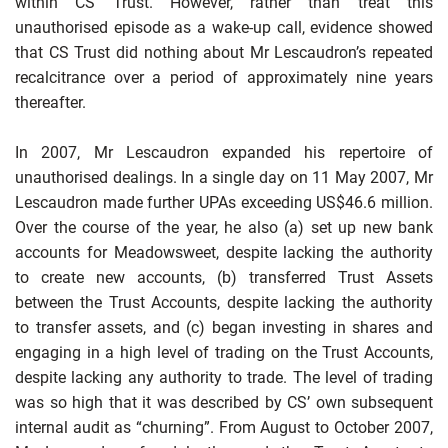
within CS Trust. However, rather than treat this
unauthorised episode as a wake-up call, evidence showed
that CS Trust did nothing
about Mr Lescaudron’s repeated
recalcitrance over a period of approximately nine years
thereafter.
In 2007, Mr Lescaudron expanded his repertoire of
unauthorised dealings. In a single day on 11 May 2007, Mr
Lescaudron made further UPAs exceeding US$46.6 million.
Over the course of the year, he also (a) set up new bank
accounts for Meadowsweet, despite lacking the authority
to create new accounts, (b) transferred Trust Assets
between the Trust Accounts, despite lacking the authority
to transfer assets, and (c) began investing in shares and
engaging in a high level of trading on the Trust Accounts,
despite lacking any authority to trade. The level of trading
was so high that it was described by CS’ own subsequent
internal audit as “churning”. From August to October 2007,