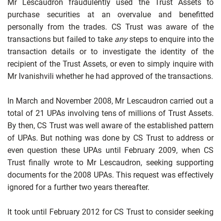
Mr Lescaudron fraudulently used the Trust Assets to
purchase securities at an overvalue and benefitted
personally from the trades. CS Trust was aware
of the
transactions but failed to take
any
steps to enquire into the
transaction details or to investigate the identity of the
recipient of the Trust Assets, or even to simply inquire with
Mr Ivanishvili whether he had approved of the transactions.
In March and November 2008, Mr Lescaudron carried out a
total of 21 UPAs involving tens of millions of Trust Assets.
By then, CS Trust was well aware of the established pattern
of UPAs. But nothing
was done by CS Trust to address or
even question these UPAs until February 2009, when CS
Trust finally wrote to Mr Lescaudron, seeking supporting
documents for the 2008 UPAs. This request was effectively
ignored for a further two years thereafter.
It took until February 2012 for CS Trust to consider
seeking