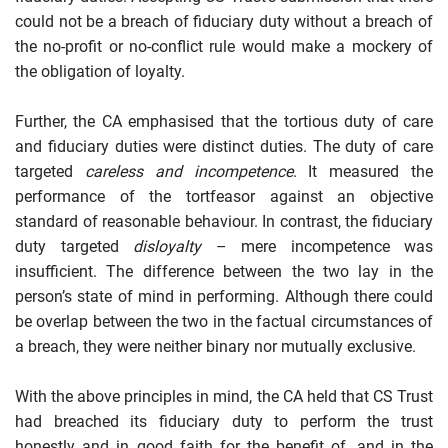
could not be a breach of fiduciary duty without a breach of
the no-profit or no-conflict rule would make a mockery of
the obligation of loyalty.
Further, the CA emphasised that the tortious duty of care
and fiduciary duties were distinct duties. The duty of care
targeted
careless and incompetence
. It measured the
performance of the tortfeasor against an objective
standard of reasonable behaviour. In contrast, the fiduciary
duty targeted
disloyalty
– mere incompetence was
insufficient. The difference between the two lay in the
person’s state of mind in performing. Although there could
be overlap between the two in the factual circumstances of
a breach, they were neither binary nor mutually exclusive.
With the above principles in mind, the CA held that CS Trust
had breached its fiduciary duty to perform the trust
honestly and in good faith for the benefit of, and in the