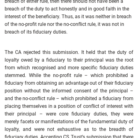
breach of either rule, then there should not have been a
breach of the duty to act honestly and in good faith in the
interest of the beneficiary. Thus, as it was neither in breach
of the no-profit rule nor the no-conflict rule, it was not in
breach of its fiduciary duties.
The CA rejected this submission. It held that the duty of
loyalty owed by a fiduciary to their principal was the root
from which recognised and more specific fiduciary duties
stemmed. While the no-profit rule – which prohibited a
fiduciary from obtaining an advantage out of their fiduciary
position without the informed consent of the principal –
and the no-conflict rule – which prohibited a fiduciary from
placing themselves in a position of conflict of interest with
their principal – were core fiduciary duties, they were
merely facets or manifestations of the fundamental duty of
loyalty, and were not
exhaustive as to the breadth of
fiduciary duties. Accepting CS Trust’s submission that there