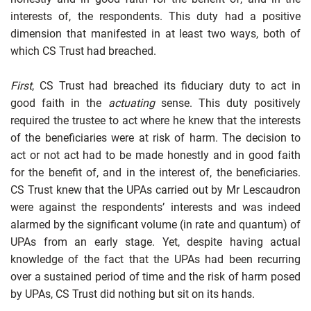
interests of, the respondents. This duty had a positive
dimension that manifested in at least two ways, both of
which CS Trust had breached.
First
, CS Trust had breached its fiduciary duty to act in
good faith in the
actuating
sense. This duty positively
required the trustee to act where he knew that the interests
of the beneficiaries were at risk of harm. The decision to
act or not act had to be made honestly and in good faith
for the benefit of, and in the interest of, the beneficiaries.
CS Trust knew that the UPAs carried out by Mr Lescaudron
were against the respondents’ interests and was indeed
alarmed by the significant volume (in rate and quantum) of
UPAs from an early stage. Yet, despite having actual
knowledge of the fact that the UPAs had been recurring
over a sustained period of time and the risk of harm posed
by UPAs, CS Trust did nothing but sit on its hands.