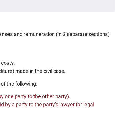
xpenses and remuneration (in 3 separate sections)
 costs.
ture) made in the civil case.
 of the following:
by one party to the other party)
.
id by a party to the party's lawyer for legal