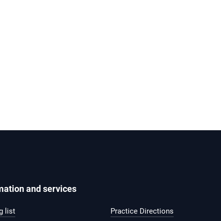
mation and services
 list
Practice Directions