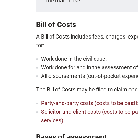
the main case.
Bill of Costs
A Bill of Costs includes fees, charges, e
for:
Work done in the civil case.
Work done for and in the assessment of
All disbursements (out-of-pocket expendi
The Bill of Costs may be filed to claim one
Party-and-party costs (costs to be paid 
Solicitor-and-client costs (costs to be pa
services)
.
Bases of assessment