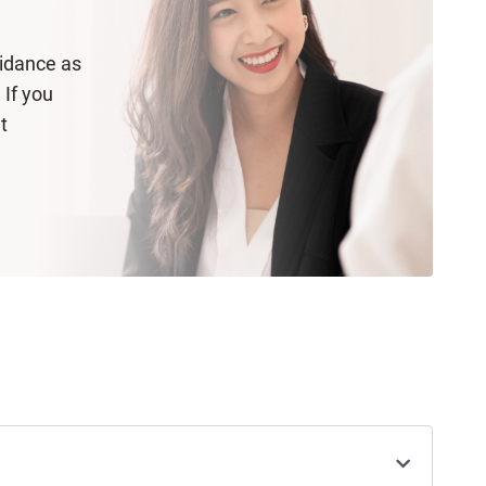
uidance as
 If you
t