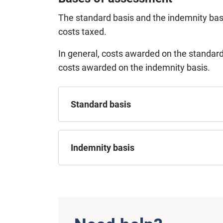
The standard basis and the indemnity bas
costs taxed.
In general, costs awarded on the standard
costs awarded on the indemnity basis.
Standard basis
Indemnity basis