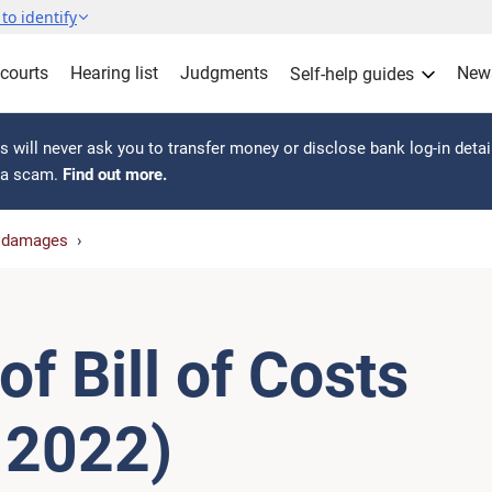
to identify
 courts
Hearing list
Judgments
New
Self-help guides
 will never ask you to transfer money or disclose bank log-in detai
s a scam.
Find out more.
r damages
f Bill of Costs
l 2022)