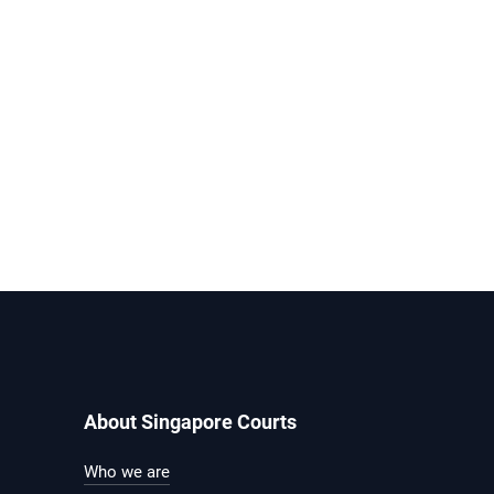
About Singapore Courts
Who we are