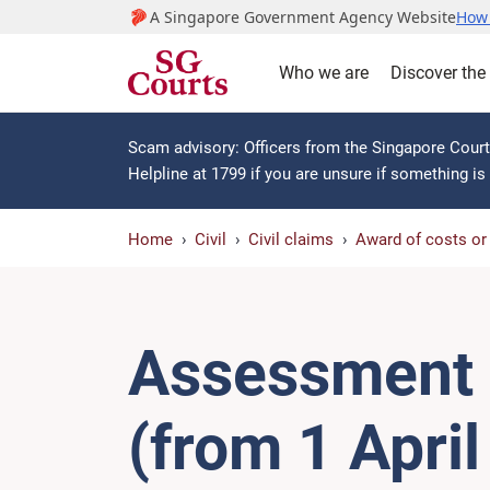
A Singapore Government Agency Website
How 
Who we are
Discover the
Scam advisory: Officers from the Singapore Courts
Helpline at 1799 if you are unsure if something i
Home
Civil
Civil claims
Award of costs o
Assessment o
(from 1 Apri