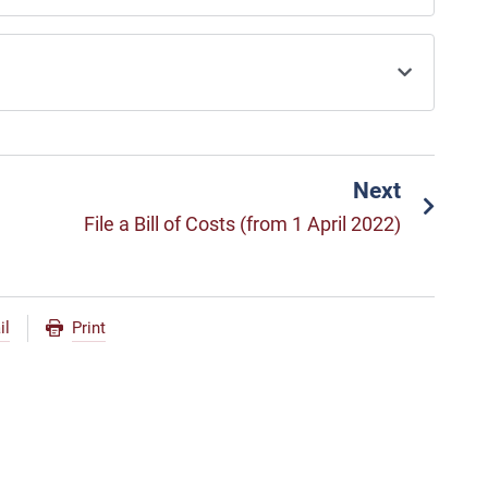
Next
File a Bill of Costs (from 1 April 2022)
il
Print