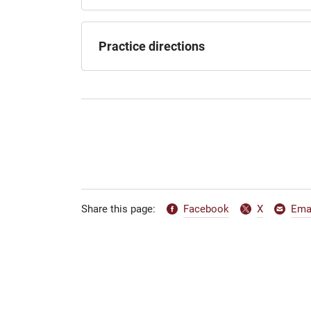
Practice directions
Facebook
X
Ema
Share this page: