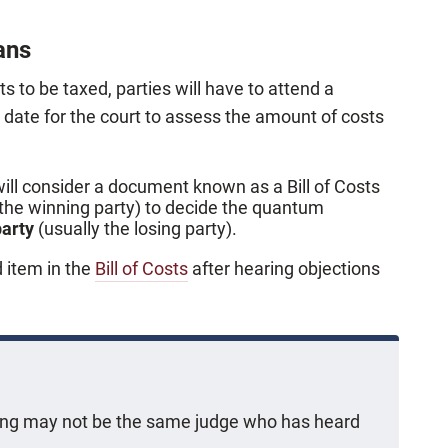
ans
sts to be taxed, parties will have to attend a
r date for the court to assess the amount of costs
will consider a document known as a Bill of Costs
 the winning party) to decide the quantum
party
(usually the losing party).
d item in the
Bill of Costs
after hearing objections
ring may not be the same judge who has heard