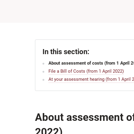
In this section:
About assessment of costs (from 1 April 
File a Bill of Costs (from 1 April 2022)
At your assessment hearing (from 1 April 
About assessment of 
2022)