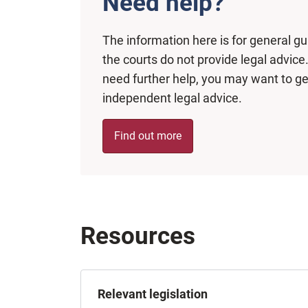
Need help?
The information here is for general g
the courts do not provide legal advice.
need further help, you may want to ge
independent legal advice.
Find out more
Resources
Relevant legislation