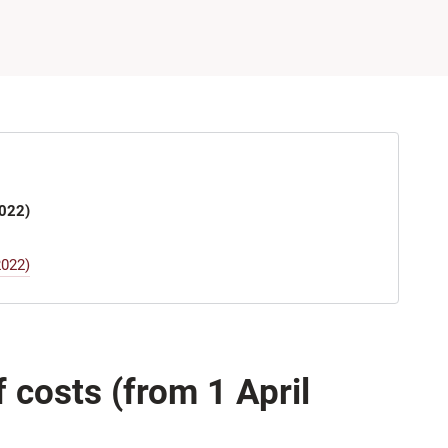
2022)
2022)
costs (from 1 April