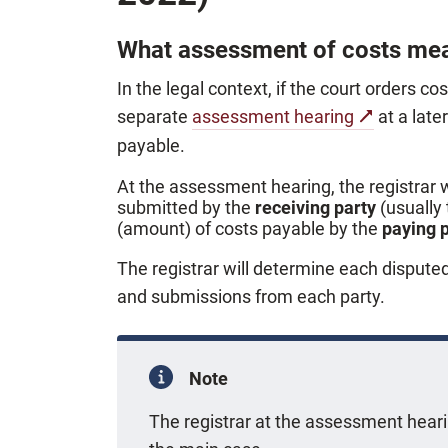
What assessment of costs me
In the legal context, if the court orders co
separate
assessment hearing
at a late
payable.
At the assessment hearing, the registrar 
submitted by the
receiving party
(usually
(amount) of costs payable by the
paying 
The registrar will determine each dispute
and submissions from each party.
Note
The registrar at the assessment hea