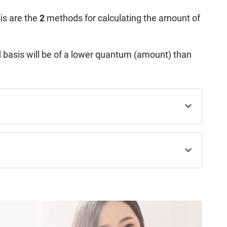
is are the
2
methods for calculating the amount of
 basis will be of a lower quantum (amount) than