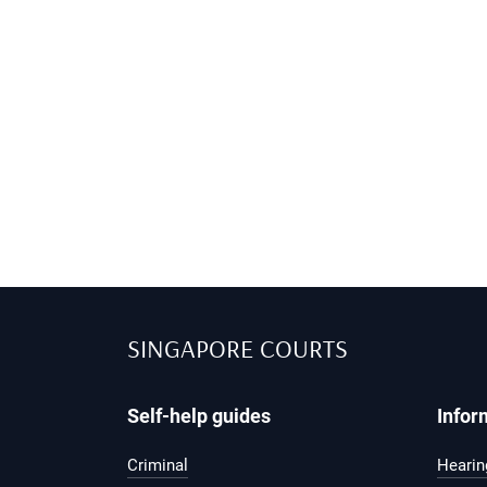
SINGAPORE COURTS
Self-help guides
Infor
Criminal
Hearing