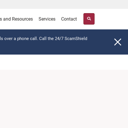
s and Resources
Services
Contact
ls over a phone call. Call the 24/7 ScamShield