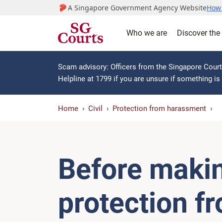
A Singapore Government Agency Website
How 
Who we are
Discover the
Scam advisory: Officers from the Singapore Courts
Helpline at 1799 if you are unsure if something i
Home
Civil
Protection from harassment
Before makin
protection f