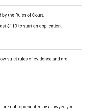
d by the Rules of Court.
east $110 to start an application.
ow strict rules of evidence and are
ou are not represented by a lawyer, you