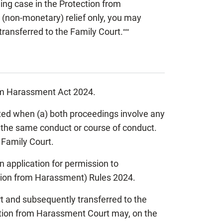
ing case in the Protection from
 (non-monetary) relief only, you may
 transferred to the Family Court.
***
from Harassment Act 2024.
ated when (a) both proceedings involve any
of the same conduct or course of conduct.
 Family Court.
 an application for permission to
ction from Harassment) Rules 2024.
t and subsequently transferred to the
ction from Harassment Court may, on the