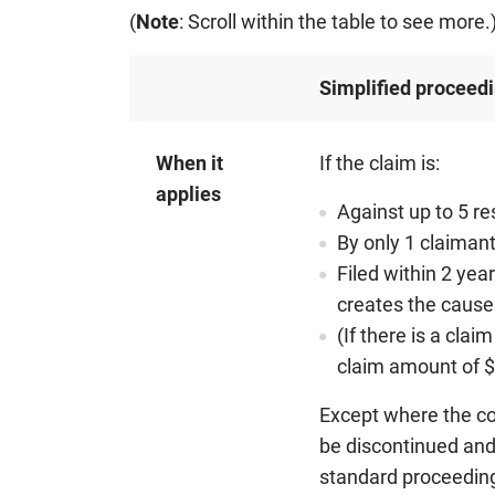
(
Note
: Scroll within the table to see more.
Simplified proceed
When it
If the claim is:
applies
Against up to 5 r
By only 1 claimant
Filed within 2 yea
creates the cause 
(If there is a cla
claim amount of $
Except where the co
be discontinued and 
standard proceedin