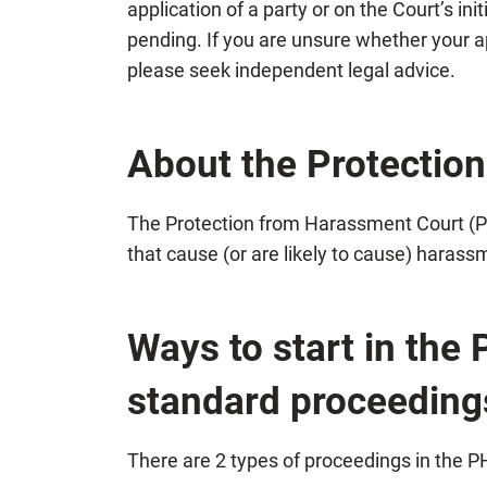
application of a party or on the Court’s in
pending. If you are unsure whether your a
please seek independent legal advice.
About the Protectio
The Protection from Harassment Court (PH
that cause (or are likely to cause) harass
Ways to start in the
standard proceeding
There are 2 types of proceedings in the 