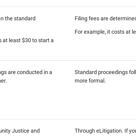
an the standard
Filing fees are determine
For example, it costs at l
 at least $30 to start a
ngs are conducted in a
Standard proceedings foll
er.
more formal.
ity Justice and
Through eLitigation. If y