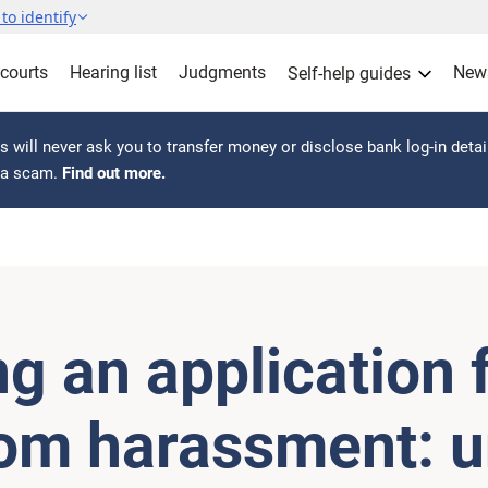
to identify
 courts
Hearing list
Judgments
New
Self-help guides
 will never ask you to transfer money or disclose bank log-in detai
s a scam.
Find out more.
g an application 
rom harassment: 