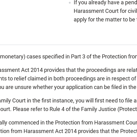
If you already have a pend
Harassment Court for civil
apply for the matter to be
n-monetary) cases specified in Part 3 of the Protection 
rassment Act 2014 provides that the proceedings are rel
ghts to relief claimed in both proceedings are in respect 
u are unsure whether your application can be filed in the
ily Court in the first instance, you will first need to file
urt. Please refer to Rule 4 of the Family Justice (Prote
tially commenced in the Protection from Harassment Cour
ection from Harassment Act 2014 provides that the Prote