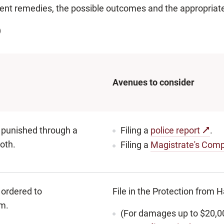
rent remedies, the possible outcomes and the appropriat
)
Avenues to consider
 punished through a
Filing a
police report
.
both.
Filing a
Magistrate's Comp
ordered to
File in the Protection from
m.
(For damages up to $20,0