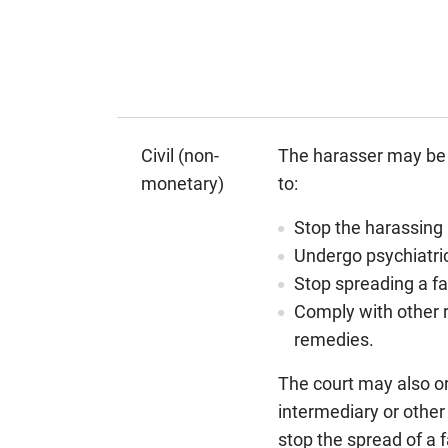
Civil (non-
The harasser may be 
monetary)
to:
Stop the harassing
Undergo psychiatri
Stop spreading a fa
Comply with other r
remedies.
The court may also or
intermediary or other
stop the spread of a 