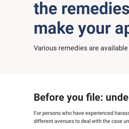
the remedies
make your ap
Various remedies are available
Before you file: und
For persons who have experienced harassme
different avenues to deal with the case 