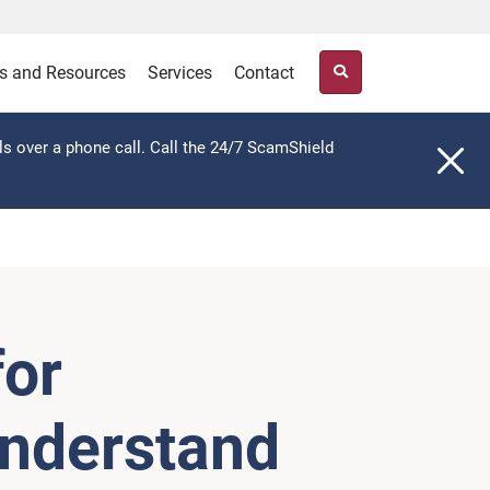
s and Resources
Services
Contact
ls over a phone call. Call the 24/7 ScamShield
for
understand