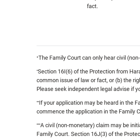
fact.
The Family Court can only hear civil (no
+
Section 16I(6) of the Protection from Ha
*
common issue of law or fact, or (b) the ri
Please seek independent legal advise if yo
If your application may be heard in the Fam
**
commence the application in the Family Co
A civil (non-monetary) claim may be ini
***
Family Court. Section 16J(3) of the Prot