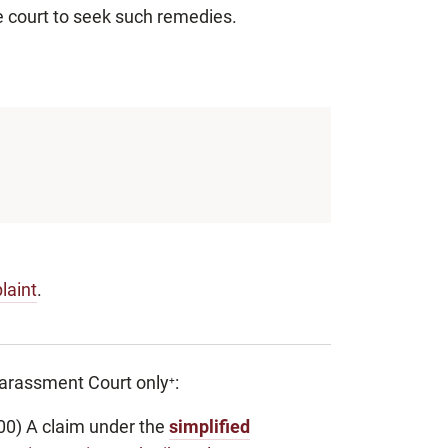
e court to seek such remedies.
laint
.
 Harassment Court only
:
+
00) A claim under the
simplified