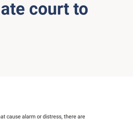
ate court to
at cause alarm or distress, there are