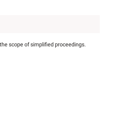
 the scope of simplified proceedings.