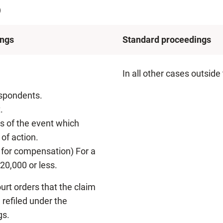
)
ings
Standard proceedings
In all other cases outside
espondents.
.
rs of the event which
of action.
im for compensation) For a
20,000 or less.
urt orders that the claim
refiled under the
gs.