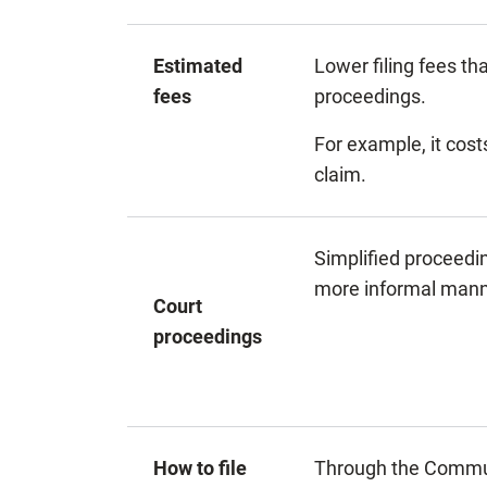
Estimated
Lower filing fees th
fees
proceedings.
For example, it costs
claim.
Simplified proceedi
more informal mann
Court
proceedings
How to file
Through the Commun