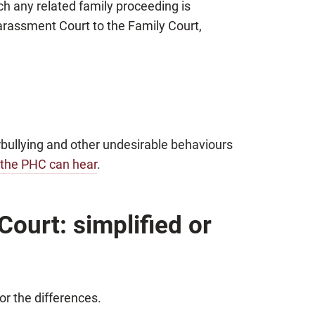
ich any related family proceeding is
arassment Court to the Family Court,
bullying and other undesirable behaviours
 the PHC can hear
.
ourt: simplified or
for the differences.