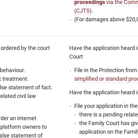
proceedings
via the Comm
(CJTS)
.
(For damages above $20,
ordered by the court
Have the application heard 
Court
 behaviour.
File in the Protection fr
c treatment.
simplified or standard pr
lse statement of fact.
Have the application heard i
elated civil law
File your application in t
there is a pending relat
der an internet
the Family Court has g
 platform owners to
application on the Famil
false statement of