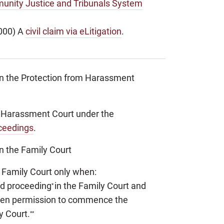
unity Justice and Tribunals System
000) A
civil claim via eLitigation
.
in the Protection from Harassment
om Harassment Court under the
oceedings
.
n the Family Court
he Family Court only when:
ed proceeding
in the Family Court and
*
iven permission to commence the
y Court.
**