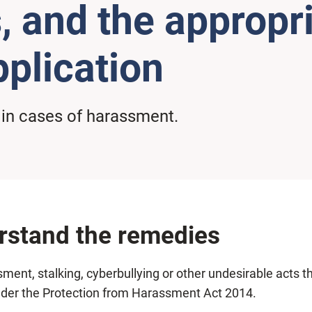
, and the appropri
plication
 in cases of harassment.
erstand the remedies
nt, stalking, cyberbullying or other undesirable acts th
under the Protection from Harassment Act 2014.