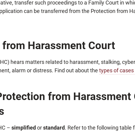
itiative, transfer such proceedings to a Family Court in wh
pplication can be transferred from the Protection from H
n from Harassment Court
C) hears matters related to harassment, stalking, cyber
ment, alarm or distress. Find out about the
types of cases
 Protection from Harassment C
s
PHC –
simplified
or
standard
. Refer to the following table 