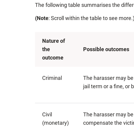
The following table summarises the diffe
(Note
: Scroll within the table to see more.
Nature of
the
Possible outcomes
outcome
Criminal
The harasser may be
jail term or a fine, or 
Civil
The harasser may be 
(monetary)
compensate the victi