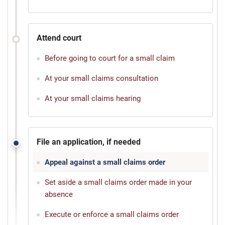
Attend court
Before going to court for a small claim
At your small claims consultation
At your small claims hearing
File an application, if needed
Appeal against a small claims order
Set aside a small claims order made in your
absence
Execute or enforce a small claims order