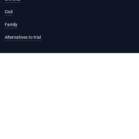
Civil
Family
Alternatives to trial
Information and services
Hearing list
Attending court
Judgments
Services
Forms and fees
Legal help and support