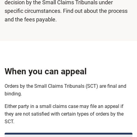
decision by the Small Claims Tribunals under
specific circumstances. Find out about the process
and the fees payable.
When you can appeal
Orders by the Small Claims Tribunals (SCT) are final and
binding.
Either party in a small claims case may file an appeal if
they are not satisfied with certain types of orders by the
SCT.