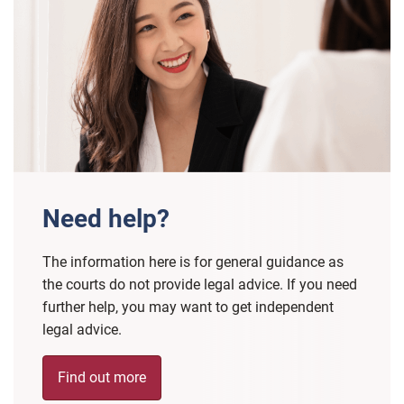
Need help?
The information here is for general guidance as
the courts do not provide legal advice. If you need
further help, you may want to get independent
legal advice.
Find out more