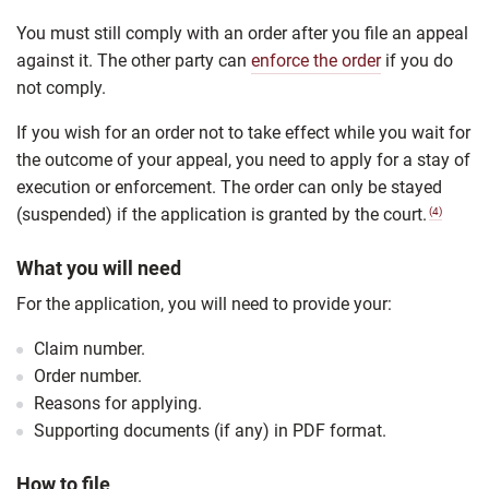
You must still comply with an order after you file an appeal
against it. The other party can
enforce the order
if you do
not comply.
If you wish for an order not to take effect while you wait for
the outcome of your appeal, you need to apply for a stay of
execution or enforcement. The order can only be stayed
(suspended) if the application is granted by the court.
(4)
What you will need
For the application, you will need to provide your:
Claim number.
Order number.
Reasons for applying.
Supporting documents (if any) in PDF format.
How to file