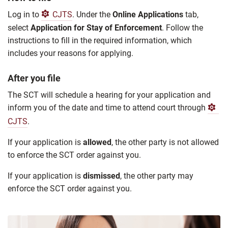
Log in to
CJTS
. Under the
Online Applications
tab,
select
Application for Stay of Enforcement
. Follow the
instructions to fill in the required information, which
includes your reasons for applying.
After you file
The SCT will schedule a hearing for your application and
inform you of the date and time to attend court through
CJTS
.
If your application is
allowed
, the other party is not allowed
to enforce the SCT order against you.
If your application is
dismissed
, the other party may
enforce the SCT order against you.