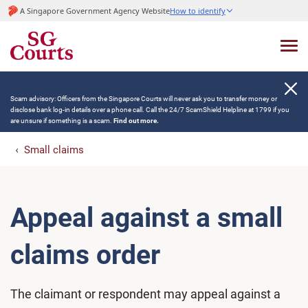
A Singapore Government Agency Website
How to identify
Scam advisory: Officers from the Singapore Courts will never ask you to transfer money or
disclose bank log-in details over a phone call. Call the 24/7 ScamShield Helpline at 1799 if you
are unsure if something is a scam.
Find out more.
Small claims
Appeal against a small
claims order
The claimant or respondent may appeal against a