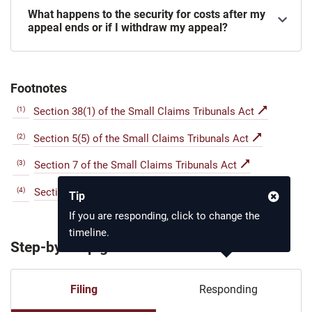
What happens to the security for costs after my
appeal ends or if I withdraw my appeal?
Footnotes
(1)
Section 38(1) of the Small Claims Tribunals Act
(2)
Section 5(5) of the Small Claims Tribunals Act
(3)
Section 7 of the Small Claims Tribunals Act
(4)
Section 42 of the Small Claims Tribunals Act
Tip
If you are responding, click to change the
timeline.
Step-by-step guide
Filing
Responding