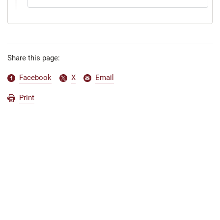
Share this page:
Facebook
X
Email
Print