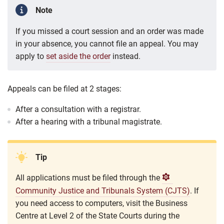
Note
If you missed a court session and an order was made
in your absence, you cannot file an appeal. You may
apply to
set aside the order
instead.
Appeals can be filed at 2 stages:
After a consultation with a registrar.
After a hearing with a tribunal magistrate.
Tip
All applications must be filed through the
Community Justice and Tribunals System (CJTS)
. If
you need access to computers, visit the
Business
Centre at Level 2 of the State Courts during the