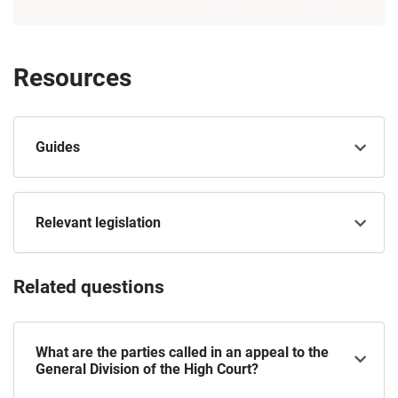
Resources
Guides
Relevant legislation
Related questions
What are the parties called in an appeal to the
General Division of the High Court?