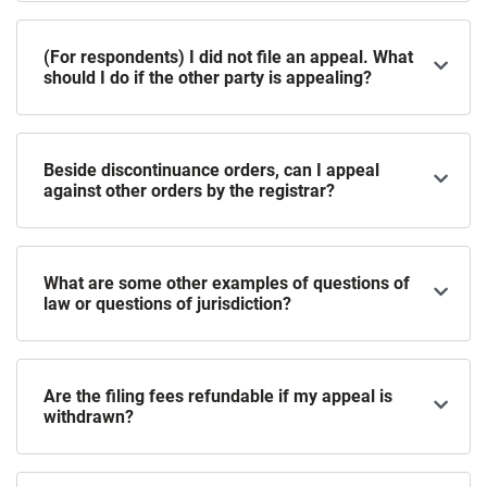
(For respondents) I did not file an appeal. What
should I do if the other party is appealing?
Beside discontinuance orders, can I appeal
against other orders by the registrar?
What are some other examples of questions of
law or questions of jurisdiction?
Are the filing fees refundable if my appeal is
withdrawn?