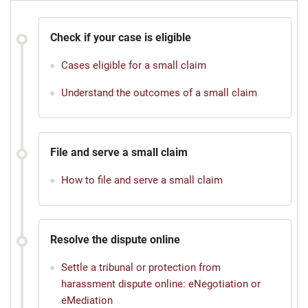
Check if your case is eligible
Cases eligible for a small claim
Understand the outcomes of a small claim
File and serve a small claim
How to file and serve a small claim
Resolve the dispute online
Settle a tribunal or protection from
harassment dispute online: eNegotiation or
eMediation