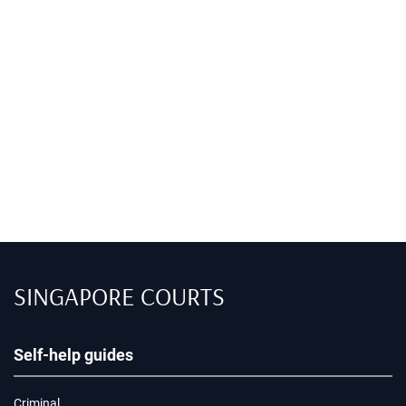
SINGAPORE COURTS
Self-help guides
Criminal