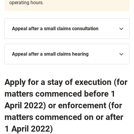
operating hours.
Appeal after a small claims consultation
Appeal after a small claims hearing
Apply for a stay of execution
(for
matters commenced before 1
April 2022) or enforcement (for
matters commenced on or after
1 April 2022)