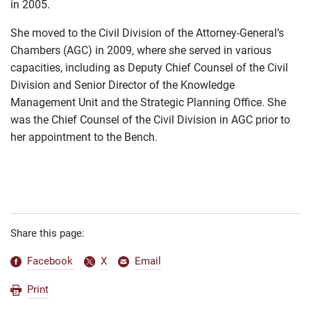
in 2005.
She moved to the Civil Division of the Attorney-General’s
Chambers (AGC) in 2009, where she served in various
capacities, including as Deputy Chief Counsel of the Civil
Division and Senior Director of the Knowledge
Management Unit and the Strategic Planning Office. She
was the Chief Counsel of the Civil Division in AGC prior to
her appointment to the Bench.
Share this page:
Facebook
X
Email
Print