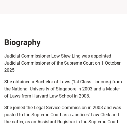
Biography
Judicial Commissioner Low Siew Ling was appointed
Judicial Commissioner of the Supreme Court on 1 October
2025.
She obtained a Bachelor of Laws (1st Class Honours) from
the National University of Singapore in 2003 and a Master
of Laws from Harvard Law School in 2008.
She joined the Legal Service Commission in 2003 and was
posted to the Supreme Court as a Justices’ Law Clerk and
thereafter, as an Assistant Registrar in the Supreme Court