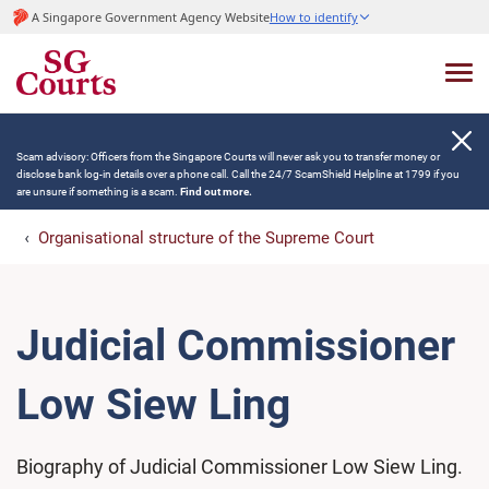
A Singapore Government Agency Website
How to identify
Scam advisory: Officers from the Singapore Courts will never ask you to transfer money or
disclose bank log-in details over a phone call. Call the 24/7 ScamShield Helpline at 1799 if you
are unsure if something is a scam.
Find out more.
Organisational structure of the Supreme Court
Judicial Commissioner
Low Siew Ling
Biography of Judicial Commissioner Low Siew Ling.