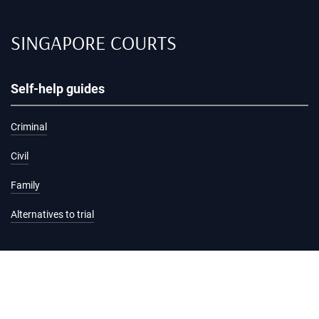
SINGAPORE COURTS
Self-help guides
Criminal
Civil
Family
Alternatives to trial
Information and services
Hearing list