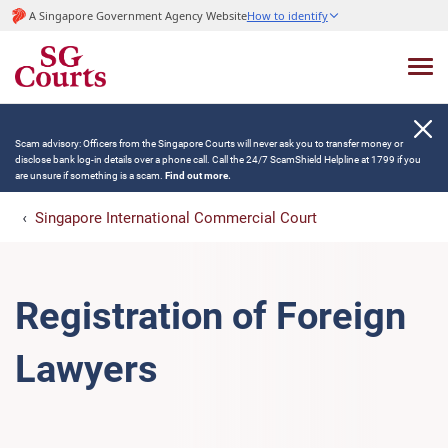
A Singapore Government Agency Website
How to identify
Scam advisory: Officers from the Singapore Courts will never ask you to transfer money or
disclose bank log-in details over a phone call. Call the 24/7 ScamShield Helpline at 1799 if you
are unsure if something is a scam.
Find out more.
Singapore International Commercial Court
Registration of Foreign
Lawyers