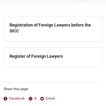
Registration of Foreign Lawyers before the
SICC
Register of Foreign Lawyers
Share this page:
Facebook
X
Email