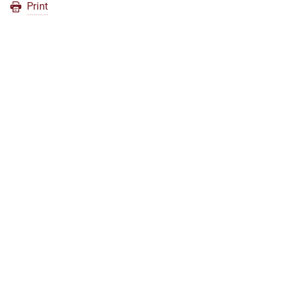
Print