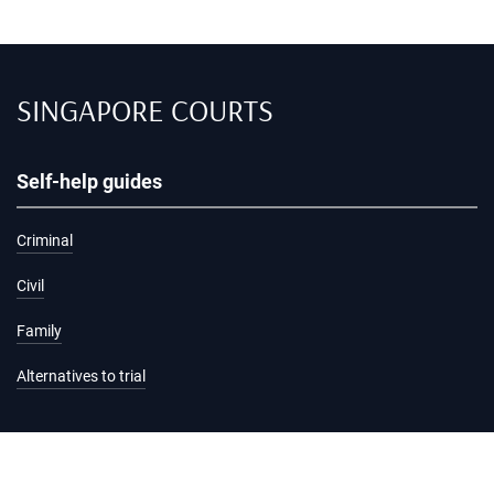
SINGAPORE COURTS
Self-help guides
Criminal
Civil
Family
Alternatives to trial
Information and services