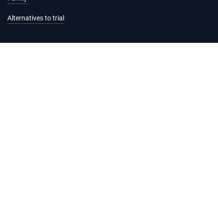
Alternatives to trial
Information and services
Hearing list
Attending court
Judgments
Services
Forms and fees
Legal help and support
Practice Directions
Registrar's Circulars