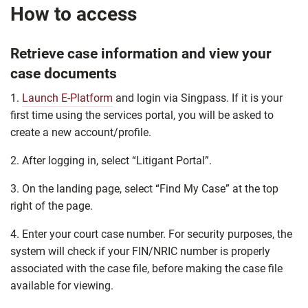
How to access
Retrieve case information and view your
case documents
1.
Launch E-Platform
and login via Singpass. If it is your
first time using the services portal, you will be asked to
create a new account/profile.
2. After logging in, select “Litigant Portal”.
3. On the landing page, select “Find My Case” at the top
right of the page.
4. Enter your court case number. For security purposes, the
system will check if your FIN/NRIC number is properly
associated with the case file, before making the case file
available for viewing.