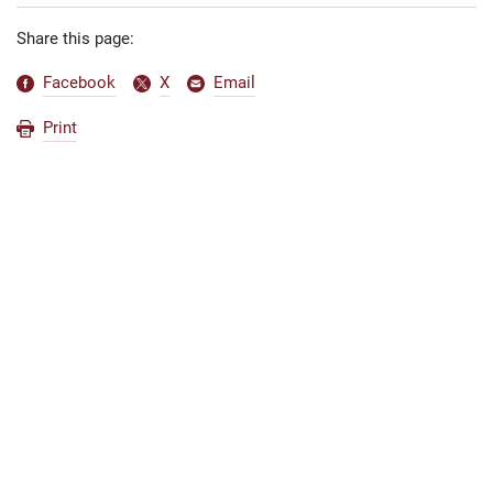
Share this page:
Facebook
X
Email
Print