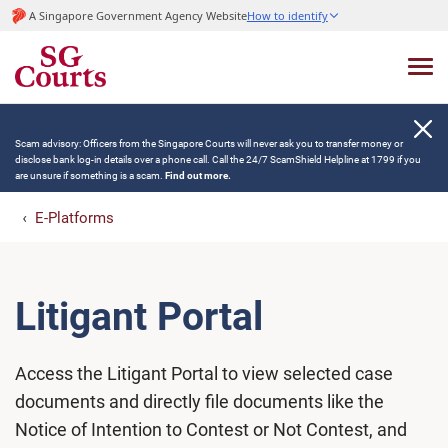
A Singapore Government Agency Website
How to identify
Scam advisory: Officers from the Singapore Courts will never ask you to transfer money or
disclose bank log-in details over a phone call. Call the 24/7 ScamShield Helpline at 1799 if you
are unsure if something is a scam.
Find out more.
E-Platforms
Litigant Portal
Access the Litigant Portal to view selected case
documents and directly file documents like the
Notice of Intention to Contest or Not Contest, and