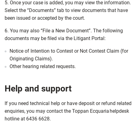
5. Once your case is added, you may view the information.
Select the “Documents” tab to view documents that have
been issued or accepted by the court.
6. You may also “File a New Document”. The following
documents may be filed via the Litigant Portal:
Notice of Intention to Contest or Not Contest Claim (for
Originating Claims).
Other hearing related requests.
Help and support
If you need technical help or have deposit or refund related
enquiries, you may contact the Toppan Ecquaria helpdesk
hotline at 6436 6628.