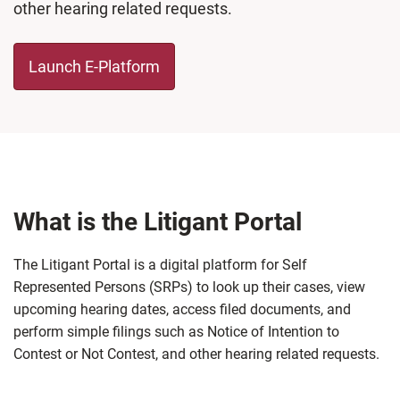
other hearing related requests.
Launch E-Platform
What is the Litigant Portal
The Litigant Portal is a digital platform for Self
Represented Persons (SRPs) to look up their cases, view
upcoming hearing dates, access filed documents, and
perform simple filings such as Notice of Intention to
Contest or Not Contest, and other hearing related requests.