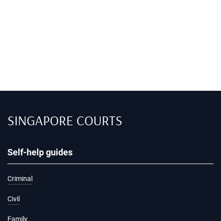
SINGAPORE COURTS
Self-help guides
Criminal
Civil
Family