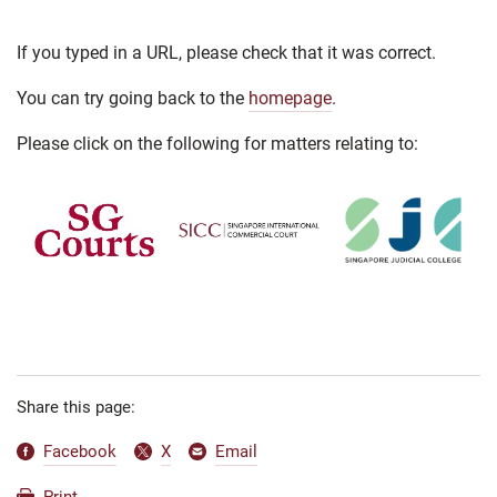
If you typed in a URL, please check that it was correct.
You can try going back to the
homepage
.
Please click on the following for matters relating to:
Share this page:
Facebook
X
Email
Print