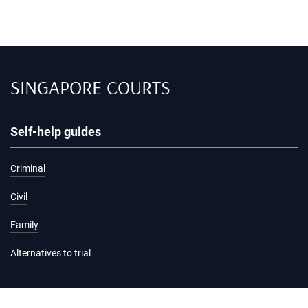
SINGAPORE COURTS
Self-help guides
Criminal
Civil
Family
Alternatives to trial
Information and services