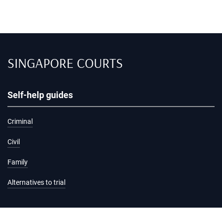
SINGAPORE COURTS
Self-help guides
Criminal
Civil
Family
Alternatives to trial
Information and services