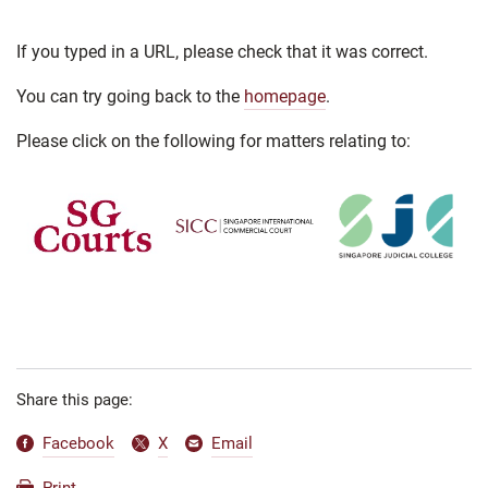
If you typed in a URL, please check that it was correct.
You can try going back to the
homepage
.
Please click on the following for matters relating to:
Share this page:
Facebook
X
Email
Print