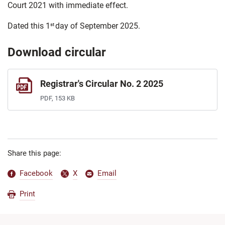
Court 2021 with immediate effect.
Dated this 1
day of September 2025.
st
Download circular
Registrar's Circular No. 2 2025
PDF, 153 KB
Share this page:
Facebook
X
Email
Print