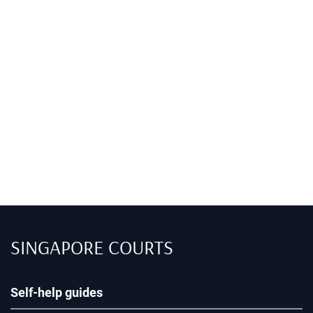
SINGAPORE COURTS
Self-help guides