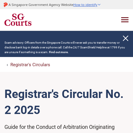
A Singapore Government Agency Website
How to identify
Scam advisory: Officers from the Singapore Courts will never ask you to transfer money or
disclose bank log-in details over a phone call. Call the 24/7 ScamShield Helpline at 1799 if you
are unsure if something is a scam.
Find out more.
Registrar's Circulars
Registrar's Circular No.
2 2025
Guide for the Conduct of Arbitration Originating