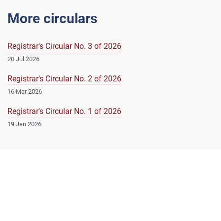
More circulars
Registrar's Circular No. 3 of 2026
20 Jul 2026
Registrar's Circular No. 2 of 2026
16 Mar 2026
Registrar's Circular No. 1 of 2026
19 Jan 2026