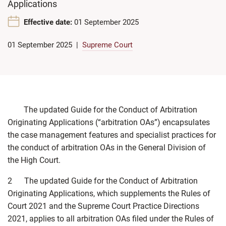
Applications
Effective date:
01 September 2025
01 September 2025
Supreme Court
The updated Guide for the Conduct of Arbitration
Originating Applications (“arbitration OAs”) encapsulates
the case management features and specialist practices for
the conduct of arbitration OAs in the General Division of
the High Court.
2 The updated Guide for the Conduct of Arbitration
Originating Applications, which supplements the Rules of
Court 2021 and the Supreme Court Practice Directions
2021, applies to all arbitration OAs filed under the Rules of