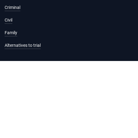
Criminal
Civil
Family
Alternatives to trial
Information and services
Hearing list
Attending court
Judgments
Services
Forms and fees