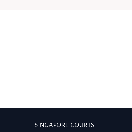
SINGAPORE COURTS