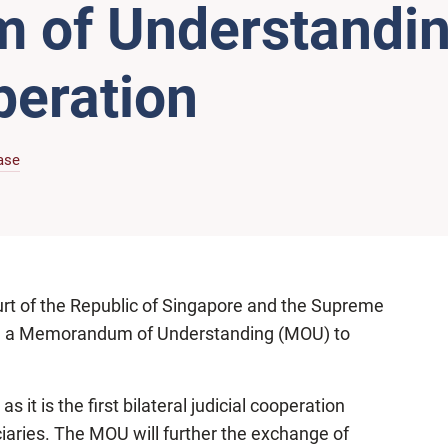
of Understandin
peration
ase
rt of the Republic of Singapore and the Supreme
ed a Memorandum of Understanding (MOU) to
it is the first bilateral judicial cooperation
aries. The MOU will further the exchange of