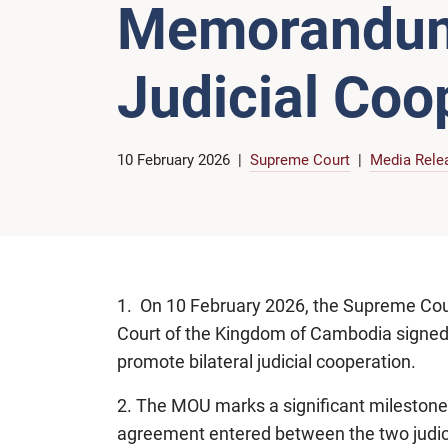
Memorandum 
Judicial Coo
10 February 2026
Supreme Court
Media Rele
1. On 10 February 2026, the Supreme Cou
Court of the Kingdom of Cambodia sign
promote bilateral judicial cooperation.
2. The MOU marks a significant milestone as 
agreement entered between the two judici