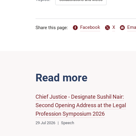
Facebook
X
Ema
Share this page:
Read more
Chief Justice - Designate Sushil Nair:
Second Opening Address at the Legal
Profession Symposium 2026
29 Jul 2026
Speech