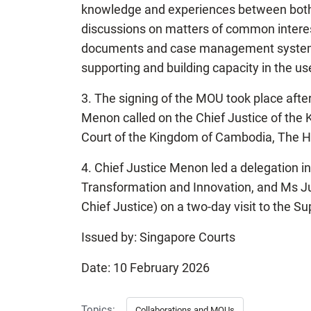
knowledge and experiences between both j
discussions on matters of common interests
documents and case management systems,
supporting and building capacity in the u
3. The signing of the MOU took place aft
Menon called on the Chief Justice of the
Court of the Kingdom of Cambodia, The H
4. Chief Justice Menon led a delegation i
Transformation and Innovation, and Ms Ju
Chief Justice) on a two-day visit to the 
Issued by: Singapore Courts
Date: 10 February 2026
Topics:
Collaborations and MOUs