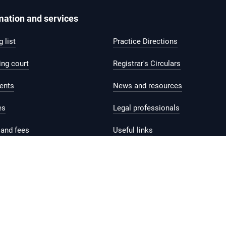
mation and services
 list
Practice Directions
ing court
Registrar's Circulars
ents
News and resources
es
Legal professionals
and fees
Useful links
help and support
Contact us
Feedback
Reach.gov.sg