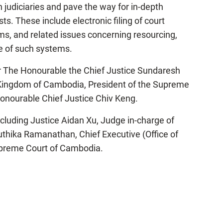
udiciaries and pave the way for in-depth
. These include electronic filing of court
 and related issues concerning resourcing,
se of such systems.
er The Honourable the Chief Justice Sundaresh
 Kingdom of Cambodia, President of the Supreme
onourable Chief Justice Chiv Keng.
ncluding Justice Aidan Xu, Judge in-charge of
thika Ramanathan, Chief Executive (Office of
Supreme Court of Cambodia.