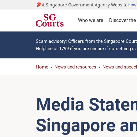
A Singapore Government Agency Website
How 
Who we are
Discover the
Scam advisory: Officers from the Singapore Courts
Helpline at 1799 if you are unsure if something i
Home
News and resources
News and speec
Media State
Singapore a