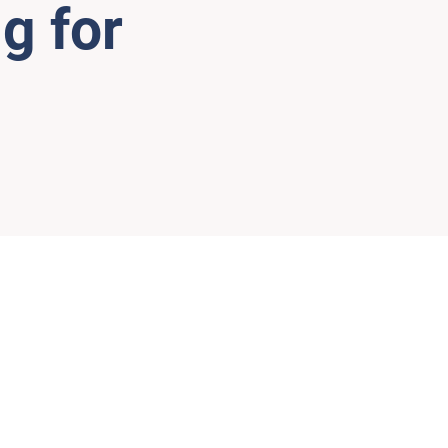
g for