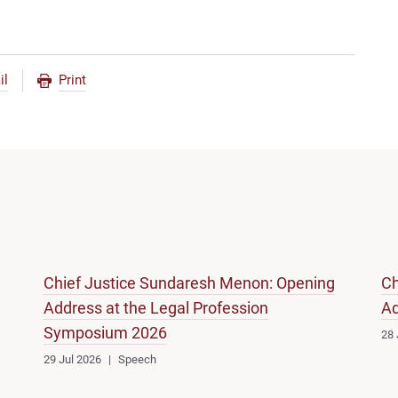
il
Print
Chief Justice Sundaresh Menon: Opening
Ch
Address at the Legal Profession
Ad
Symposium 2026
28 
29 Jul 2026
Speech