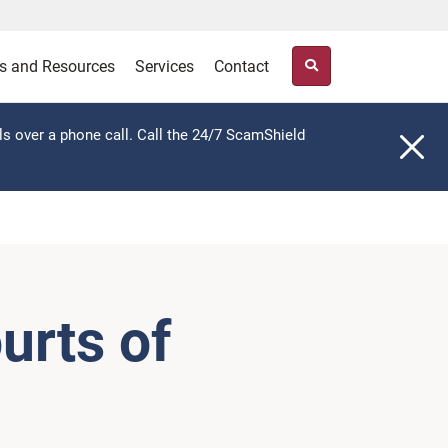
s and Resources
Services
Contact
ls over a phone call. Call the 24/7 ScamShield
urts of