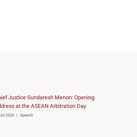
ief Justice Sundaresh Menon: Opening
dress at the ASEAN Arbitration Day
Jul 2026
Speech