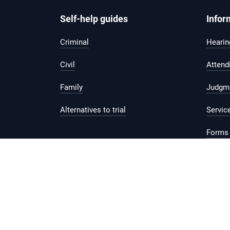
Self-help guides
Infor
Criminal
Hearing
Civil
Attend
Family
Judgm
Alternatives to trial
Servic
Forms 
Legal 