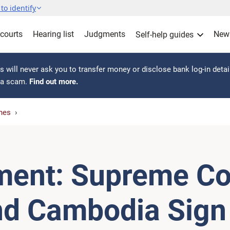
to identify
 courts
Hearing list
Judgments
New
Self-help guides
 will never ask you to transfer money or disclose bank log-in detai
s a scam.
Find out more.
hes
ment: Supreme Co
nd Cambodia Sign