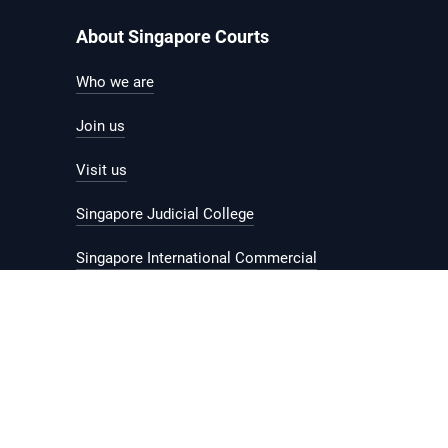
About Singapore Courts
Who we are
Join us
Visit us
Singapore Judicial College
Singapore International Commercial
Court