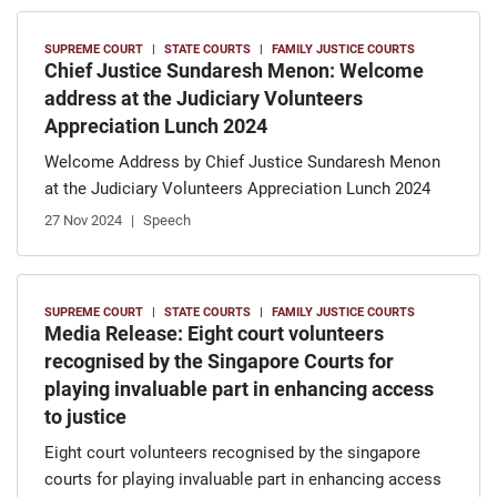
SUPREME COURT
STATE COURTS
FAMILY JUSTICE COURTS
Chief Justice Sundaresh Menon: Welcome
address at the Judiciary Volunteers
Appreciation Lunch 2024
Welcome Address by Chief Justice Sundaresh Menon
at the Judiciary Volunteers Appreciation Lunch 2024
27 Nov 2024
Speech
SUPREME COURT
STATE COURTS
FAMILY JUSTICE COURTS
Media Release: Eight court volunteers
recognised by the Singapore Courts for
playing invaluable part in enhancing access
to justice
Eight court volunteers recognised by the singapore
courts for playing invaluable part in enhancing access