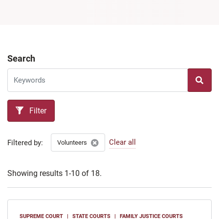
Search
Filter
Clear all
Filtered by:
Volunteers
Showing results 1-10 of 18.
SUPREME COURT
STATE COURTS
FAMILY JUSTICE COURTS