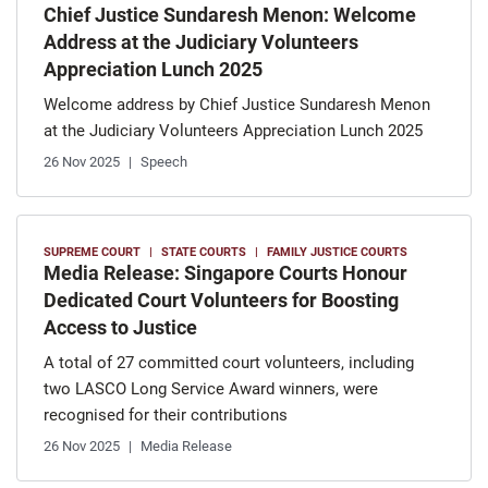
Chief Justice Sundaresh Menon: Welcome
Address at the Judiciary Volunteers
Appreciation Lunch 2025
Welcome address by Chief Justice Sundaresh Menon
at the Judiciary Volunteers Appreciation Lunch 2025
26 Nov 2025
Speech
SUPREME COURT
STATE COURTS
FAMILY JUSTICE COURTS
Media Release: Singapore Courts Honour
Dedicated Court Volunteers for Boosting
Access to Justice
A total of 27 committed court volunteers, including
two LASCO Long Service Award winners, were
recognised for their contributions
26 Nov 2025
Media Release