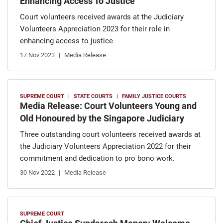
Enhancing Access To Justice
Court volunteers received awards at the Judiciary
Volunteers Appreciation 2023 for their role in
enhancing access to justice
17 Nov 2023
Media Release
SUPREME COURT
STATE COURTS
FAMILY JUSTICE COURTS
Media Release: Court Volunteers Young and
Old Honoured by the Singapore Judiciary
Three outstanding court volunteers received awards at
the Judiciary Volunteers Appreciation 2022 for their
commitment and dedication to pro bono work.
30 Nov 2022
Media Release
SUPREME COURT