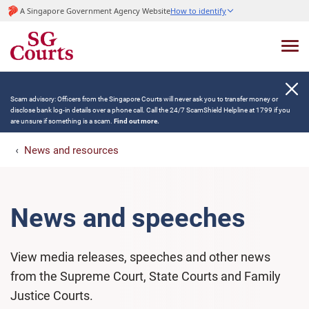
A Singapore Government Agency Website
How to identify
Scam advisory: Officers from the Singapore Courts will never ask you to transfer money or
disclose bank log-in details over a phone call. Call the 24/7 ScamShield Helpline at 1799 if you
are unsure if something is a scam.
Find out more.
News and resources
News and speeches
View media releases, speeches and other news
from the Supreme Court, State Courts and Family
Justice Courts.