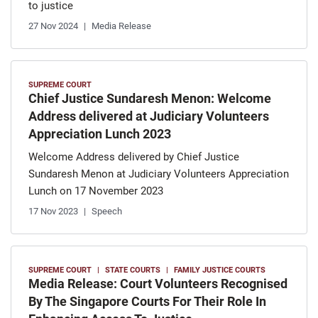
to justice
27 Nov 2024
Media Release
SUPREME COURT
Chief Justice Sundaresh Menon: Welcome
Address delivered at Judiciary Volunteers
Appreciation Lunch 2023
Welcome Address delivered by Chief Justice
Sundaresh Menon at Judiciary Volunteers Appreciation
Lunch on 17 November 2023
17 Nov 2023
Speech
SUPREME COURT
STATE COURTS
FAMILY JUSTICE COURTS
Media Release: Court Volunteers Recognised
By The Singapore Courts For Their Role In