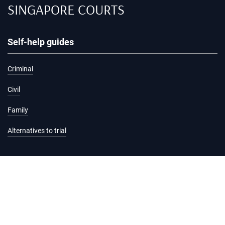
SINGAPORE COURTS
Self-help guides
Criminal
Civil
Family
Alternatives to trial
Information and services
Hearing list
Attending court