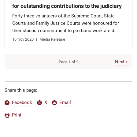
for outstanding contributions to the judiciary
Forty-three volunteers of the Supreme Court, State
Courts and Family Justice Courts were honoured for
their staunch commitment to pro bono work amid...
10 Nov 2020
Media Release
Next
Page 1 of 2
Share this page:
Facebook
X
Email
Print