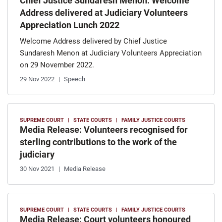
Chief Justice Sundaresh Menon: Welcome
Address delivered at Judiciary Volunteers
Appreciation Lunch 2022
Welcome Address delivered by Chief Justice
Sundaresh Menon at Judiciary Volunteers Appreciation
on 29 November 2022.
29 Nov 2022
Speech
SUPREME COURT
STATE COURTS
FAMILY JUSTICE COURTS
Media Release: Volunteers recognised for
sterling contributions to the work of the
judiciary
30 Nov 2021
Media Release
SUPREME COURT
STATE COURTS
FAMILY JUSTICE COURTS
Media Release: Court volunteers honoured