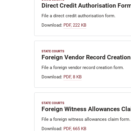
Direct Credit Authorisation For
File a direct credit authorisation form.
Download:
PDF, 222 KB
STATE COURTS
Foreign Vendor Record Creation
File a foreign vendor record creation form.
Download:
PDF, 8 KB
STATE COURTS
Foreign Witness Allowances Cl
File a foreign witness allowances claim form.
Download:
PDF, 665 KB