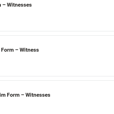
m – Witnesses
 Form – Witness
aim Form – Witnesses