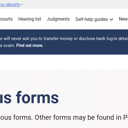
to identify
 courts
Hearing list
Judgments
New
Self-help guides
 will never ask you to transfer money or disclose bank log-in detai
s a scam.
Find out more.
us forms
eous forms. Other forms may be found in Pr