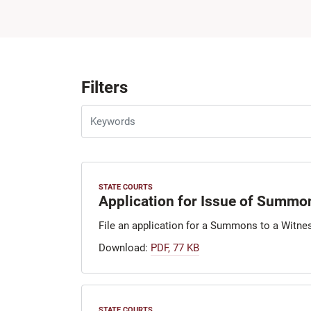
Filters
STATE COURTS
Application for Issue of Summon
File an application for a Summons to a Witnes
Download:
PDF, 77 KB
STATE COURTS