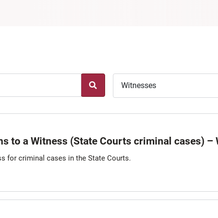
Witnesses
s to a Witness (State Courts criminal cases) –
s for criminal cases in the State Courts.