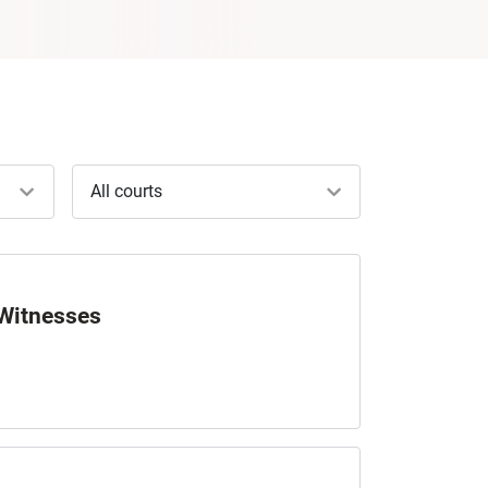
All courts
 Witnesses