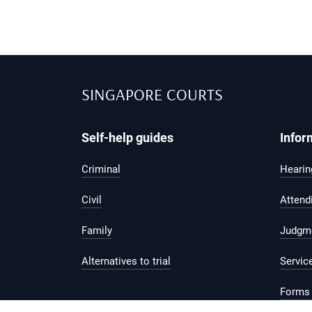
SINGAPORE COURTS
Self-help guides
Infor
Criminal
Hearing
Civil
Attend
Family
Judgm
Alternatives to trial
Servic
Forms 