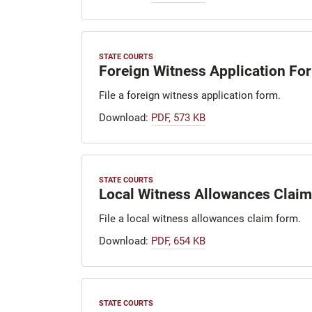
STATE COURTS
Foreign Witness Application Fo
File a foreign witness application form.
Download:
PDF, 573 KB
STATE COURTS
Local Witness Allowances Clai
File a local witness allowances claim form.
Download:
PDF, 654 KB
STATE COURTS