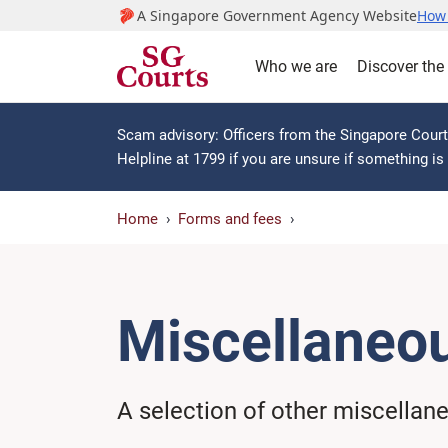
A Singapore Government Agency Website
How 
Who we are
Discover the
Scam advisory: Officers from the Singapore Courts
Helpline at 1799 if you are unsure if something i
Home
Forms and fees
Miscellaneo
A selection of other miscellan