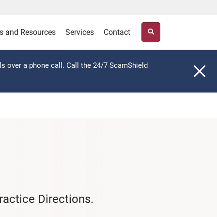
s and Resources
Services
Contact
ls over a phone call. Call the 24/7 ScamShield
actice Directions.