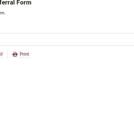
erral Form
rm.
il
Print