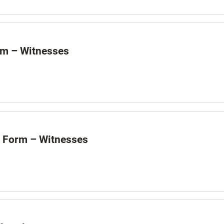
rm – Witnesses
m Form – Witnesses