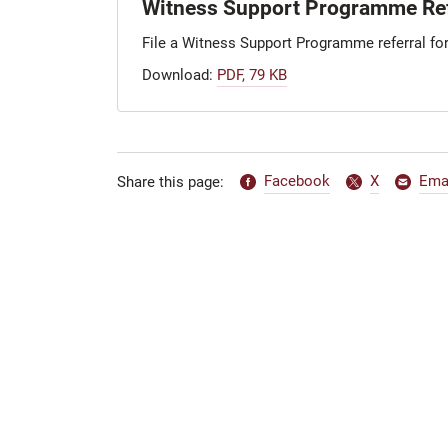
Witness Support Programme Ref
File a Witness Support Programme referral fo
Download:
PDF, 79 KB
Facebook
X
Ema
Share this page: