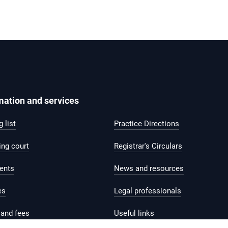
mation and services
 list
Practice Directions
ing court
Registrar's Circulars
ents
News and resources
es
Legal professionals
and fees
Useful links