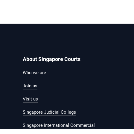
About Singapore Courts
Who we are
Join us
Visit us
Singapore Judicial College
Singapore International Commercial
Court