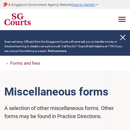
A Singapore Government Agency Website
How to identify
Scam advisory: Officers from the Singapore Courts will never ask you to transfer money or
disclose bank log-in details over a phone call. Call the 24/7 ScamShield Helpline at 1799 if you
are unsure if something is a scam.
Find out more.
Forms and fees
Miscellaneous forms
A selection of other miscellaneous forms. Other
forms may be found in Practice Directions.