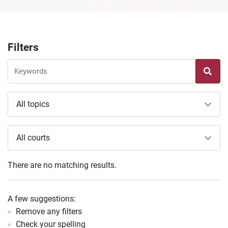
Filters
All topics
All courts
There are no matching results.
A few suggestions:
Remove any filters
Check your spelling