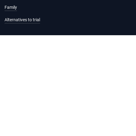
Family
Alternatives to trial
Information and services
Hearing list
Attending court
Judgments
Services
Forms and fees
Legal help and support
Practice Directions