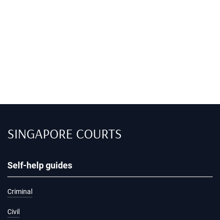
SINGAPORE COURTS
Self-help guides
Criminal
Civil