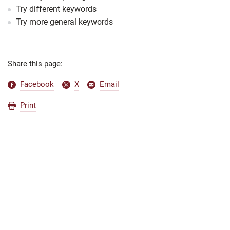
Try different keywords
Try more general keywords
Share this page:
Facebook
X
Email
Print