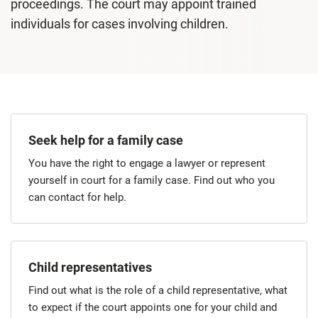
proceedings. The court may appoint trained
individuals for cases involving children.
Seek help for a family case
You have the right to engage a lawyer or represent
yourself in court for a family case. Find out who you
can contact for help.
Child representatives
Find out what is the role of a child representative, what
to expect if the court appoints one for your child and