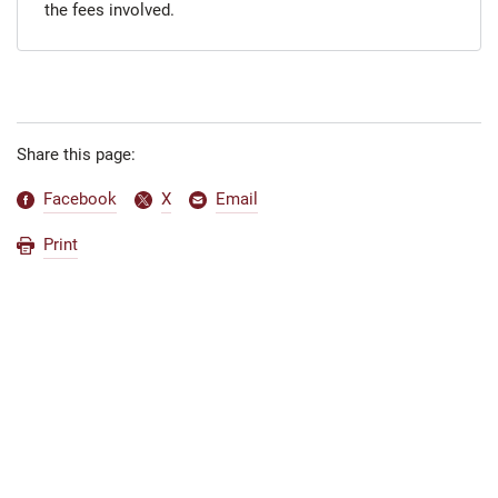
the fees involved.
Share this page:
Facebook
X
Email
Print