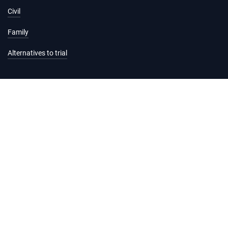
Civil
Family
Alternatives to trial
Information and services
Hearing list
Attending court
Judgments
Services
Forms and fees
Legal help and support