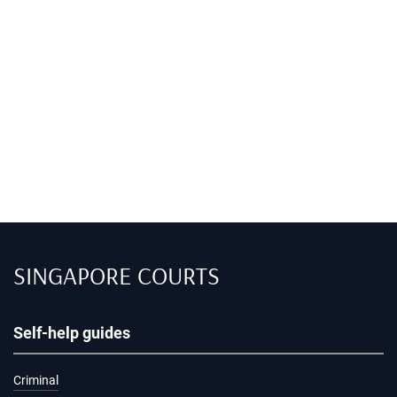
SINGAPORE COURTS
Self-help guides
Criminal