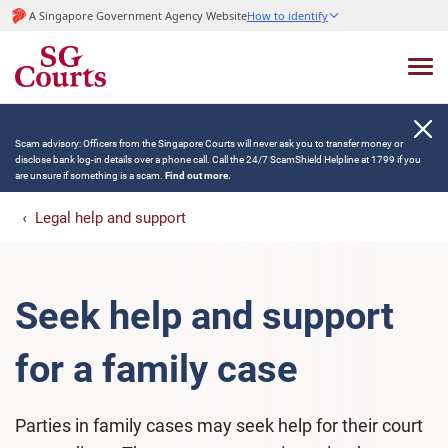
A Singapore Government Agency Website
How to identify
Scam advisory: Officers from the Singapore Courts will never ask you to transfer money or
disclose bank log-in details over a phone call. Call the 24/7 ScamShield Helpline at 1799 if you
are unsure if something is a scam.
Find out more.
Legal help and support
Seek help and support
for a family case
Parties in family cases may seek help for their court