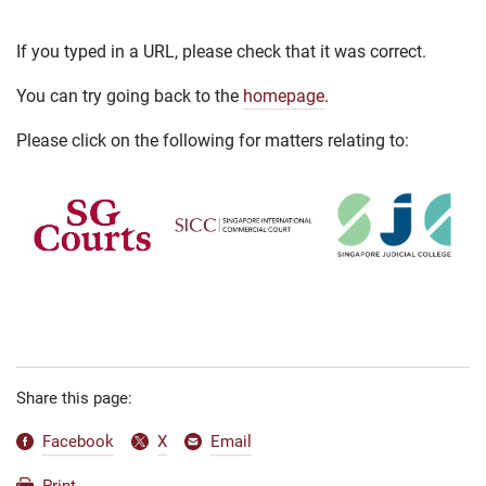
If you typed in a URL, please check that it was correct.
You can try going back to the
homepage
.
Please click on the following for matters relating to:
Share this page:
Facebook
X
Email
Print