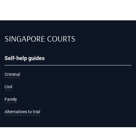
SINGAPORE COURTS
Self-help guides
Criminal
Civil
Family
Alternatives to trial
Information and services