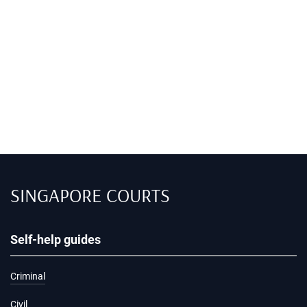
SINGAPORE COURTS
Self-help guides
Criminal
Civil