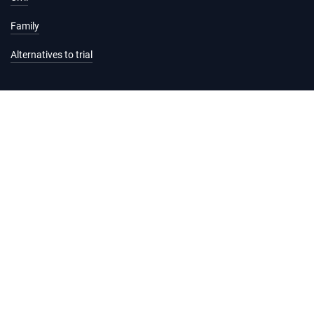
Family
Alternatives to trial
Information and services
Hearing list
Attending court
Judgments
Services
Forms and fees
Legal help and support
Practice Directions