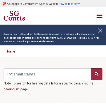
A Singapore Government Agency Website
How to identify
Scam advisory: Officers from the Singapore Courts will never ask you to transfer money or
disclose bank log-in details over a phone call. Call the 24/7 ScamShield Helpline at 1799 if you
are unsure if something is a scam.
Find out more.
Home
Note: To search for hearing details for a specific case, visit the
hearing list
page.