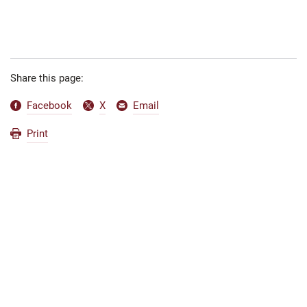
Share this page:
Facebook
X
Email
Print