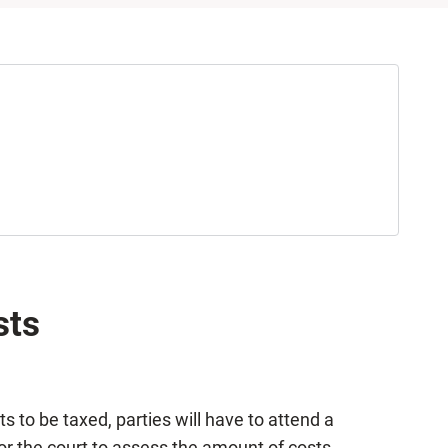
sts
sts to be taxed, parties will have to attend a
for the court to assess the amount of costs