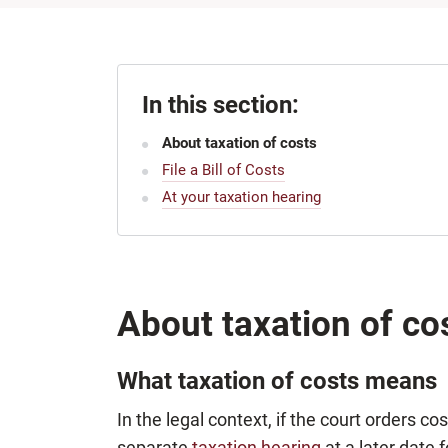
In this section:
About taxation of costs
File a Bill of Costs
At your taxation hearing
About taxation of co
What taxation of costs means
In the legal context, if the court orders co
separate
taxation hearing
at a later date 