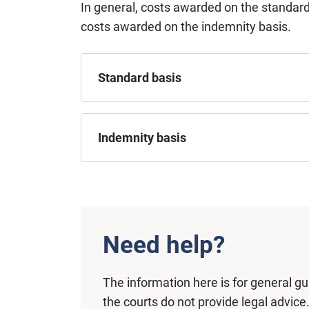
In general, costs awarded on the standard
costs awarded on the indemnity basis.
Standard basis
Indemnity basis
Need help?
The information here is for general g
the courts do not provide legal advice.