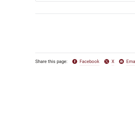
Facebook
X
Ema
Share this page: