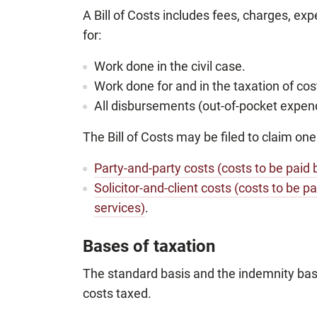
A Bill of Costs includes fees, charges, e
for:
Work done in the civil case.
Work done for and in the taxation of cos
All disbursements (out-of-pocket expendi
The Bill of Costs may be filed to claim one
Party-and-party costs (costs to be paid 
Solicitor-and-client costs (costs to be pa
services)
.
Bases of taxation
The standard basis and the indemnity bas
costs taxed.