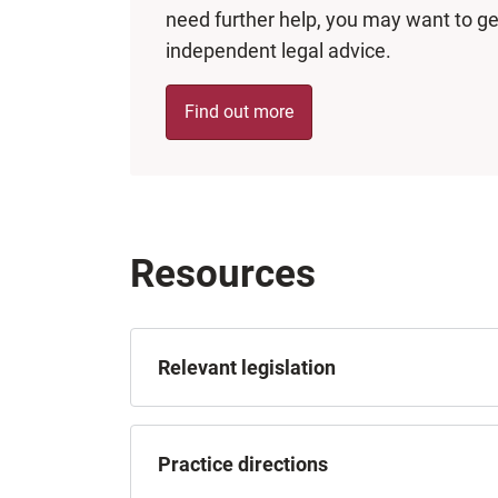
need further help, you may want to ge
independent legal advice.
Find out more
Resources
Relevant legislation
Practice directions