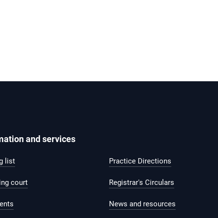
mation and services
 list
Practice Directions
ing court
Registrar's Circulars
ents
News and resources