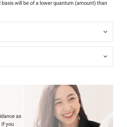
 basis will be of a lower quantum (amount) than
uidance as
 If you