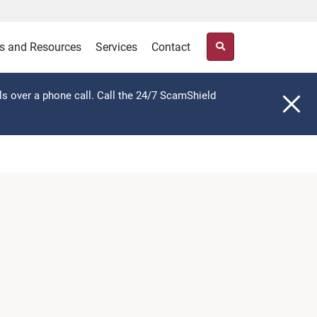
s and Resources
Services
Contact
ls over a phone call. Call the 24/7 ScamShield