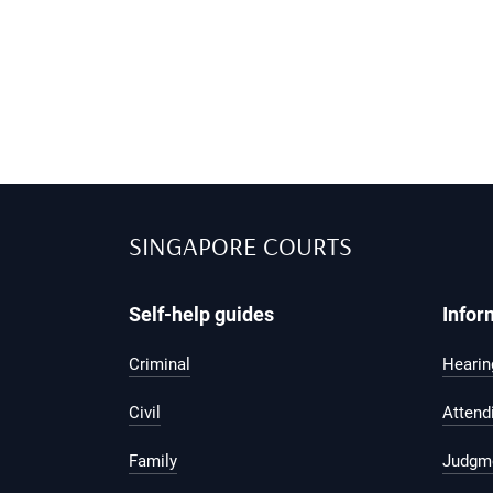
SINGAPORE COURTS
Self-help guides
Infor
Criminal
Hearing
Civil
Attend
Family
Judgm