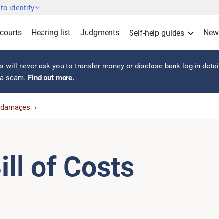
to identify
 courts
Hearing list
Judgments
New
Self-help guides
 will never ask you to transfer money or disclose bank log-in detai
s a scam.
Find out more.
r damages
ill of Costs