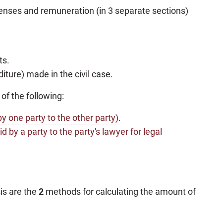
xpenses and remuneration (in 3 separate sections)
ts.
ture) made in the civil case.
 of the following:
by one party to the other party)
.
id by a party to the party's lawyer for legal
is are the
2
methods for calculating the amount of