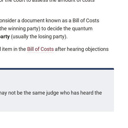
l consider a document known as a Bill of Costs
 the winning party) to decide the quantum
party
(usually the losing party).
d item in the
Bill of Costs
after hearing objections
g may not be the same judge who has heard the