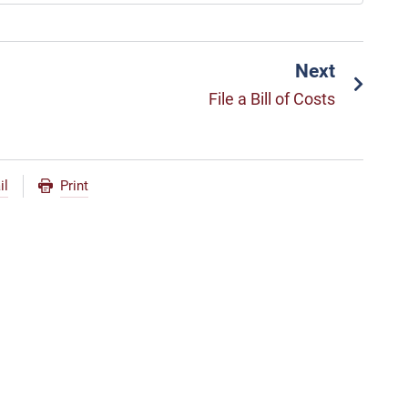
Next
File a Bill of Costs
il
Print