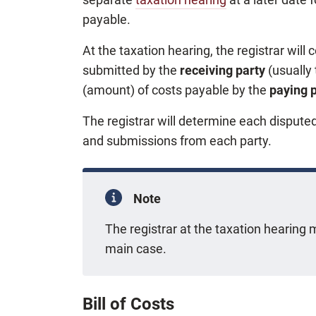
payable.
At the taxation hearing, the registrar wil
submitted by the
receiving party
(usually
(amount) of costs payable by the
paying 
The registrar will determine each dispute
and submissions from each party.
Note
The registrar at the taxation hearin
main case.
Bill of Costs