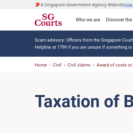
A Singapore Government Agency Website
How 
Who we are
Discover the
Scam advisory: Officers from the Singapore Courts
Helpline at 1799 if you are unsure if something i
Home
Civil
Civil claims
Award of costs o
Taxation of B