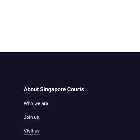
About Singapore Courts
Who we are
Join us
Visit us