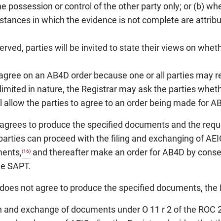
the possession or control of the other party only; or (b) w
tances in which the evidence is not complete are attributa
rved, parties will be invited to state their views on whet
 agree on an AB4D order because one or all parties may r
mited in nature, the Registrar may ask the parties whethe
l allow the parties to agree to an order being made for A
) agrees to produce the specified documents and the reques
arties can proceed with the filing and exchanging of AEIC
ments,
and thereafter make an order for AB4D by consent
(16)
the SAPT.
) does not agree to produce the specified documents, the R
ion and exchange of documents under O 11 r 2 of the ROC 20