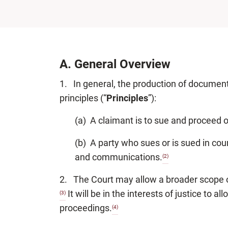
A.
General Overview
1. In general, the production of document
principles (“
Principles
”):
(a) A claimant is to sue and proceed 
(b) A party who sues or is sued in cour
and communications.
(2)
2. The Court may allow a broader scope of 
It will be in the interests of justice to 
(3)
proceedings.
(4)