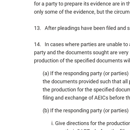
for a party to prepare its evidence are in 
only some of the evidence, but the circums
13. After pleadings have been filed and se
14. In cases where parties are unable to
party and the documents sought are very li
production of the specified documents wil
(a) If the responding party (or parties
the documents provided such that all p
the production for the specified docu
filing and exchange of AEICs before 
(b) If the responding party (or parties
i. Give directions for the product