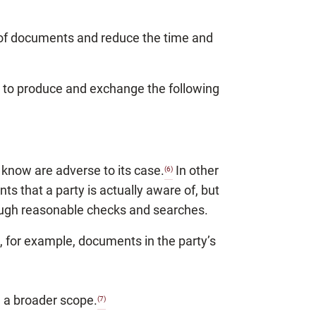
 of documents and reduce the time and
es to produce and exchange the following
know are adverse to its case.
In other
(6)
s that a party is actually aware of, but
ough reasonable checks and searches.
 for example, documents in the party’s
 a broader scope.
(7)