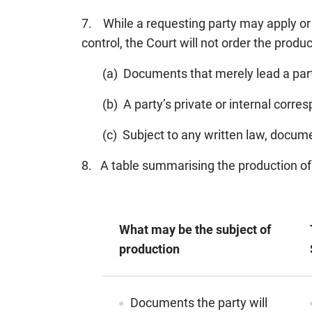
7. While a requesting party may apply or 
control, the Court will not order the produc
(a) Documents that merely lead a party
(b) A party’s private or internal cor
(c) Subject to any written law, docume
8. A table summarising the production o
What may be the subject of
production
Documents the party will