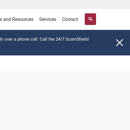
s and Resources
Services
Contact
ls over a phone call. Call the 24/7 ScamShield