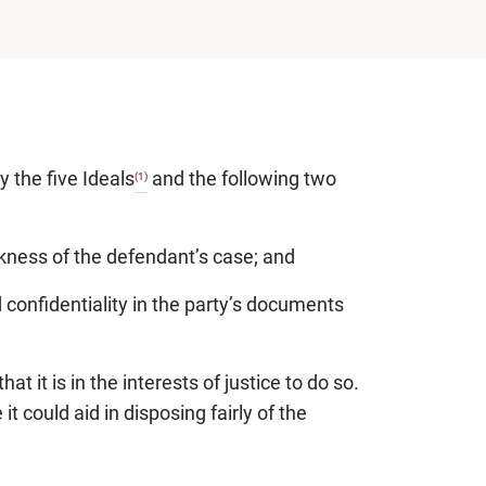
by the five Ideals
and the following two
(1)
akness of the defendant’s case; and
d confidentiality in the party’s documents
it is in the interests of justice to do so.
t could aid in disposing fairly of the