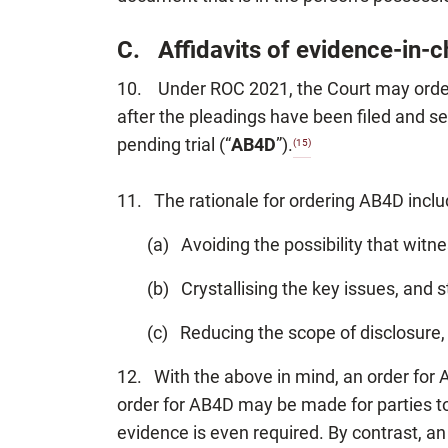
C. Affidavits of evidence-in-
10. Under ROC 2021, the Court may order t
after the pleadings have been filed and s
pending trial (“
AB4D
”).
(15)
11. The rationale for ordering AB4D inclu
(a) Avoiding the possibility that wit
(b) Crystallising the key issues, and s
(c) Reducing the scope of disclosure, 
12. With the above in mind, an order for 
order for AB4D may be made for parties to 
evidence is even required. By contrast, a