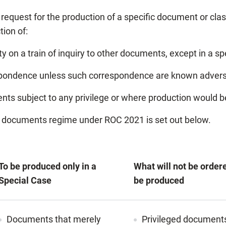
request for the production of a specific document or cla
tion of:
 on a train of inquiry to other documents, except in a sp
respondence unless such correspondence are known advers
nts subject to any privilege or where production would be 
f documents regime under ROC 2021 is set out below.
To be produced only in a
What will not be order
Special Case
be produced
Documents that merely
Privileged document