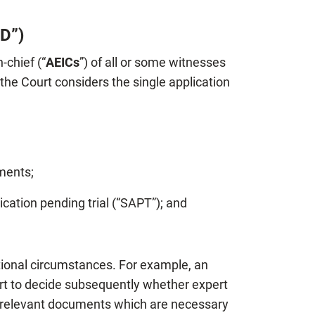
4D”)
-chief (“
AEICs
”) of all or some witnesses
he Court considers the single application
ments;
ication pending trial (“SAPT”); and
ptional circumstances. For example, an
ourt to decide subsequently whether expert
ly relevant documents which are necessary