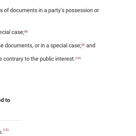
ss of documents in a party’s possession or
ecial case;
(8)
e documents, or in a special case;
and
(9)
contrary to the public interest.
(10)
ed to
(12)
s.