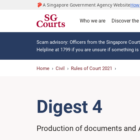
A Singapore Government Agency Website
How 
Who we are
Discover the
Scam advisory: Officers from the Singapore Courts
Helpline at 1799 if you are unsure if something i
Home
Civil
Rules of Court 2021
Digest 4
Production of documents and 