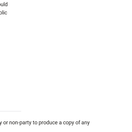
uld
blic
y or non-party to produce a copy of any