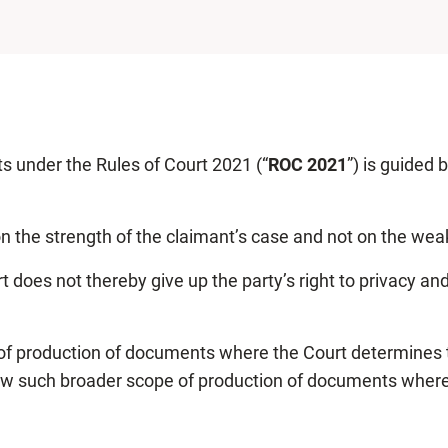
s under the Rules of Court 2021 (“
ROC 2021
”) is guided 
on the strength of the claimant’s case and not on the we
t does not thereby give up the party’s right to privacy an
production of documents where the Court determines that 
allow such broader scope of production of documents where i