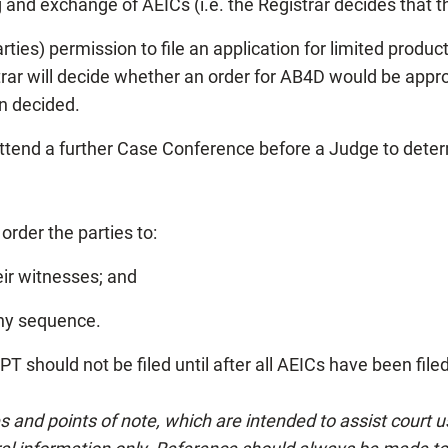
g and exchange of AEICs (i.e. the Registrar decides that t
parties) permission to file an application for limited prod
trar will decide whether an order for AB4D would be approp
n decided.
attend a further Case Conference before a Judge to dete
rder the parties to:
eir witnesses; and
 any sequence.
 should not be filed until after all AEICs have been file
es and points of note, which are intended to assist court 