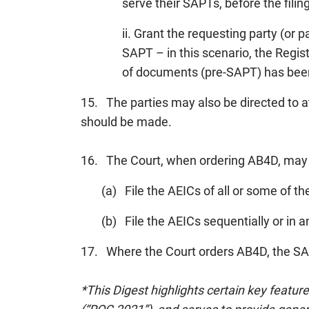
serve their SAPTs, before the filin
ii. Grant the requesting party (or 
SAPT – in this scenario, the Regis
of documents (pre-SAPT) has bee
15. The parties may also be directed to 
should be made.
16. The Court, when ordering AB4D, may o
(a) File the AEICs of all or some of th
(b) File the AEICs sequentially or in
17. Where the Court orders AB4D, the SAPT
*This Digest highlights certain key featur