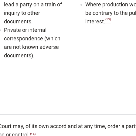
lead a party on a train of
Where production wo
inquiry to other
be contrary to the pu
(13)
documents.
interest.
Private or internal
correspondence (which
are not known adverse
documents).
ourt may, of its own accord and at any time, order a part
n or control.
(14)