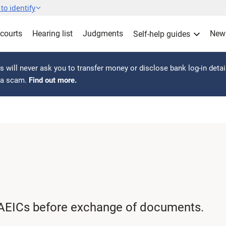
to identify
 courts
Hearing list
Judgments
New
Self-help guides
 will never ask you to transfer money or disclose bank log-in detai
s a scam.
Find out more.
AEICs before exchange of documents.