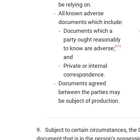
be relying on.
All known adverse
documents which include:
Documents which a
party ought reasonably
(11)
to know are adverse;
and
Private or internal
correspondence.
Documents agreed
between the parties may
be subject of production.
9. Subject to certain circumstances, the C
document that is in the person’s possessio