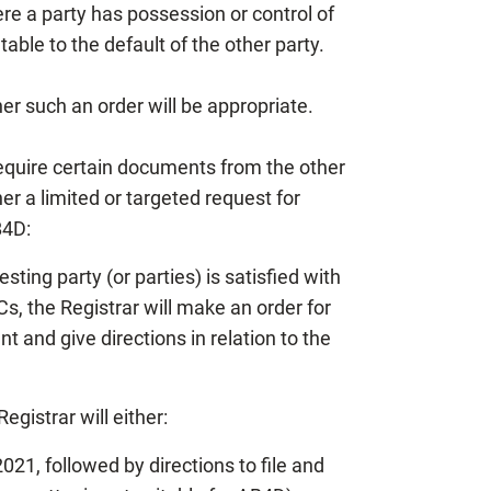
here a party has possession or control of
ble to the default of the other party.
her such an order will be appropriate.
equire certain documents from the other
r a limited or targeted request for
B4D:
ting party (or parties) is satisfied with
s, the Registrar will make an order for
 and give directions in relation to the
egistrar will either:
21, followed by directions to file and