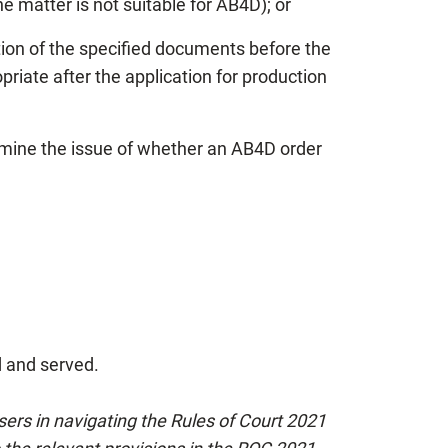
he matter is not suitable for AB4D); or
uction of the specified documents before the
riate after the application for production
rmine the issue of whether an AB4D order
d and served.
users in navigating the Rules of Court 2021