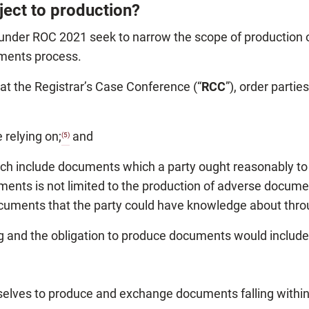
ject to production?
 under ROC 2021 seek to narrow the scope of production
uments process.
at the Registrar’s Case Conference (“
RCC
”), order parti
 relying on;
and
(5)
ch include documents which a party ought reasonably to 
ents is not limited to the production of adverse document
ocuments that the party could have knowledge about thr
 and the obligation to produce documents would include,
lves to produce and exchange documents falling within