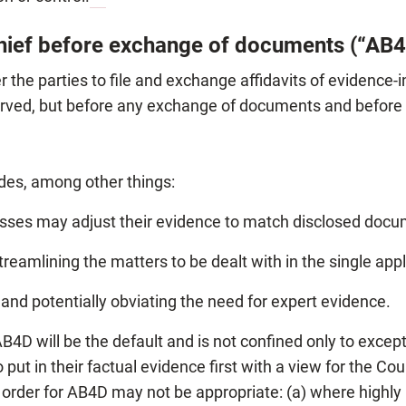
chief before exchange of documents (“AB
he parties to file and exchange affidavits of evidence-in
erved, but before any exchange of documents and before t
des, among other things:
nesses may adjust their evidence to match disclosed docu
treamlining the matters to be dealt with in the single appl
and potentially obviating the need for expert evidence.
AB4D will be the default and is not confined only to exce
put in their factual evidence first with a view for the C
n order for AB4D may not be appropriate: (a) where high