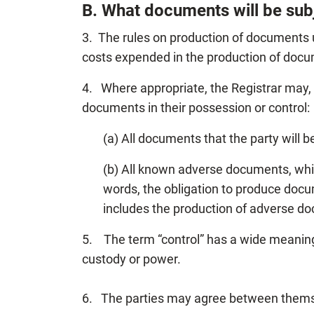
B. What documents will be sub
3. The rules on production of documents
costs expended in the production of doc
4. Where appropriate, the Registrar may, 
documents in their possession or control:
(a) All documents that the party will be
(b) All known adverse documents, whi
words, the obligation to produce docum
includes the production of adverse d
5. The term “control” has a wide meaning
custody or power.
6. The parties may agree between themse