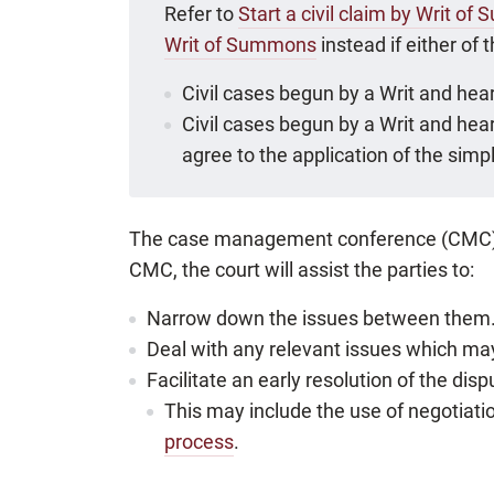
Refer to
Start a civil claim by Writ o
Writ of Summons
instead if either of 
Civil cases begun by a Writ and hear
Civil cases begun by a Writ and hear
agree to the application of the simpli
The case management conference (CMC) is c
CMC, the court will assist the parties to:
Narrow down the issues between them
Deal with any relevant issues which may
Facilitate an early resolution of the disp
This may include the use of negotiat
process
.