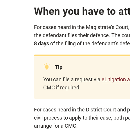
When you have to a
For cases heard in the Magistrate's Court
the
defendant files their defence. The cour
8 days
of the filing of the defendant's def
Tip
You can file a request via
eLitigation 
CMC if required.
For cases heard in the District Court and p
civil process to apply to their case, both pa
arrange for a CMC.