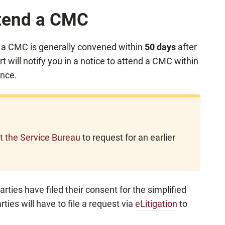
ttend a CMC
, a CMC is generally convened within
50 days
after
t will notify you in a notice to attend a CMC within
ence.
at the Service Bureau
to request for an earlier
arties have filed their consent for the simplified
rties will have to file a request via
eLitigation
to