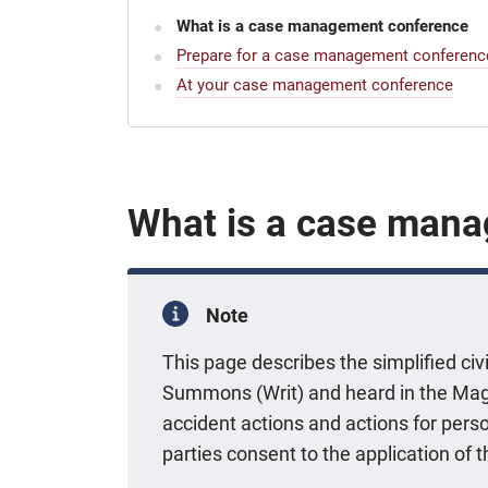
What is a case management conference
Prepare for a case management conferenc
At your case management conference
What is a case man
Note
This page describes the simplified civ
Summons (Writ) and heard in the Mag
accident actions and actions for perso
parties consent to the application of t