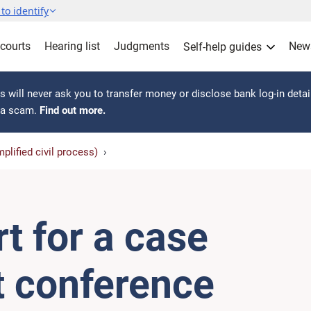
to identify
 courts
Hearing list
Judgments
New
Self-help guides
 will never ask you to transfer money or disclose bank log-in detai
s a scam.
Find out more.
plified civil process)
t for a case
 conference