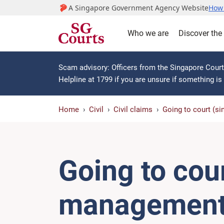
A Singapore Government Agency Website
How 
Who we are
Discover the
Scam advisory: Officers from the Singapore Courts
Helpline at 1799 if you are unsure if something i
Home
Civil
Civil claims
Going to court (sim
Going to cour
management