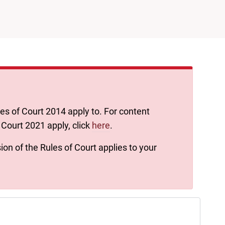
les of Court 2014 apply to. For content
 Court 2021 apply, click
here
.
ion of the Rules of Court applies to your