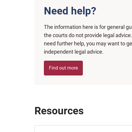
Need help?
The information here is for general g
the courts do not provide legal advice.
need further help, you may want to ge
independent legal advice.
Find out more
Resources