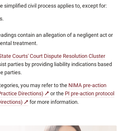
simplified civil process applies to, except for:
s.
adings contain an allegation of a negligent act or
dental treatment.
State Courts' Court Dispute Resolution Cluster
t parties by providing liability indications based
e parties.
categories, you may refer to the
NIMA pre-action
ractice Directions)
or the
PI pre-action protocol
irections)
for more information.