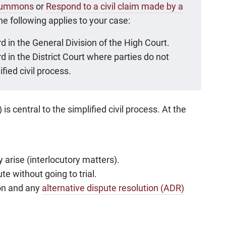
f Summons
or
Respond to a civil claim made by a
the following applies to your case:
d in the General Division of the High Court.
d in the District Court where parties do not
fied civil process.
entral to the simplified civil process. At the
.
 arise (interlocutory matters).
ute without going to trial.
ion and any
alternative dispute resolution (ADR)