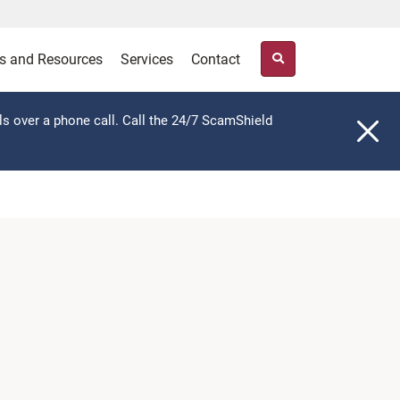
s and Resources
Services
Contact
ls over a phone call. Call the 24/7 ScamShield