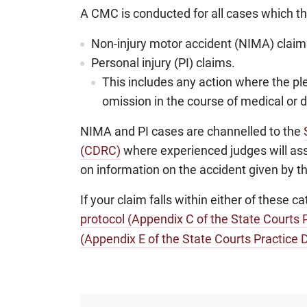
A CMC is conducted for all cases which the 
Non-injury motor accident (NIMA) claim
Personal injury (PI) claims.
This includes any action where the ple
omission in the course of medical or 
NIMA and PI cases are channelled to the
(CDRC)
where experienced judges will assis
on information on the accident given by th
If your claim falls within either of these 
protocol (Appendix C of the State Courts P
(Appendix E of the State Courts Practice D