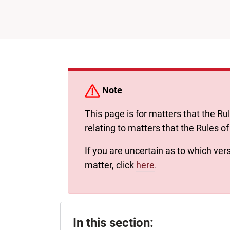
Note
This page is for matters that the Ru
relating to matters that the Rules of
If you are uncertain as to which vers
matter, click
here
.
In this section: