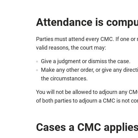
Attendance is compu
Parties must attend every CMC. If one or 
valid reasons, the court may:
Give a judgment or dismiss the case.
Make any other order, or give any direct
the circumstances.
You will not be allowed to adjourn any CM
of both parties to adjourn a CMC is not co
Cases a CMC applies