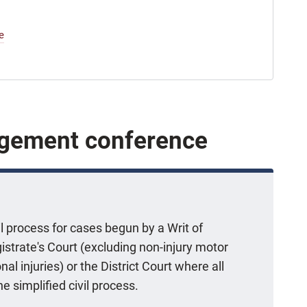
e
agement conference
il process for cases begun by a Writ of
istrate's Court
(excluding non-injury motor
nal injuries)
or the District Court where all
he simplified civil process.