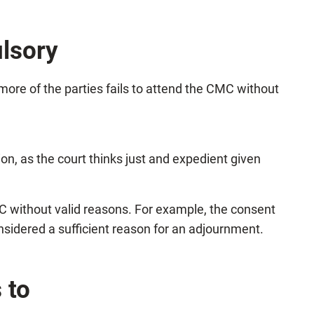
lsory
more of the parties fails to attend the CMC without
ion, as the court thinks just and expedient given
C without valid reasons. For example, the consent
nsidered a sufficient reason for an adjournment.
 to