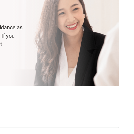
uidance as
 If you
t