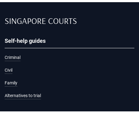
SINGAPORE COURTS
Self-help guides
Criminal
Civil
Family
Alternatives to trial
Information and services
Hearing list