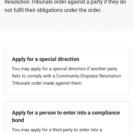
Resolution Tribunals order against a party if they do
not fulfil their obligations under the order.
Apply for a special direction
​You may apply for a special direction if another party
fails to comply with a Community Disputes Resolution
Tribunals order made against them.
Apply for a person to enter into a compliance
bond
​You may apply for a third party to enter into a