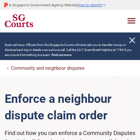
A Singapore Government Agency Website
How to identify
Scam advisory: Officers from the Singapore Courts will never ask you to transfer money or
disclose bank log-in details over a phone call. Call the 24/7 ScamShield Helpline at 1799 if you
are unsure if something is a scam.
Find out more.
Community and neighbour disputes
Enforce a neighbour
dispute claim order
Find out how you can enforce a Community Disputes