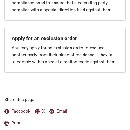
compliance bond to ensure that a defaulting party
complies with a special direction filed against them.
Apply for an exclusion order
You may apply for an exclusion order to exclude
another party from their place of residence if they fail
to comply with a special direction made against them.
Share this page:
Facebook
X
Email
Print