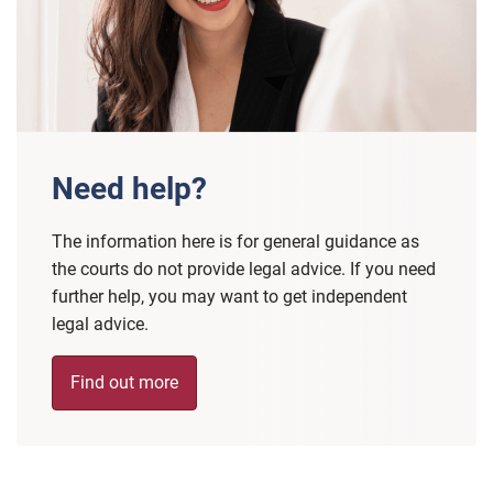
Need help?
The information here is for general guidance as
the courts do not provide legal advice. If you need
further help, you may want to get independent
legal advice.
Find out more