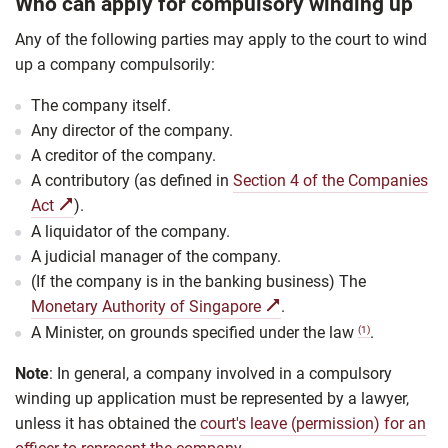
Who can apply for compulsory winding up
Any of the following parties may apply to the court to wind
up a company compulsorily:
The company itself.
Any director of the company.
A creditor of the company.
A contributory (as defined in
Section 4 of the Companies
Act
).
A liquidator of the company.
A judicial manager of the company.
(If the company is in the banking business) The
Monetary Authority of Singapore
.
A Minister, on
grounds specified under the law
.
(1)
Note
: In general, a company involved in a compulsory
winding up application must be represented by a lawyer,
unless it has obtained the
court's leave (permission) for an