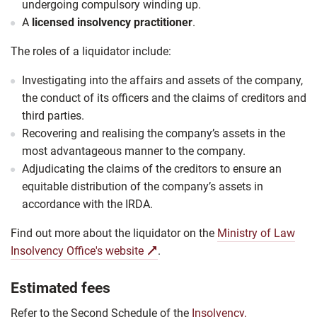
undergoing compulsory winding up.
A
licensed insolvency practitioner
.
The roles of a
liquidator
include:
Investigating into the affairs and assets of the company,
the conduct of its officers and the claims of creditors and
third parties.
Recovering and realising the company’s assets in the
most advantageous manner to the company.
Adjudicating the claims of the creditors to ensure an
equitable distribution of the company’s assets in
accordance with the IRDA.
Find out more about the liquidator on the
Ministry of Law
Insolvency Office's website
.
Estimated fees
Refer to the Second Schedule of the
Insolvency,