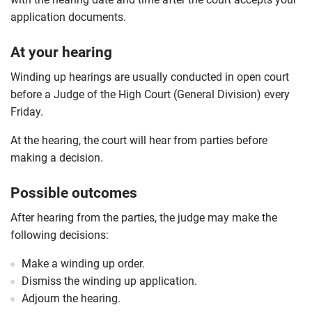
application documents.
At your hearing
Winding up hearings are usually conducted in open court
before a Judge of the High Court (General Division) every
Friday.
At the hearing, the court will hear from parties before
making a decision.
Possible outcomes
After hearing from the parties, the judge may make the
following decisions:
Make a winding up order.
Dismiss the winding up application.
Adjourn the hearing.