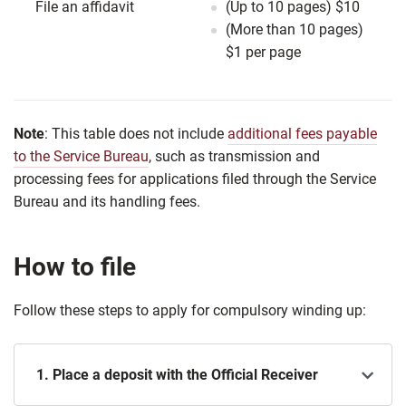
File an affidavit
(Up to 10 pages) $10
(More than 10 pages)
$1 per page
Note
: This table does not include
additional fees payable
to the Service Bureau
, such as transmission and
processing fees for applications filed through the Service
Bureau and its handling fees.
How to file
Follow these steps to apply for compulsory winding up:
1. Place a deposit with the Official Receiver