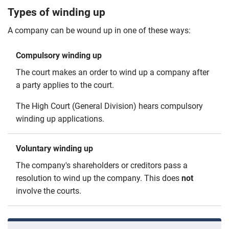
Types of winding up
A company can be wound up in one of these ways:
Compulsory winding up
The court makes an order to wind up a company after
a party applies to the court.
The High Court (General Division) hears compulsory
winding up applications.
Voluntary winding up
The company's shareholders or creditors pass a
resolution to wind up the company. This does
not
involve the courts.