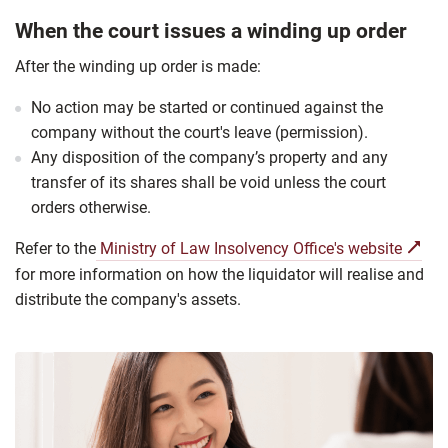
When the court issues a winding up order
After the winding up order is made:
No action may be started or continued against the
company without the court's leave (permission).
Any disposition of the company’s property and any
transfer of its shares shall be void unless the court
orders otherwise.
Refer to the
Ministry of Law Insolvency Office's website
for more information on how the liquidator will realise and
distribute the company's assets.