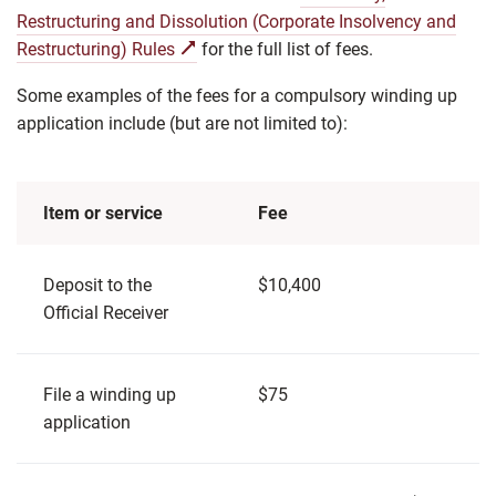
Restructuring and Dissolution (Corporate Insolvency and
Restructuring) Rules
for the full list of fees.
Some examples of the fees for a compulsory winding up
application include (but are not limited to):
Item or service
Fee
Deposit to the
$10,400
Official Receiver
File a winding up
$75
application