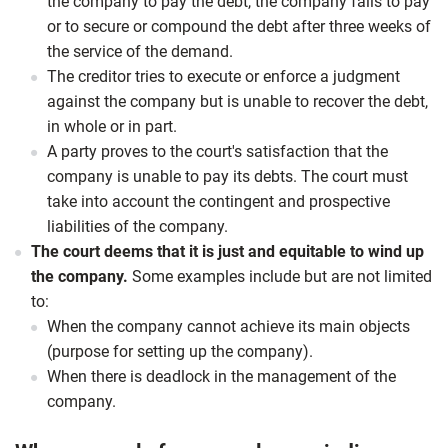
the company to pay the debt, the company fails to pay
or to secure or compound the debt after three weeks of
the service of the demand.
The creditor tries to execute or enforce a judgment
against the company but is unable to recover the debt,
in whole or in part.
A party proves to the court's satisfaction that the
company is unable to pay its debts. The court must
take into account the contingent and prospective
liabilities of the company.
The court deems that it is just and equitable to wind up
the company.
Some examples include but are not limited
to:
When the company cannot achieve its main objects
(purpose for setting up the company).
When there is deadlock in the management of the
company.