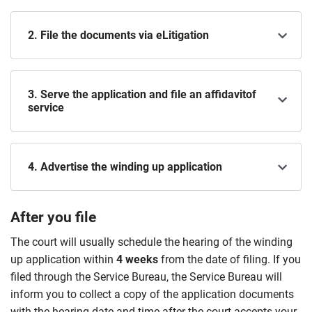
2. File the documents via eLitigation
3. Serve the application and file an affidavitof
service
4. Advertise the winding up application
After you file
The court will usually schedule the hearing of the winding
up application within
4 weeks
from the date of filing. If you
filed through the Service Bureau, the Service Bureau will
inform you to collect a copy of the application documents
with the hearing date and time after the court accepts your