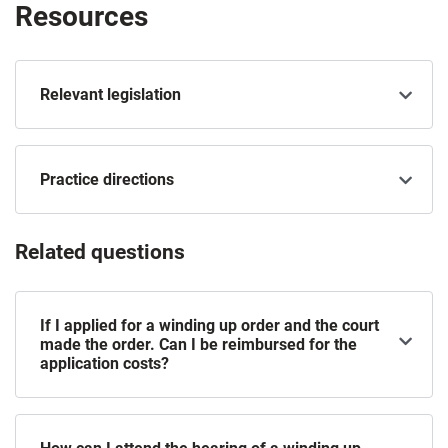
Resources
Relevant legislation
Practice directions
Related questions
If I applied for a winding up order and the court
made the order. Can I be reimbursed for the
application costs?