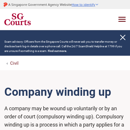
A Singapore Government Agency Website
How to identify
Scam advisory: Officers from the Singapore Courts will never ask you to transfer money or
disclose bank log-in details over a phone call. Call the 24/7 ScamShield Helpline at 1799 if you
are unsure if something is a scam.
Find out more.
Civil
Company winding up
A company may be wound up voluntarily or by an
order of court (compulsory winding up). Compulsory
winding up is a process in which a party applies for a