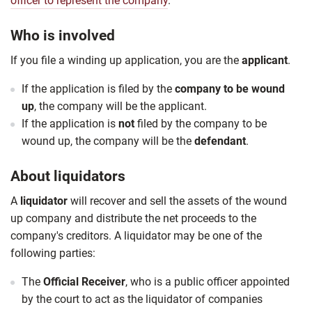
officer to represent the company
.
Who is involved
If you file a winding up application, you are the
applicant
.
If the application is filed by the
company to be wound
up
, the company will be the applicant.
If the application is
not
filed by the company to be
wound up, the company will be the
defendant
.
About liquidators
A
liquidator
will recover and sell the assets of the wound
up company and distribute the net proceeds to the
company's creditors. A liquidator may be one of the
following parties:
The
Official Receiver
, who is a public officer appointed
by the court to act as the liquidator of companies