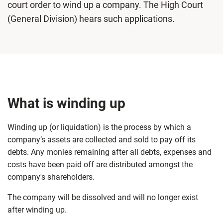
court order to wind up a company. The High Court
(General Division) hears such applications.
What is winding up
Winding up (or liquidation) is the process by which a
company’s assets are collected and sold to pay off its
debts. Any monies remaining after all debts, expenses and
costs have been paid off are distributed amongst the
company's shareholders.
The company will be dissolved and will no longer exist
after winding up.