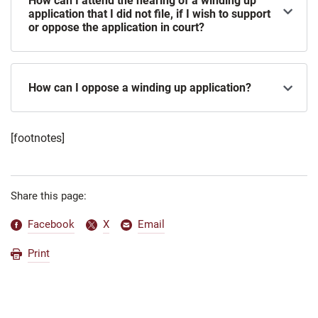
How can I attend the hearing of a winding up
application that I did not file, if I wish to support
or oppose the application in court?
How can I oppose a winding up application?
[footnotes]
Share this page:
Facebook
X
Email
Print