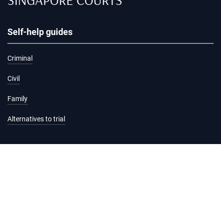
Self-help guides
Criminal
Civil
Family
Alternatives to trial
Information and services
Hearing list
Attending court
Judgments