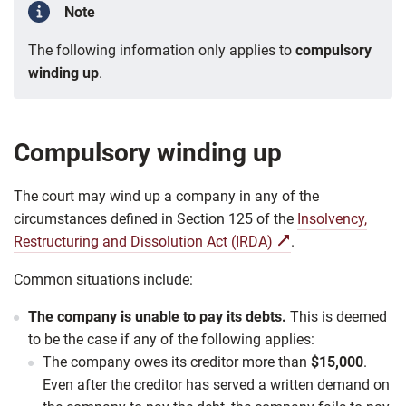
Note
The following information only applies to
compulsory
winding up
.
Compulsory winding up
The court may wind up a company in any of the
circumstances defined in Section 125 of the
Insolvency,
Restructuring and Dissolution Act (IRDA)
.
Common situations include:
The company is unable to pay its debts.
This is deemed
to be the case if any of the following applies:
The company owes its creditor more than
$15,000
.
Even after the creditor has served a written demand on