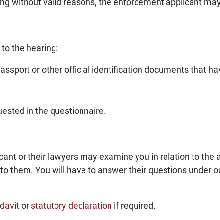
ring without valid reasons, the enforcement applicant ma
to the hearing:
passport or other official identification documents that h
ested in the questionnaire.
cant or their lawyers may examine you in relation to the
o them. You will have to answer their questions under 
idavit
or
statutory declaration
if required.