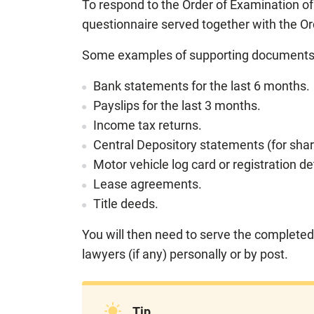
To respond to the Order of Examination o
questionnaire served together with the Or
Some examples of supporting documents 
Bank statements for the last 6 months.
Payslips for the last 3 months.
Income tax returns.
Central Depository statements (for shar
Motor vehicle log card or registration det
Lease agreements.
Title deeds.
You will then need to serve the completed
lawyers (if any) personally or by post.
Tip