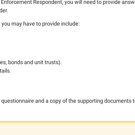
f Enforcement Respondent, you will need to provide ans
der.
you may have to provide include:
es, bonds and unit trusts).
ails.
 questionnaire and a copy of the supporting documents t