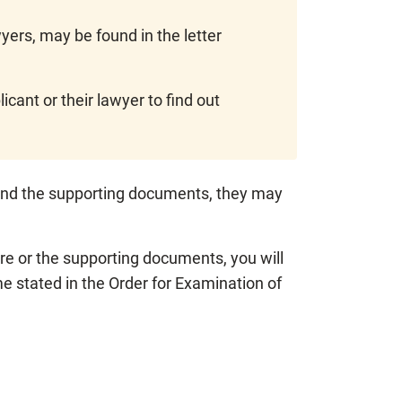
ers, may be found in the letter
cant or their lawyer to find out
e and the supporting documents, they may
ire or the supporting documents, you will
e stated in the Order for Examination of