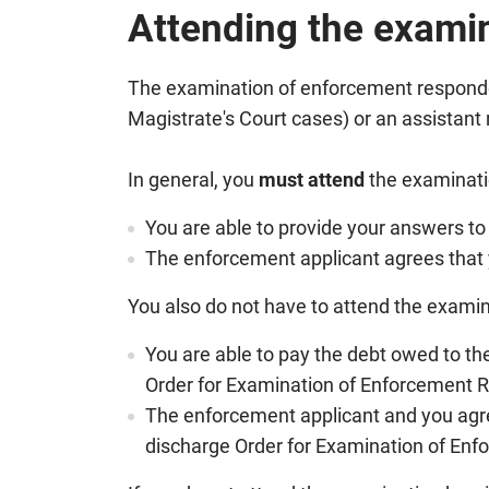
Attending the exami
The examination of enforcement respondent 
Magistrate's Court cases) or an assistant 
In general, you
must attend
the examinatio
You are able to provide your answers to
The enforcement applicant agrees that y
You also do not have to attend the examin
You are able to pay the debt owed to t
Order for Examination of Enforcement 
The enforcement applicant and you agre
discharge Order for Examination of En