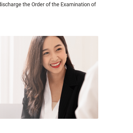
discharge the Order of the Examination of