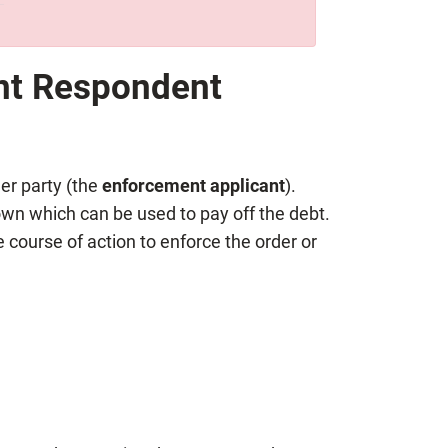
nt Respondent
er party (the
enforcement applicant
).
own which can be used to pay off the debt.
 course of action to enforce the order or