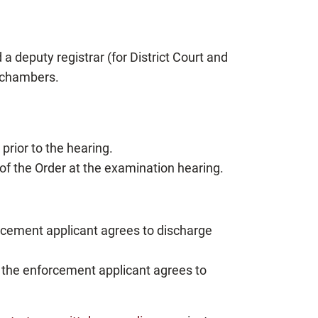
 deputy registrar (for District Court and
n chambers.
prior to the hearing.
of the Order at the examination hearing.
rcement applicant agrees to discharge
 the enforcement applicant agrees to