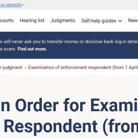
to identify
 courts
Hearing list
Judgments
New
Self-help guides
 will never ask you to transfer money or disclose bank log-in detai
s a scam.
Find out more.
or judgment
Examination of enforcement respondent (from 1 Apri
n Order for Exami
Respondent (from