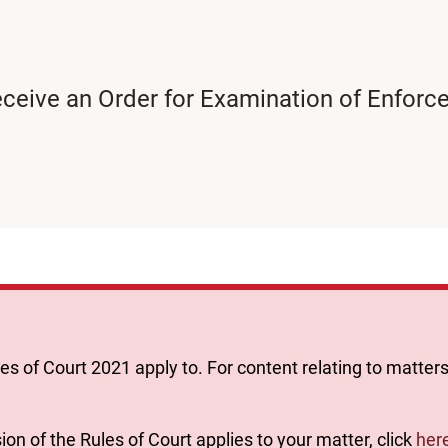
 receive an Order for Examination of Enfo
les of Court 2021 apply to. For content relating to matters
ion of the Rules of Court applies to your matter, click
her