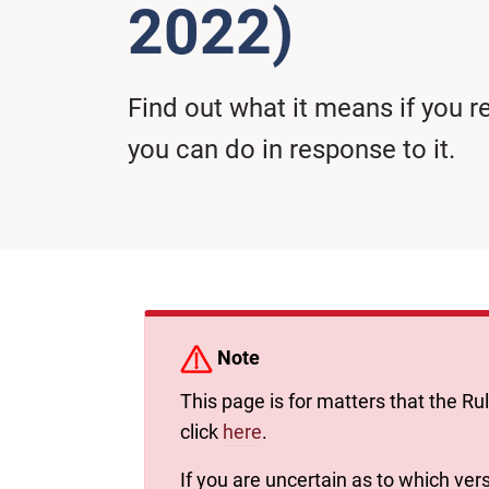
2022)
Find out what it means if you
you can do in response to it.
Note
This page is for matters that the Ru
click
here
.
If you are uncertain as to which vers