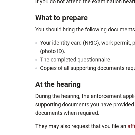
If you do not attend the examination hea
What to prepare
You should bring the following documents 
Your identity card (NRIC), work permit, 
(photo ID).
The completed questionnaire.
Copies of all supporting documents requ
At the hearing
During the hearing, the enforcement appli
supporting documents you have provided t
documents when required.
They may also request that you file an
aff