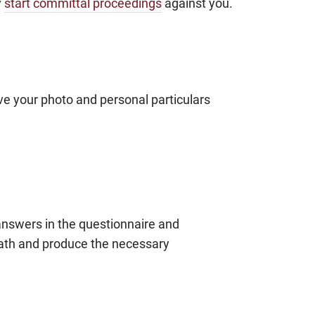
y
start committal proceedings
against you.
ave your photo and personal particulars
 answers in the questionnaire and
oath and produce the necessary