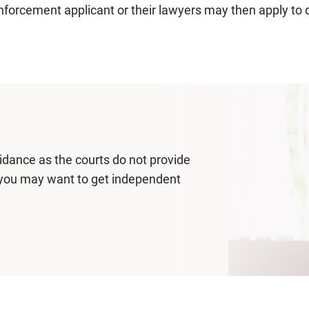
nforcement applicant or their lawyers may then apply to 
uidance as the courts do not provide
p, you may want to get independent