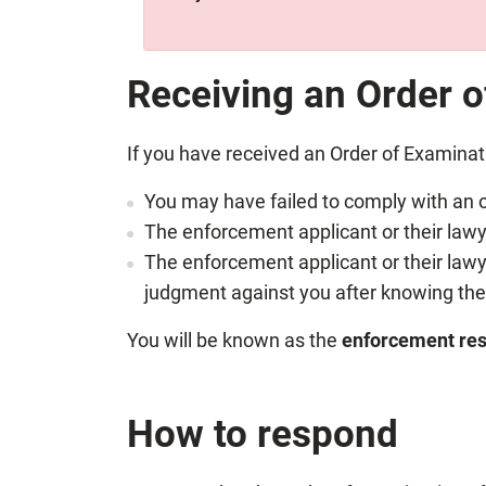
Receiving an Order 
If you have received an Order of Examina
You may have failed to comply with an o
The enforcement applicant or their lawye
The enforcement applicant or their lawy
judgment against you after knowing the 
You will be known as the
enforcement re
How to respond