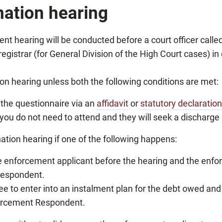
nation hearing
hearing will be conducted before a court officer called a
registrar (for General Division of the High Court cases) i
n hearing unless both the following conditions are met:
 the questionnaire via an
affidavit
or
statutory declaration
ou do not need to attend and they will seek a discharge 
ation hearing if one of the following happens:
he enforcement applicant before the hearing and the enfo
Respondent.
e to enter into an instalment plan for the debt owed and
forcement Respondent.