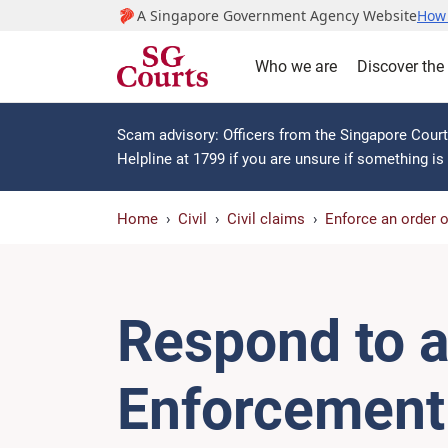
A Singapore Government Agency Website
How 
Who we are
Discover the
Scam advisory: Officers from the Singapore Courts
Helpline at 1799 if you are unsure if something i
Home
Civil
Civil claims
Enforce an order 
Respond to a
Enforcement 