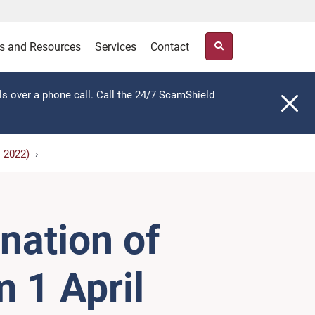
s and Resources
Services
Contact
ls over a phone call. Call the 24/7 ScamShield
l 2022)
nation of
 1 April