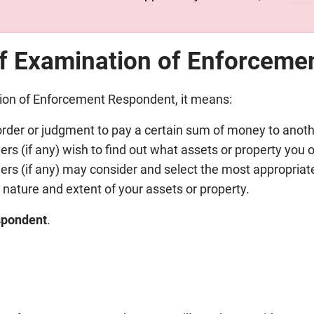
of Examination of
Enforceme
tion of Enforcement Respondent, it means:
rder or judgment to pay a certain sum of money to anoth
rs (if any) wish to find out what assets or property you 
ers (if any) may consider and select the most appropriate
nature and extent of your assets or property.
spondent
.