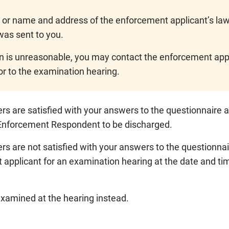
 or name and address of the enforcement applicant’s lawy
was sent to you.
on is unreasonable, you may contact the enforcement appli
or to the examination hearing.
yers are satisfied with your answers to the questionnair
f Enforcement Respondent to be discharged.
ers are not satisfied with your answers to the questionna
 applicant for an examination hearing at the date and tim
examined at the hearing instead.