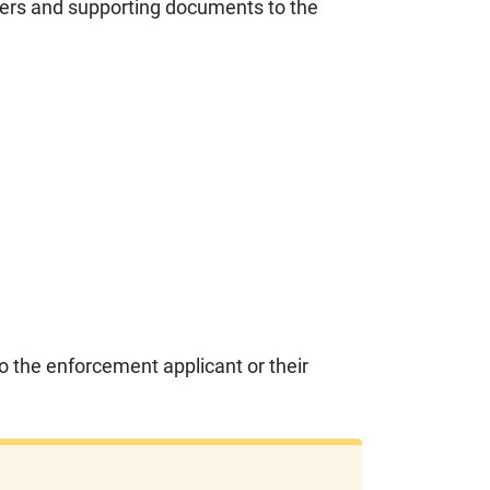
wers and supporting documents to the
o the enforcement applicant or their