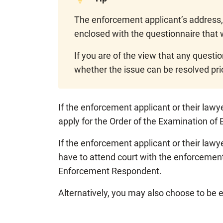
The enforcement applicant’s address,
enclosed with the questionnaire that 
If you are of the view that any questi
whether the issue can be resolved pri
If the enforcement applicant or their law
apply for the Order of the Examination o
If the enforcement applicant or their lawy
have to attend court with the enforcement
Enforcement Respondent.
Alternatively, you may also choose to be 