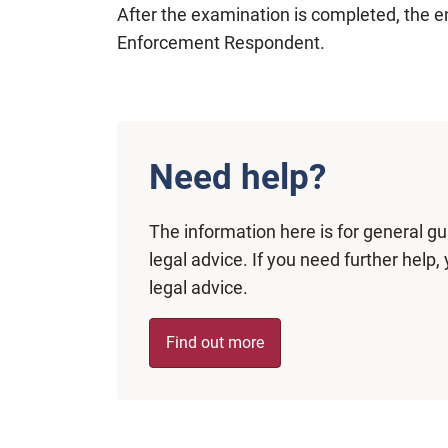
After the examination is completed, the e
Enforcement Respondent.
Need help?
The information here is for general g
legal advice. If you need further hel
legal advice.
Find out more