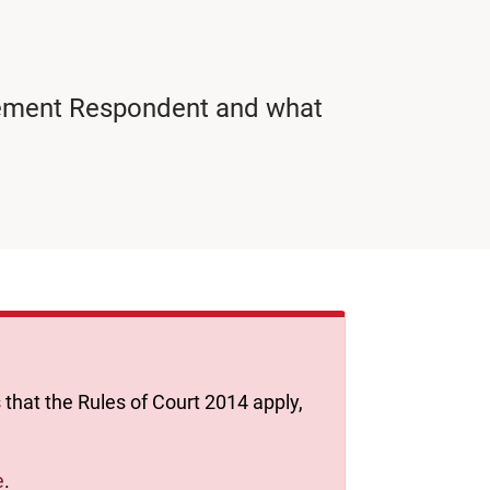
rcement Respondent and what
 that the Rules of Court 2014 apply,
e
.